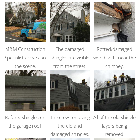
M&M Construction
The damaged
Rotted/damaged
Specialist arrives on
shingles are visible
wood soffit near the
the scene.
from the street.
chimney.
Before: Shingles on
The crew removing
All of the old shingle
the garage roof.
the old and
layers being
damaged shingles.
removed.