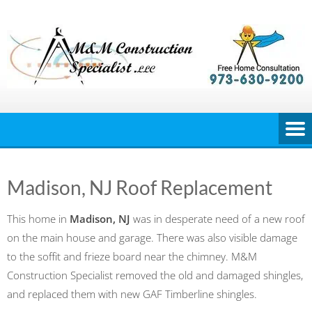
Skip
to
content
Madison, NJ Roof Replacement
This home in
Madison, NJ
was in desperate need of a new roof
on the main house and garage. There was also visible damage
to the soffit and frieze board near the chimney. M&M
Construction Specialist removed the old and damaged shingles,
and replaced them with new GAF Timberline shingles.