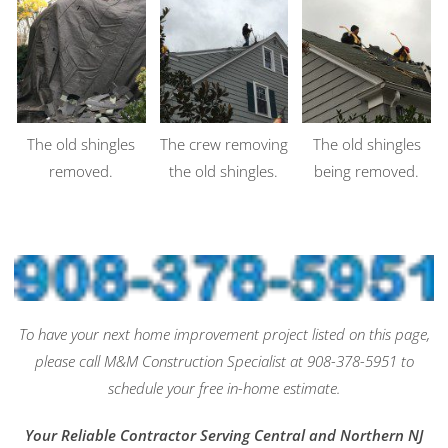
The old shingles
The crew removing
The old shingles
removed.
the old shingles.
being removed.
To have your next home improvement project listed on this page,
please call M&M Construction Specialist at 908-378-5951 to
schedule your free in-home estimate.
Your Reliable Contractor Serving Central and Northern NJ