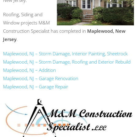
New Jersey.
Roofing, Siding and
Window projects M&M
Construction Specialist has completed in
Maplewood, New
Jersey
.
Maplewood, NJ – Storm Damage, Interior Painting, Sheetrock
Maplewood, NJ – Storm Damage, Roofing and Exterior Rebuild
Maplewood, NJ – Addition
Maplewood, NJ – Garage Renovation
Maplewood, NJ – Garage Repair