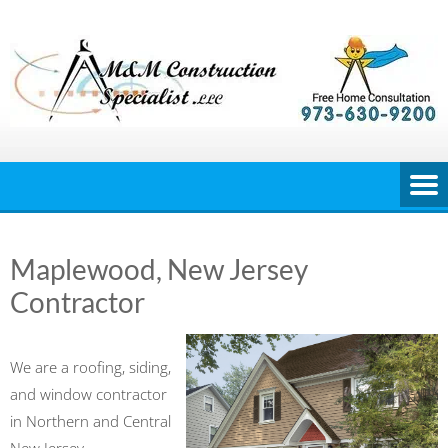
Skip
to
content
Maplewood, New Jersey
Contractor
We are a roofing, siding,
and window contractor
in Northern and Central