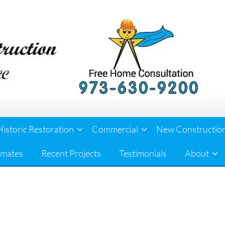
Historic Restoration
Commercial
New Constructio
imates
Recent Projects
Testimonials
About