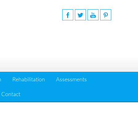
n
Rehabilitation
Assessments
Contact