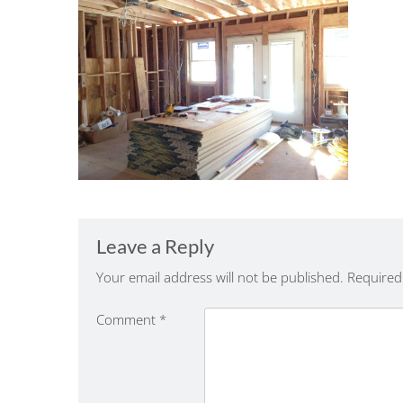
Leave a Reply
Your email address will not be published.
Required
Comment
*