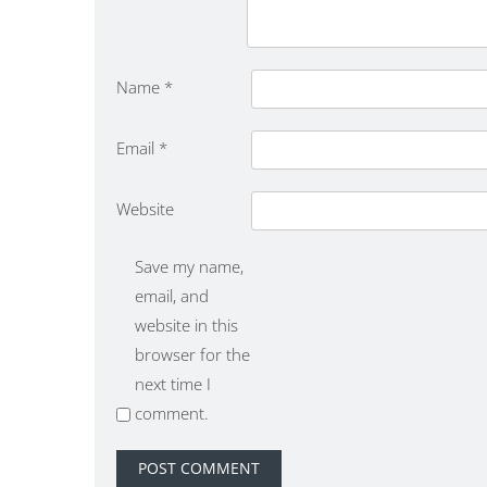
Name
*
Email
*
Website
Save my name,
email, and
website in this
browser for the
next time I
comment.