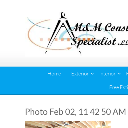
Skip
to
content
Home
Exterior
Interior
Free Est
Photo Feb 02, 11 42 50 AM