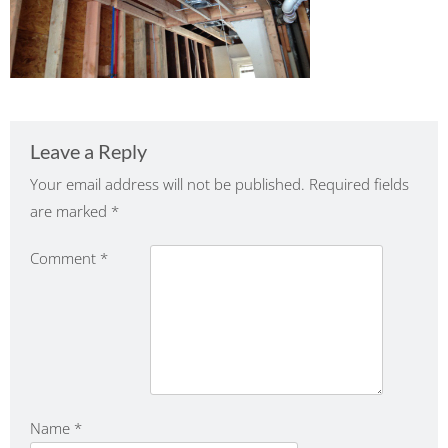
Leave a Reply
Your email address will not be published.
Required fields
are marked
*
Comment
*
Name
*