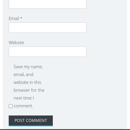
Email
*
Website
Save my name,
email, and
website in this
browser for the
next time I
comment.