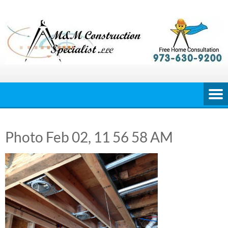
Skip
to
content
Photo Feb 02, 11 56 58 AM