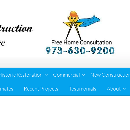
Historic Restoration
Commercial
New Constructio
imates
Recent Projects
Testimonials
About