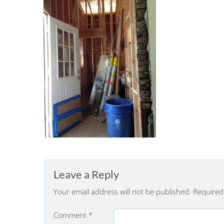
Leave a Reply
Your email address will not be published.
Required
Comment
*