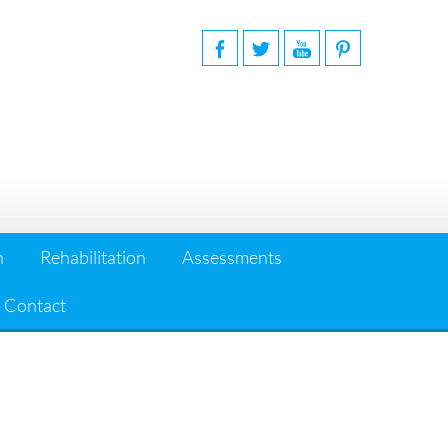
n
Rehabilitation
Assessments
Contact