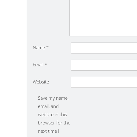
Name
*
Email
*
Website
Save my name,
email, and
website in this
browser for the
next time I