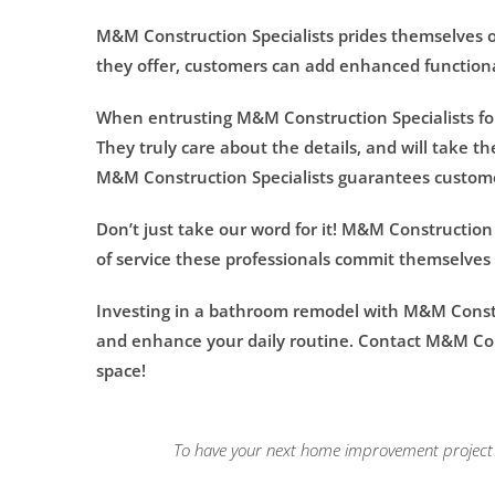
M&M Construction Specialists prides themselves on
they offer, customers can add enhanced functiona
When entrusting M&M Construction Specialists for
They truly care about the details, and will take t
M&M Construction Specialists guarantees customer
Don’t just take our word for it! M&M Construction 
of service these professionals commit themselves 
Investing in a bathroom remodel with M&M Constru
and enhance your daily routine. Contact M&M Cons
space!
To have your next home improvement project l