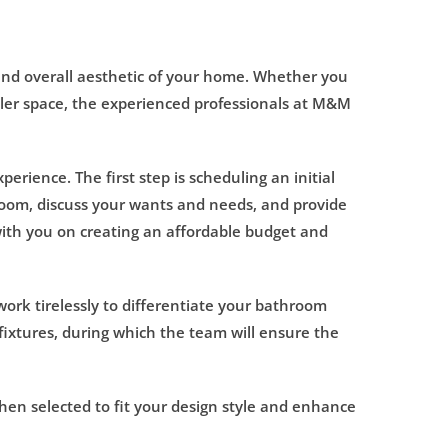
and overall aesthetic of your home. Whether you
aller space, the experienced professionals at M&M
rience. The first step is scheduling an initial
hroom, discuss your wants and needs, and provide
ith you on creating an affordable budget and
ork tirelessly to differentiate your bathroom
ixtures, during which the team will ensure the
 then selected to fit your design style and enhance