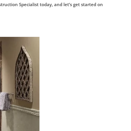
ction Specialist today, and let’s get started on