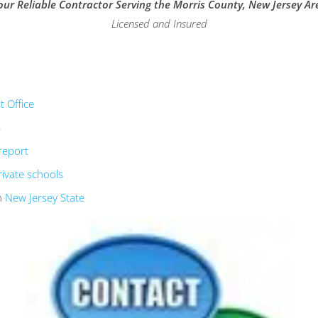
our Reliable Contractor Serving the Morris County, New Jersey Ar
Licensed and Insured
 Office
s
report
rivate schools
n
New Jersey State