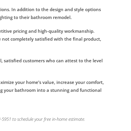
ons. In addition to the design and style options
ighting to their bathroom remodel.
titive pricing and high-quality workmanship.
 not completely satisfied with the final product,
l, satisfied customers who can attest to the level
ximize your home’s value, increase your comfort,
ng your bathroom into a stunning and functional
-5951 to schedule your free in-home estimate.