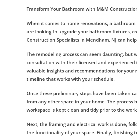
Transform Your Bathroom with M&M Construction
When it comes to home renovations, a bathroom re
are looking to upgrade your bathroom fixtures, cr
Construction Specialists in Mendham, NJ can help t
The remodeling process can seem daunting, but wit
consultation with their licensed and experienced 
valuable insights and recommendations for your r
timeline that works with your schedule.
Once these preliminary steps have been taken care
from any other space in your home. The process b
workspace is kept clean and tidy prior to the wo
Next, the framing and electrical work is done, fol
the functionality of your space. Finally, finishing