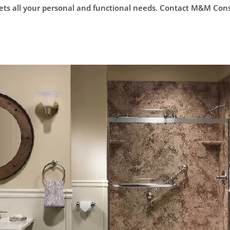
s all your personal and functional needs. Contact M&M Constru