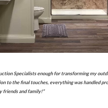
uction Specialists enough for transforming my out
ion to the final touches, everything was handled prof
 friends and family!”