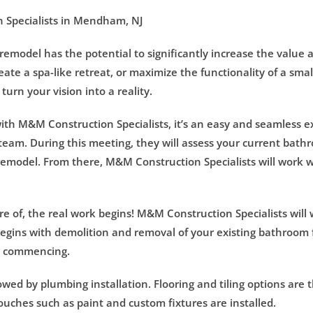
 Specialists in Mendham, NJ
model has the potential to significantly increase the value 
eate a spa-like retreat, or maximize the functionality of a sm
urn your vision into a reality.
h M&M Construction Specialists, it’s an easy and seamless expe
team. During this meeting, they will assess your current bat
emodel. From there, M&M Construction Specialists will work w
 of, the real work begins! M&M Construction Specialists will w
egins with demolition and removal of your existing bathroom f
rk commencing.
lowed by plumbing installation. Flooring and tiling options are
 touches such as paint and custom fixtures are installed.