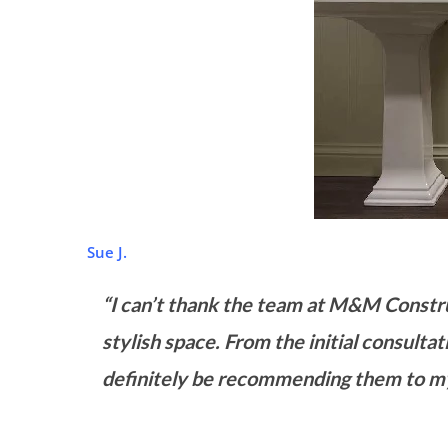
Sue J.
“I can’t thank the team at M&M Constr
stylish space. From the initial consultat
definitely be recommending them to my