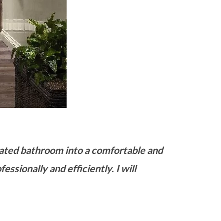
dated bathroom into a comfortable and
essionally and efficiently. I will