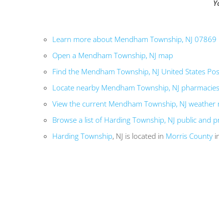
Y
Learn more about Mendham Township, NJ 07869
Open a Mendham Township, NJ map
Find the Mendham Township, NJ United States Post
Locate nearby Mendham Township, NJ pharmacie
View the current Mendham Township, NJ weather 
Browse a list of Harding Township, NJ public and p
Harding Township
, NJ is located in
Morris County
i