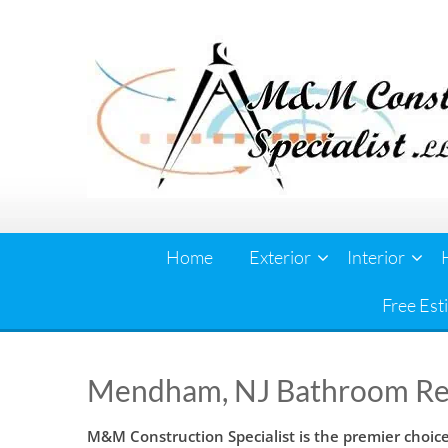
Skip
to
content
Home
Exterior
Interior
Free Est
Mendham, NJ Bathroom R
M&M Construction Specialist is the premier choi