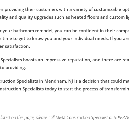
 providing their customers with a variety of customizable opti
lity and quality upgrades such as heated floors and custom l
 your bathroom remodel, you can be confident in their compe
he time to get to know you and your individual needs. If you are
 satisfaction.
Specialists boasts an impressive reputation, and there are rea
to providing.
ction Specialists in Mendham, NJ is a decision that could ma
truction Specialists today to start the process of transformi
isted on this page, please call M&M Construction Specialist at 908-378