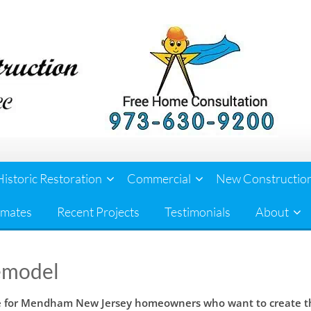
Historic Restoration
Commercial
New Constructio
imates
Recent Projects
Testimonials
About
emodel
ce for Mendham New Jersey homeowners who want to create the