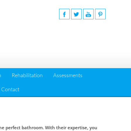
n
Rehabilitation
Assessments
Contact
 perfect bathroom. With their expertise, you