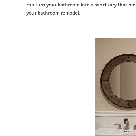
can turn your bathroom into a sanctuary that meet
your bathroom remodel.