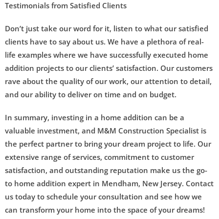
Testimonials from Satisfied Clients
Don’t just take our word for it, listen to what our satisfied
clients have to say about us. We have a plethora of real-
life examples where we have successfully executed home
addition projects to our clients’ satisfaction. Our customers
rave about the quality of our work, our attention to detail,
and our ability to deliver on time and on budget.
In summary, investing in a home addition can be a
valuable investment, and M&M Construction Specialist is
the perfect partner to bring your dream project to life. Our
extensive range of services, commitment to customer
satisfaction, and outstanding reputation make us the go-
to home addition expert in Mendham, New Jersey. Contact
us today to schedule your consultation and see how we
can transform your home into the space of your dreams!