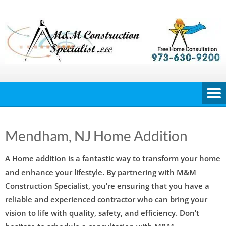
Skip
to
content
Mendham, NJ Home Addition
A Home addition is a fantastic way to transform your home
and enhance your lifestyle. By partnering with M&M
Construction Specialist, you’re ensuring that you have a
reliable and experienced contractor who can bring your
vision to life with quality, safety, and efficiency. Don’t