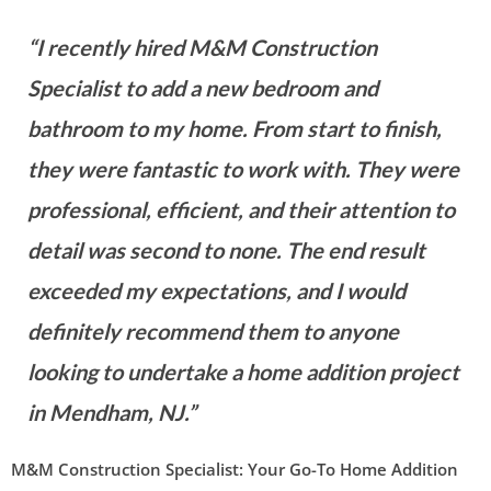
“I recently hired M&M Construction
Specialist to add a new bedroom and
bathroom to my home. From start to finish,
they were fantastic to work with. They were
professional, efficient, and their attention to
detail was second to none. The end result
exceeded my expectations, and I would
definitely recommend them to anyone
looking to undertake a home addition project
in Mendham, NJ.”
M&M Construction Specialist: Your Go-To Home Addition