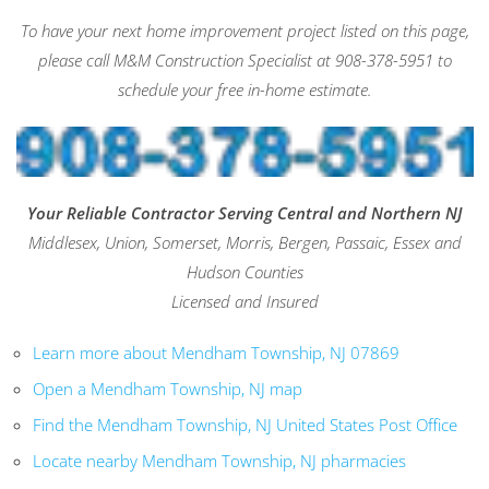
To have your next home improvement project listed on this page,
please call M&M Construction Specialist at 908-378-5951 to
schedule your free in-home estimate.
Your Reliable Contractor Serving Central and Northern NJ
Middlesex, Union, Somerset, Morris, Bergen, Passaic, Essex and
Hudson Counties
Licensed and Insured
Learn more about Mendham Township, NJ 07869
Open a Mendham Township, NJ map
Find the Mendham Township, NJ United States Post Office
Locate nearby Mendham Township, NJ pharmacies