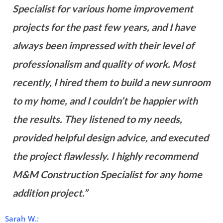
Specialist for various home improvement
projects for the past few years, and I have
always been impressed with their level of
professionalism and quality of work. Most
recently, I hired them to build a new sunroom
to my home, and I couldn’t be happier with
the results. They listened to my needs,
provided helpful design advice, and executed
the project flawlessly. I highly recommend
M&M Construction Specialist for any home
addition project.”
Sarah W.: