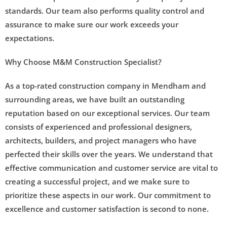
standards. Our team also performs quality control and
assurance to make sure our work exceeds your
expectations.
Why Choose M&M Construction Specialist?
As a top-rated construction company in Mendham and
surrounding areas, we have built an outstanding
reputation based on our exceptional services. Our team
consists of experienced and professional designers,
architects, builders, and project managers who have
perfected their skills over the years. We understand that
effective communication and customer service are vital to
creating a successful project, and we make sure to
prioritize these aspects in our work. Our commitment to
excellence and customer satisfaction is second to none.