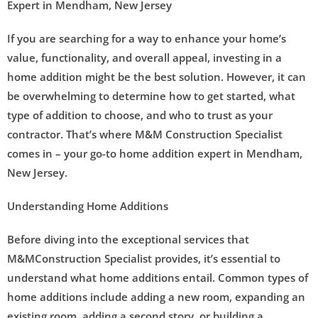
Expert in Mendham, New Jersey
If you are searching for a way to enhance your home’s
value, functionality, and overall appeal, investing in a
home addition might be the best solution. However, it can
be overwhelming to determine how to get started, what
type of addition to choose, and who to trust as your
contractor. That’s where M&M Construction Specialist
comes in – your go-to home addition expert in Mendham,
New Jersey.
Understanding Home Additions
Before diving into the exceptional services that
M&MConstruction Specialist provides, it’s essential to
understand what home additions entail. Common types of
home additions include adding a new room, expanding an
existing room, adding a second story, or building a