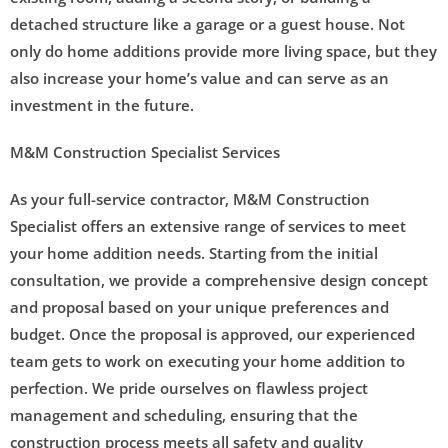
detached structure like a garage or a guest house. Not
only do home additions provide more living space, but they
also increase your home’s value and can serve as an
investment in the future.
M&M Construction Specialist Services
As your full-service contractor, M&M Construction
Specialist offers an extensive range of services to meet
your home addition needs. Starting from the initial
consultation, we provide a comprehensive design concept
and proposal based on your unique preferences and
budget. Once the proposal is approved, our experienced
team gets to work on executing your home addition to
perfection. We pride ourselves on flawless project
management and scheduling, ensuring that the
construction process meets all safety and quality