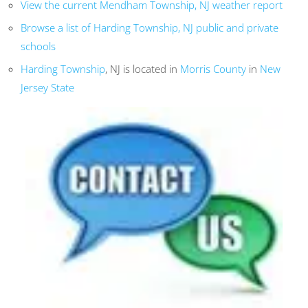
View the current Mendham Township, NJ weather report
Browse a list of Harding Township, NJ public and private
schools
Harding Township
, NJ is located in
Morris County
in
New
Jersey State