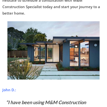
hesitate to schedule a consultation with M&M
Construction Specialist today and start your journey to a
better home.
John D.:
“I have been using M&M Construction