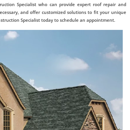
uction Specialist who can provide expert roof repair and
cessary, and offer customized solutions to fit your unique
struction Specialist today to schedule an appointment.