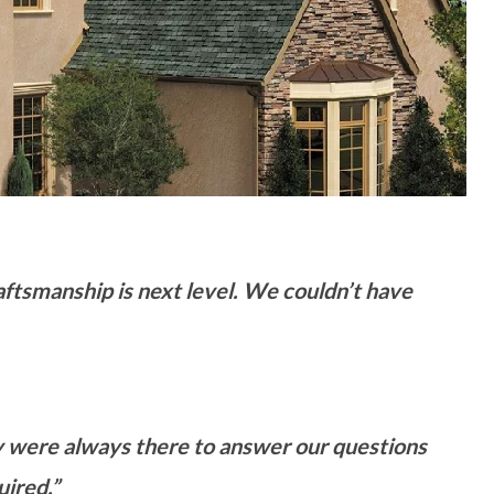
raftsmanship is next level. We couldn’t have
 were always there to answer our questions
ired.”