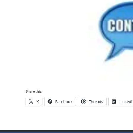
Share this:
X
Facebook
Threads
LinkedI