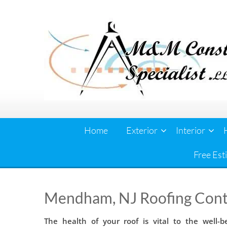
Skip
to
content
Home
Exterior
Interior
Free Est
Mendham, NJ Roofing Cont
The health of your roof is vital to the well-b