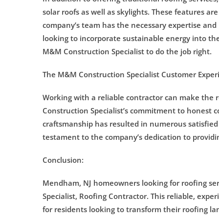
solar roofs as well as skylights. These features 
company’s team has the necessary expertise and 
looking to incorporate sustainable energy into the
M&M Construction Specialist to do the job right.
The M&M Construction Specialist Customer Exper
Working with a reliable contractor can make the 
Construction Specialist’s commitment to honest c
craftsmanship has resulted in numerous satisfied
testament to the company’s dedication to providin
Conclusion:
Mendham, NJ homeowners looking for roofing ser
Specialist, Roofing Contractor. This reliable, ex
for residents looking to transform their roofing l