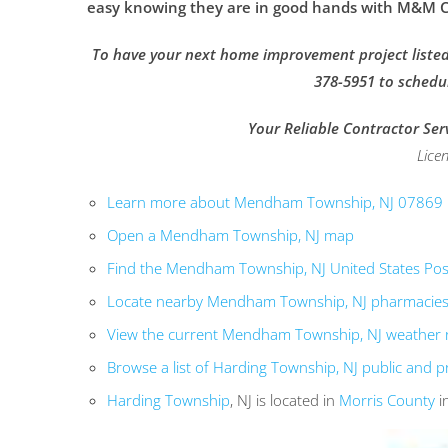
easy knowing they are in good hands with M&M Co
To have your next home improvement project listed 
378-5951 to schedu
Your Reliable Contractor Ser
Lice
Learn more about Mendham Township, NJ 07869
Open a Mendham Township, NJ map
Find the Mendham Township, NJ United States Post
Locate nearby Mendham Township, NJ pharmacie
View the current Mendham Township, NJ weather 
Browse a list of Harding Township, NJ public and p
Harding Township
, NJ is located in
Morris County
i