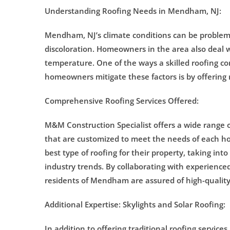
Understanding Roofing Needs in Mendham, NJ:
Mendham, NJ’s climate conditions can be problemat
discoloration. Homeowners in the area also deal w
temperature. One of the ways a skilled roofing co
homeowners mitigate these factors is by offering
Comprehensive Roofing Services Offered:
M&M Construction Specialist offers a wide range of 
that are customized to meet the needs of each
best type of roofing for their property, taking into
industry trends. By collaborating with experienced
residents of Mendham are assured of high-quality 
Additional Expertise: Skylights and Solar Roofing:
In addition to offering traditional roofing services