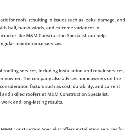
ic for roofs, resulting in issues such as leaks, damage, and
ith hail, harsh winds, and extreme variances in
ntractor like M&M Construction Specialist can help
 regular maintenance services.
roofing services, including installation and repair services,
 homeowner. The company also advises homeowners on the
 consideration factors such as cost, durability, and current
 and skilled roofers at M&M Construction Specialist,
work and long-lasting results.
, M&M Construction Specialist offers installation services for