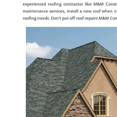
experienced roofing contractor like M&M Constr
maintenance services, install a new roof when ne
roofing needs. Don’t put off roof repairs M&M Con