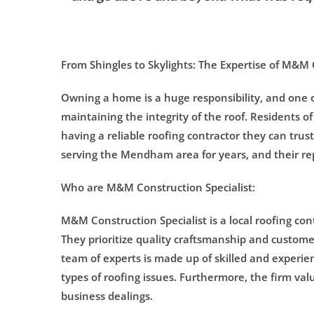
From Shingles to Skylights: The Expertise of M&M
Owning a home is a huge responsibility, and one of
maintaining the integrity of the roof. Residents
having a reliable roofing contractor they can tru
serving the Mendham area for years, and their rep
Who are M&M Construction Specialist:
M&M Construction Specialist is a local roofing con
They prioritize quality craftsmanship and custome
team of experts is made up of skilled and experie
types of roofing issues. Furthermore, the firm valu
business dealings.