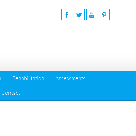
n
Rehabilitation
Assessments
Contact