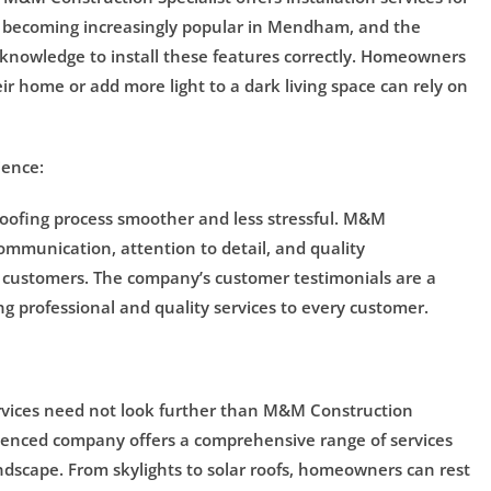
are becoming increasingly popular in Mendham, and the
knowledge to install these features correctly. Homeowners
ir home or add more light to a dark living space can rely on
ience:
roofing process smoother and less stressful. M&M
ommunication, attention to detail, and quality
 customers. The company’s customer testimonials are a
g professional and quality services to every customer.
vices need not look further than M&M Construction
perienced company offers a comprehensive range of services
andscape. From skylights to solar roofs, homeowners can rest