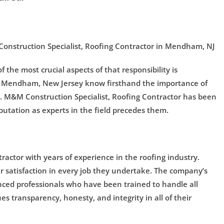
 Construction Specialist, Roofing Contractor in Mendham, NJ
 the most crucial aspects of that responsibility is
 of Mendham, New Jersey know firsthand the importance of
st. M&M Construction Specialist, Roofing Contractor has been
utation as experts in the field precedes them.
tractor with years of experience in the roofing industry.
r satisfaction in every job they undertake. The company’s
nced professionals who have been trained to handle all
es transparency, honesty, and integrity in all of their