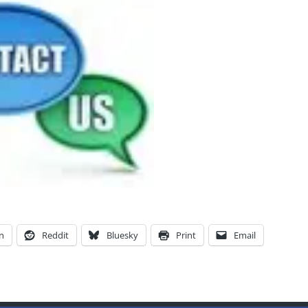
n
Reddit
Bluesky
Print
Email