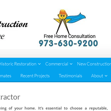
Historic Restoration
Commercial
New Constructio
imates
Recent Projects
Testimonials
About
ractor
eing of your home. It’s essential to choose a reputable,