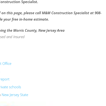
nstruction Specialist.
on this page, please call M&M Construction Specialist at 908-
le your free in-home estimate.
ving the Morris County, New Jersey Area
nsed and Insured
 Office
s
report
rivate schools
n
New Jersey State