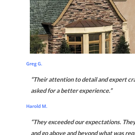
Greg G.
“Their attention to detail and expert c
asked for a better experience.”
Harold M.
“They exceeded our expectations. They
and go above and beyond what was requ