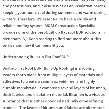
and possessions, and it also serves as an insulation barrier,
keeping your home cool during summers and warm during
winters. Therefore, it’s essential to have a sturdy and
reliable roofing system. M&M Construction Specialist
provides one of the best-built up flat roof BUR solutions in
Mendham, NJ. Keep reading to find out more about this
service and how it can benefit you.
Understanding Built-up Flat Roof BUR
Built-up Flat Roof BUR (Built-Up Roofing) is a roofing
system that’s made from multiple layers of materials and
adhesives to create a seamless, void-free, and highly
durable membrane. It comprises several layers of bitumen,
cloth fabrics, and insulation material. Bitumen is a viscous
substance that is either obtained naturally or by refining
crude oil. The layers of bitumen and fabrics are alternated