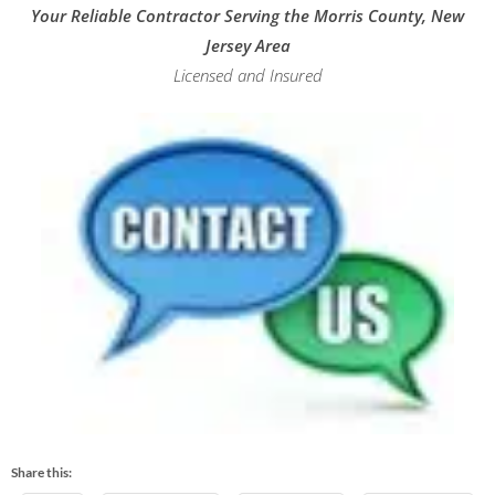
Your Reliable Contractor Serving the Morris County, New
Jersey Area
Licensed and Insured
Share this: