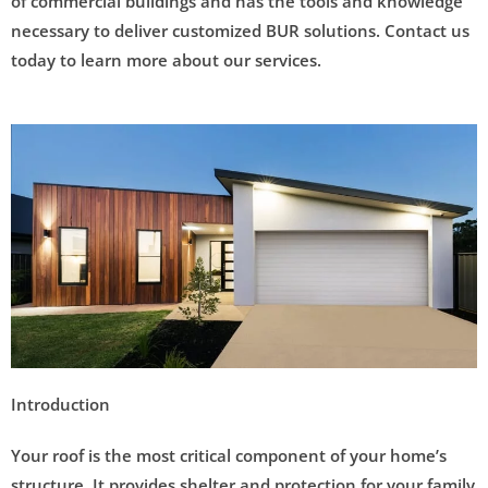
of commercial buildings and has the tools and knowledge
necessary to deliver customized BUR solutions. Contact us
today to learn more about our services.
Introduction
Your roof is the most critical component of your home’s
structure. It provides shelter and protection for your family