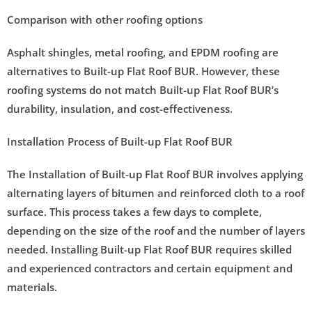
Comparison with other roofing options
Asphalt shingles, metal roofing, and EPDM roofing are
alternatives to Built-up Flat Roof BUR. However, these
roofing systems do not match Built-up Flat Roof BUR’s
durability, insulation, and cost-effectiveness.
Installation Process of Built-up Flat Roof BUR
The Installation of Built-up Flat Roof BUR involves applying
alternating layers of bitumen and reinforced cloth to a roof
surface. This process takes a few days to complete,
depending on the size of the roof and the number of layers
needed. Installing Built-up Flat Roof BUR requires skilled
and experienced contractors and certain equipment and
materials.