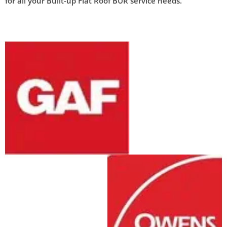
for all your Built-up Flat Roof BUR service needs.