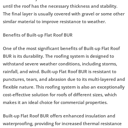
until the roof has the necessary thickness and stability.
The final layer is usually covered with gravel or some other
similar material to improve resistance to weather.
Benefits of Built-up Flat Roof BUR
One of the most significant benefits of Built-up Flat Roof
BUR is its durability. The roofing system is designed to
withstand severe weather conditions, including storms,
rainfall, and wind. Built-up Flat Roof BUR is resistant to
punctures, tears, and abrasion due to its multi-layered and
flexible nature. This roofing system is also an exceptionally
cost-effective solution for roofs of different sizes, which
makes it an ideal choice for commercial properties.
Built-up Flat Roof BUR offers enhanced insulation and
waterproofing, providing for increased thermal resistance