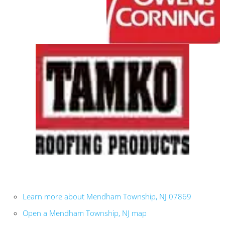
Learn more about Mendham Township, NJ 07869
Open a Mendham Township, NJ map