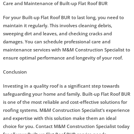
Care and Maintenance of Built-up Flat Roof BUR
For your Built-up Flat Roof BUR to last long, you need to
maintain it regularly. This involves cleaning debris,
sweeping dirt and leaves, and checking cracks and
damages. You can schedule professional care and
maintenance services with M&M Construction Specialist to
ensure optimal performance and longevity of your roof.
Conclusion
Investing in a quality roof is a significant step towards
safeguarding your home and family. Built-up Flat Roof BUR
is one of the most reliable and cost-effective solutions for
roofing systems. M&M Construction Specialist’s experience
and expertise with this solution make them an ideal
choice for you. Contact M&M Construction Specialist today