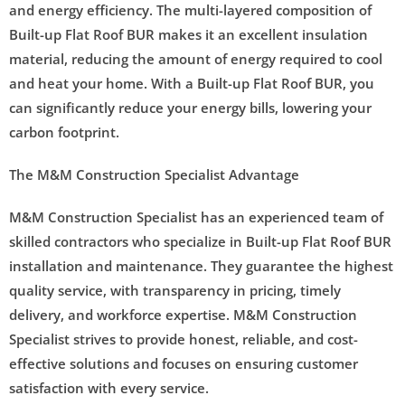
and energy efficiency. The multi-layered composition of
Built-up Flat Roof BUR makes it an excellent insulation
material, reducing the amount of energy required to cool
and heat your home. With a Built-up Flat Roof BUR, you
can significantly reduce your energy bills, lowering your
carbon footprint.
The M&M Construction Specialist Advantage
M&M Construction Specialist has an experienced team of
skilled contractors who specialize in Built-up Flat Roof BUR
installation and maintenance. They guarantee the highest
quality service, with transparency in pricing, timely
delivery, and workforce expertise. M&M Construction
Specialist strives to provide honest, reliable, and cost-
effective solutions and focuses on ensuring customer
satisfaction with every service.