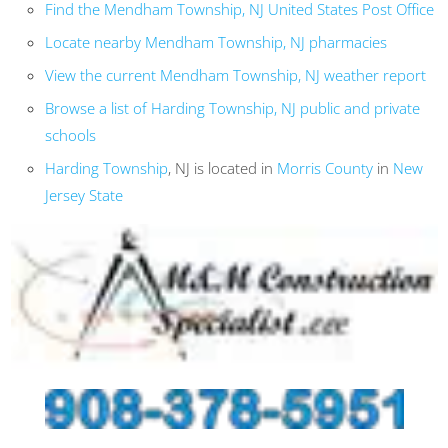
Find the Mendham Township, NJ United States Post Office
Locate nearby Mendham Township, NJ pharmacies
View the current Mendham Township, NJ weather report
Browse a list of Harding Township, NJ public and private
schools
Harding Township
, NJ is located in
Morris County
in
New
Jersey State