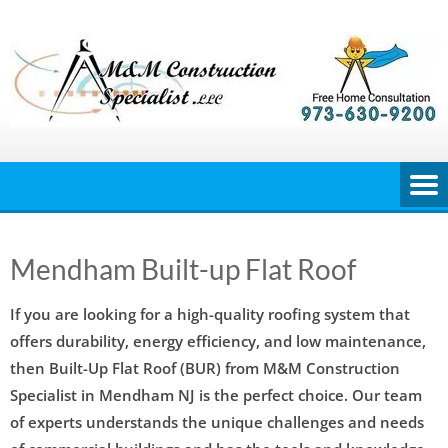
Skip
to
content
Mendham Built-up Flat Roof
If you are looking for a high-quality roofing system that
offers durability, energy efficiency, and low maintenance,
then Built-Up Flat Roof (BUR) from M&M Construction
Specialist in Mendham NJ is the perfect choice. Our team
of experts understands the unique challenges and needs