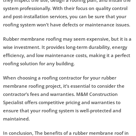
they inspect the site, design a roofing plan, and install the
system professionally. With their focus on quality control
and post-installation services, you can be sure that your
roofing system won’t have defects or maintenance issues.
Rubber membrane roofing may seem expensive, but it is a
wise investment. It provides long-term durability, energy
efficiency, and low maintenance costs, making it a perfect
roofing solution for any building.
When choosing a roofing contractor for your rubber
membrane roofing project, it’s essential to consider the
contractor’s fees and warranties. M&M Construction
Specialist offers competitive pricing and warranties to
ensure that your roofing system is well-protected and
maintained.
In conclusion, The benefits of a rubber membrane roof in