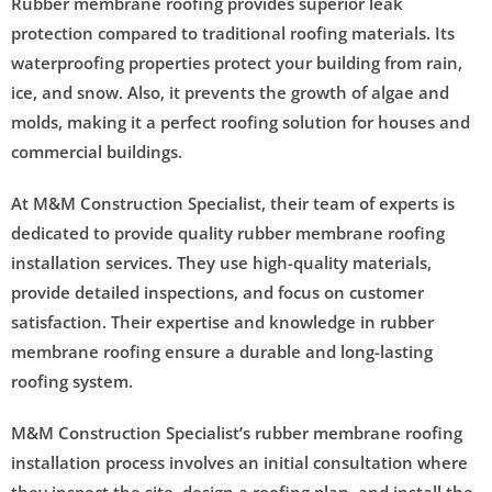
Rubber membrane roofing provides superior leak
protection compared to traditional roofing materials. Its
waterproofing properties protect your building from rain,
ice, and snow. Also, it prevents the growth of algae and
molds, making it a perfect roofing solution for houses and
commercial buildings.
At M&M Construction Specialist, their team of experts is
dedicated to provide quality rubber membrane roofing
installation services. They use high-quality materials,
provide detailed inspections, and focus on customer
satisfaction. Their expertise and knowledge in rubber
membrane roofing ensure a durable and long-lasting
roofing system.
M&M Construction Specialist’s rubber membrane roofing
installation process involves an initial consultation where