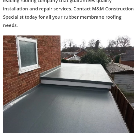
leading roofing company that guarantees quality
installation and repair services. Contact M&M Construction
Specialist today for all your rubber membrane roofing
needs.