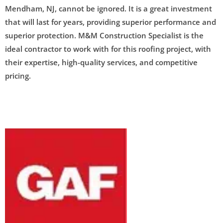
Mendham, NJ, cannot be ignored. It is a great investment
that will last for years, providing superior performance and
superior protection. M&M Construction Specialist is the
ideal contractor to work with for this roofing project, with
their expertise, high-quality services, and competitive
pricing.