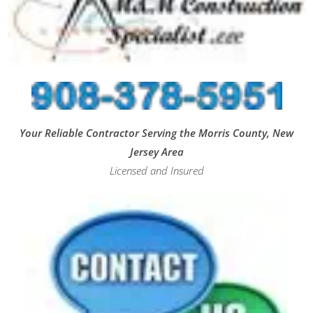
Your Reliable Contractor Serving the Morris County, New
Jersey Area
Licensed and Insured