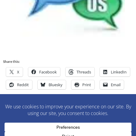
Share this:
X
Facebook
Threads
LinkedIn
Reddit
Bluesky
Print
Email
M&M Construction Specialist | 150-152 Speedwell Avenue,
Morristown, NJ 07960 | 973-630-9200