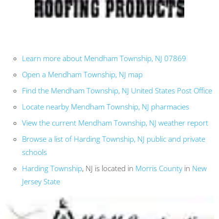
Learn more about Mendham Township, NJ 07869
Open a Mendham Township, NJ map
Find the Mendham Township, NJ United States Post Office
Locate nearby Mendham Township, NJ pharmacies
View the current Mendham Township, NJ weather report
Browse a list of Harding Township, NJ public and private
schools
Harding Township
, NJ is located in
Morris County
in
New
Jersey State