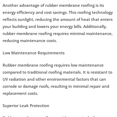
Another advantage of rubber membrane roofing is its
energy efficiency and cost savings. This roofing technology
reflects sunlight, reducing the amount of heat that enters
your building and lowers your energy bills. Additionally,
rubber membrane roofing requires minimal maintenance,
reducing maintenance costs.
Low Maintenance Requirements
Rubber membrane roofing requires low maintenance
compared to traditional roofing materials. It is resistant to
UV radiation and other environmental factors that can
corrode or damage roofs, resulting in minimal repair and
replacement costs.
Superior Leak Protection