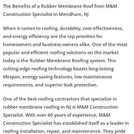
The Benefits of a Rubber Membrane Roof from M&M
Construction Specialist in Mendham, NJ
When it comes to roofing, durability, cost-effectiveness,
and energy efficiency are the top priorities for
homeowners and business owners alike. One of the most
popular and efficient roofing solutions on the market
today is the Rubber Membrane Roofing system. This
cutting-edge roofing technology boasts long-lasting
lifespan, energy-saving features, low maintenance
requirements, and superior leak protection.
One of the best roofing contractors that specialize in
rubber membrane roofing in NJ is M&M Construction
Specialist. With over 40 years of experience, M&M
Construction Specialist has established itself as a leader in
roofing installation, repair, and maintenance. They pride