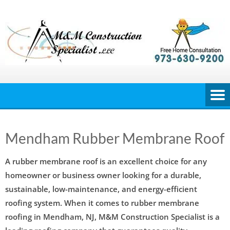
Skip
to
content
Mendham Rubber Membrane Roof
A rubber membrane roof is an excellent choice for any
homeowner or business owner looking for a durable,
sustainable, low-maintenance, and energy-efficient
roofing system. When it comes to rubber membrane
roofing in Mendham, NJ, M&M Construction Specialist is a