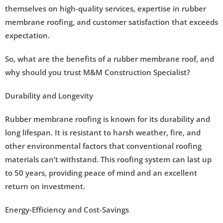
themselves on high-quality services, expertise in rubber
membrane roofing, and customer satisfaction that exceeds
expectation.
So, what are the benefits of a rubber membrane roof, and
why should you trust M&M Construction Specialist?
Durability and Longevity
Rubber membrane roofing is known for its durability and
long lifespan. It is resistant to harsh weather, fire, and
other environmental factors that conventional roofing
materials can’t withstand. This roofing system can last up
to 50 years, providing peace of mind and an excellent
return on investment.
Energy-Efficiency and Cost-Savings