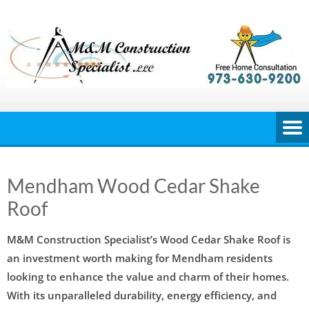
Skip
to
content
Mendham Wood Cedar Shake
Roof
M&M Construction Specialist’s Wood Cedar Shake Roof is
an investment worth making for Mendham residents
looking to enhance the value and charm of their homes.
With its unparalleled durability, energy efficiency, and