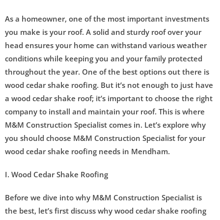
As a homeowner, one of the most important investments
you make is your roof. A solid and sturdy roof over your
head ensures your home can withstand various weather
conditions while keeping you and your family protected
throughout the year. One of the best options out there is
wood cedar shake roofing. But it’s not enough to just have
a wood cedar shake roof; it’s important to choose the right
company to install and maintain your roof. This is where
M&M Construction Specialist comes in. Let’s explore why
you should choose M&M Construction Specialist for your
wood cedar shake roofing needs in Mendham.
I. Wood Cedar Shake Roofing
Before we dive into why M&M Construction Specialist is
the best, let’s first discuss why wood cedar shake roofing