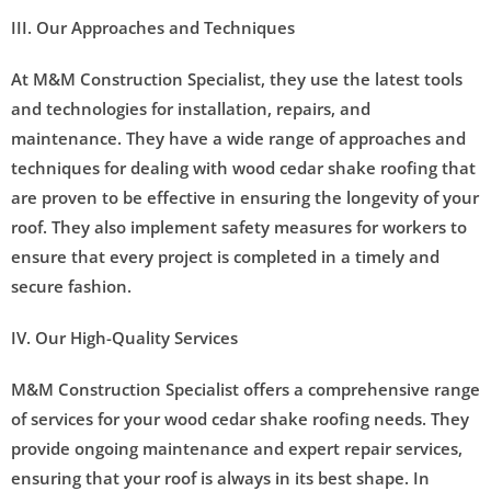
III. Our Approaches and Techniques
At M&M Construction Specialist, they use the latest tools
and technologies for installation, repairs, and
maintenance. They have a wide range of approaches and
techniques for dealing with wood cedar shake roofing that
are proven to be effective in ensuring the longevity of your
roof. They also implement safety measures for workers to
ensure that every project is completed in a timely and
secure fashion.
IV. Our High-Quality Services
M&M Construction Specialist offers a comprehensive range
of services for your wood cedar shake roofing needs. They
provide ongoing maintenance and expert repair services,
ensuring that your roof is always in its best shape. In