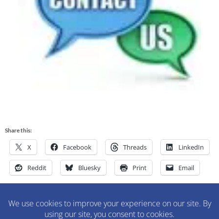
Share this:
X
Facebook
Threads
LinkedIn
Reddit
Bluesky
Print
Email