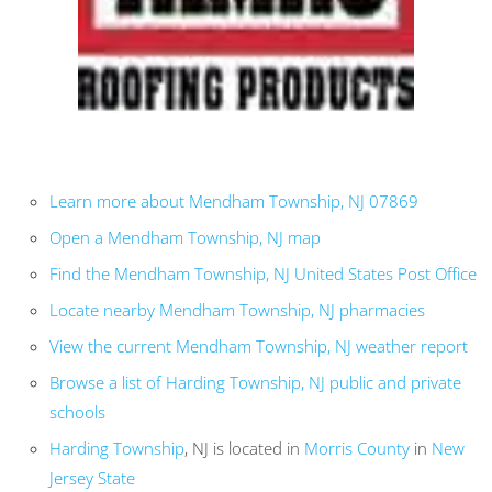
Learn more about Mendham Township, NJ 07869
Open a Mendham Township, NJ map
Find the Mendham Township, NJ United States Post Office
Locate nearby Mendham Township, NJ pharmacies
View the current Mendham Township, NJ weather report
Browse a list of Harding Township, NJ public and private
schools
Harding Township
, NJ is located in
Morris County
in
New
Jersey State