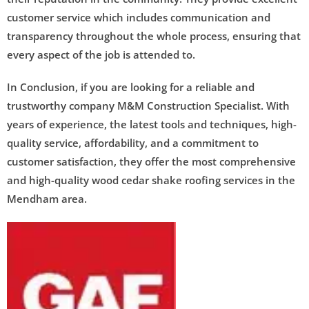
customer service which includes communication and
transparency throughout the whole process, ensuring that
every aspect of the job is attended to.
In Conclusion, if you are looking for a reliable and
trustworthy company M&M Construction Specialist. With
years of experience, the latest tools and techniques, high-
quality service, affordability, and a commitment to
customer satisfaction, they offer the most comprehensive
and high-quality wood cedar shake roofing services in the
Mendham area.