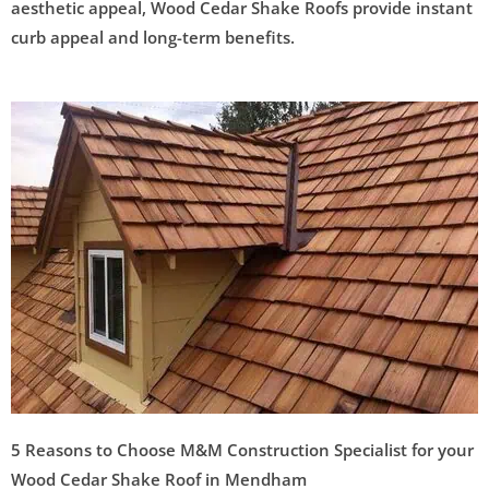
aesthetic appeal, Wood Cedar Shake Roofs provide instant
curb appeal and long-term benefits.
5 Reasons to Choose M&M Construction Specialist for your
Wood Cedar Shake Roof in Mendham