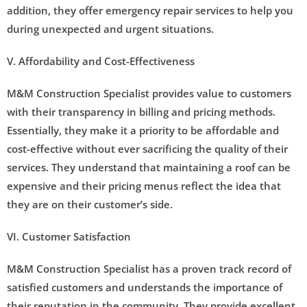
addition, they offer emergency repair services to help you
during unexpected and urgent situations.
V. Affordability and Cost-Effectiveness
M&M Construction Specialist provides value to customers
with their transparency in billing and pricing methods.
Essentially, they make it a priority to be affordable and
cost-effective without ever sacrificing the quality of their
services. They understand that maintaining a roof can be
expensive and their pricing menus reflect the idea that
they are on their customer’s side.
VI. Customer Satisfaction
M&M Construction Specialist has a proven track record of
satisfied customers and understands the importance of
their reputation in the community. They provide excellent