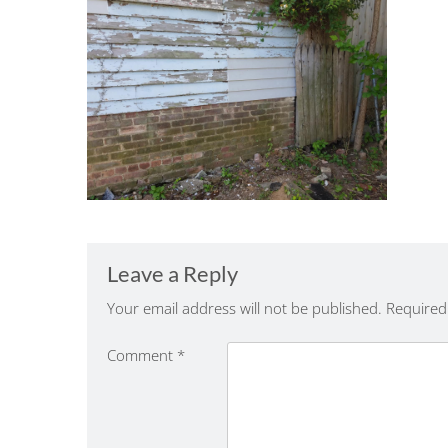
Leave a Reply
Your email address will not be published.
Required
Comment
*