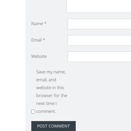
Name
*
Email
*
Website
Save my name,
email, and
website in this
browser for the
next time I
comment.