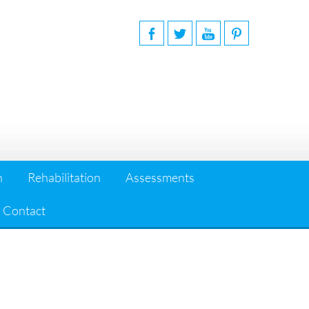
n
Rehabilitation
Assessments
Contact