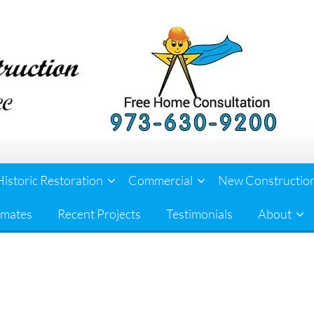
Historic Restoration
Commercial
New Constructio
imates
Recent Projects
Testimonials
About