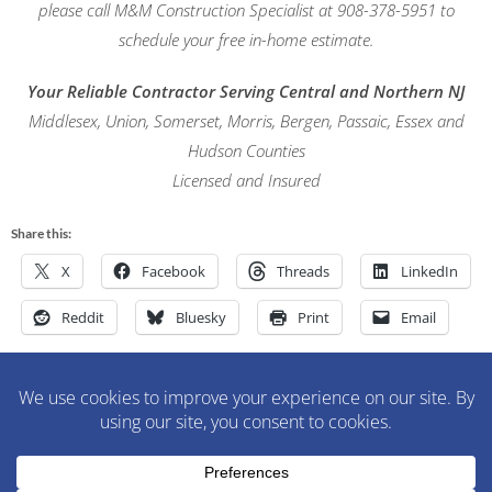
please call M&M Construction Specialist at 908-378-5951 to
schedule your free in-home estimate.
Your Reliable Contractor Serving Central and Northern NJ
Middlesex, Union, Somerset, Morris, Bergen, Passaic, Essex and
Hudson Counties
Licensed and Insured
Share this:
X
Facebook
Threads
LinkedIn
Reddit
Bluesky
Print
Email
M&M Construction Specialist | 150-152 Speedwell Avenue,