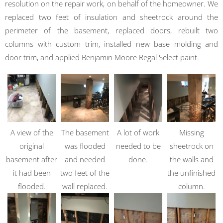
resolution on the repair work, on behalf of the homeowner. We
replaced two feet of insulation and sheetrock around the
perimeter of the basement, replaced doors, rebuilt two
columns with custom trim, installed new base molding and
door trim, and applied Benjamin Moore Regal Select paint.
A view of the
The basement
A lot of work
Missing
original
was flooded
needed to be
sheetrock on
basement after
and needed
done.
the walls and
it had been
two feet of the
the unfinished
flooded.
wall replaced.
column.