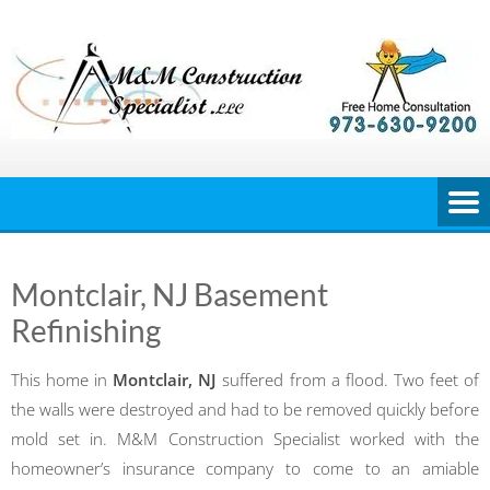
Skip
to
content
Montclair, NJ Basement
Refinishing
This home in
Montclair, NJ
suffered from a flood. Two feet of
the walls were destroyed and had to be removed quickly before
mold set in. M&M Construction Specialist worked with the
homeowner’s insurance company to come to an amiable