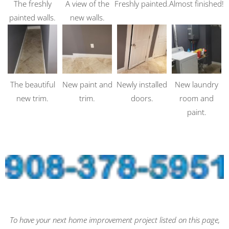
The freshly
A view of the
Freshly painted.
Almost finished!
painted walls.
new walls.
The beautiful
New paint and
Newly installed
New laundry
new trim.
trim.
doors.
room and
paint.
To have your next home improvement project listed on this page,