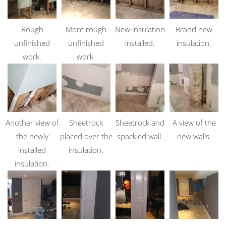
Rough
More rough
New insulation
Brand new
unfinished
unfinished
installed.
insulation.
work.
work.
Another view of
Sheetrock
Sheetrock and
A view of the
the newly
placed over the
spackled wall.
new walls.
installed
insulation.
insulation.