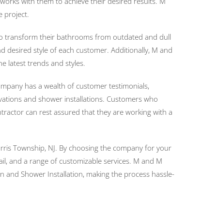
orks with them to achieve their desired results. M
e project.
to transform their bathrooms from outdated and dull
 desired style of each customer. Additionally, M and
 latest trends and styles.
ompany has a wealth of customer testimonials,
ations and shower installations. Customers who
ractor can rest assured that they are working with a
Morris Township, NJ. By choosing the company for your
il, and a range of customizable services. M and M
 and Shower Installation, making the process hassle-