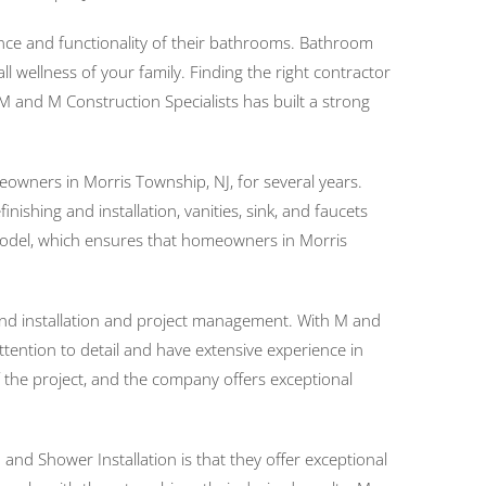
ce and functionality of their bathrooms. Bathroom
 wellness of your family. Finding the right contractor
 and M Construction Specialists has built a strong
owners in Morris Township, NJ, for several years.
shing and installation, vanities, sink, and faucets
g model, which ensures that homeowners in Morris
 and installation and project management. With M and
tention to detail and have extensive experience in
 the project, and the company offers exceptional
nd Shower Installation is that they offer exceptional