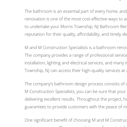
The bathroom is an essential part of every home, an
renovation is one of the most cost-effective ways to 
to undertake your Morris Township, NJ Bathroom Renov
reputation for their quality, affordability, and timely
M and M Construction Specialists is a bathroom renov
The company provides a range of professional services
installation, lighting and electrical services, and m
Township, NJ can access their high-quality services at 
The company’s bathroom design process consists of an
M Construction Specialists, you can be sure that your
delivering excellent results. Throughout the project
guarantees to provide customers with the peace of m
One significant benefit of choosing M and M Construct