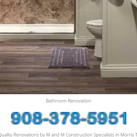
Bathroom Renovation
ality Renovations by M and M Construction Specialists in Morris 