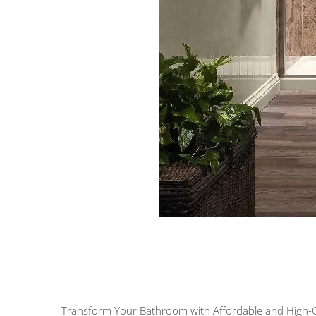
Transform Your Bathroom with Affordable and High-Qu