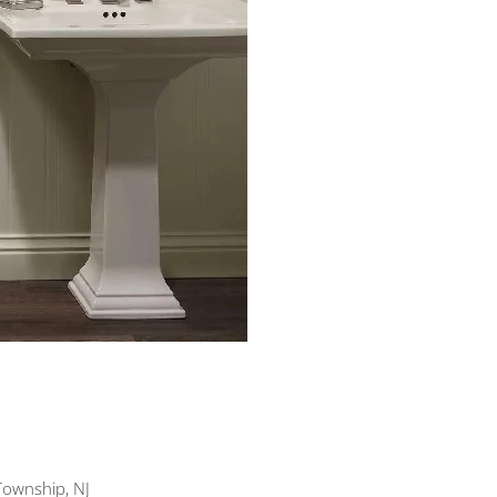
Township, NJ