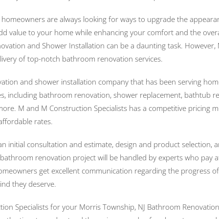
d homeowners are always looking for ways to upgrade the appearan
add value to your home while enhancing your comfort and the overall
ation and Shower Installation can be a daunting task. However, M
 delivery of top-notch bathroom renovation services.
ation and shower installation company that has been serving home
, including bathroom renovation, shower replacement, bathtub refini
any more. M and M Construction Specialists has a competitive pricin
affordable rates.
 initial consultation and estimate, design and product selection,
 bathroom renovation project will be handled by experts who pay at
, homeowners get excellent communication regarding the progress of
ind they deserve.
ion Specialists for your Morris Township, NJ Bathroom Renovation a