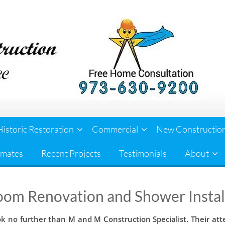
Historic Restoration
Commercial
New Constructio
imates
Recent Projects
Testimonials
About
oom Renovation and Shower Instal
ok no further than M and M Construction Specialist. Their att