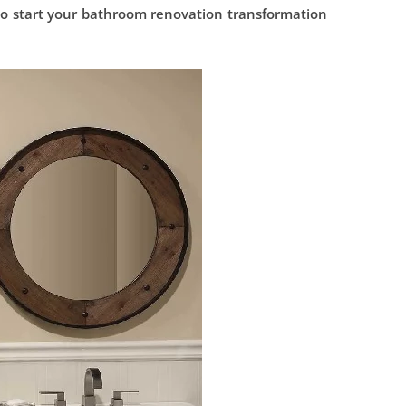
to start your bathroom renovation transformation