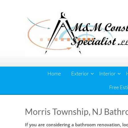
Skip
to
content
Home
Exterior
Interior
Free Est
Morris Township, NJ Bathr
If you are considering a bathroom renovation, lo