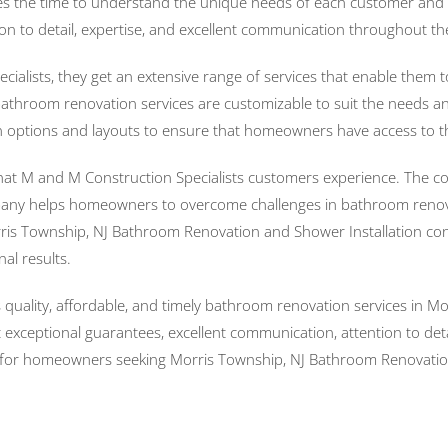
s the time to understand the unique needs of each customer and w
ion to detail, expertise, and excellent communication throughout th
ists, they get an extensive range of services that enable them 
throom renovation services are customizable to suit the needs and
n options and layouts to ensure that homeowners have access to the
that M and M Construction Specialists customers experience. The c
ompany helps homeowners to overcome challenges in bathroom renov
ris Township, NJ Bathroom Renovation and Shower Installation cont
al results.
s quality, affordable, and timely bathroom renovation services in 
ceptional guarantees, excellent communication, attention to deta
on for homeowners seeking Morris Township, NJ Bathroom Renovation