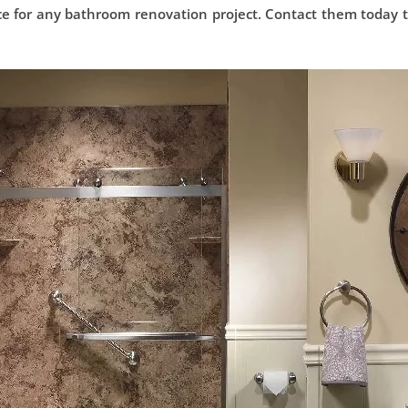
ce for any bathroom renovation project. Contact them today 