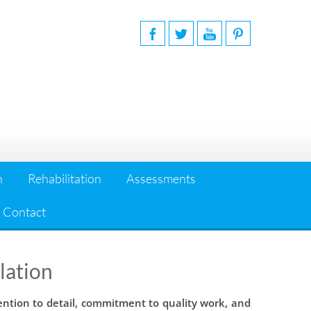
n
Rehabilitation
Assessments
Contact
lation
ention to detail, commitment to quality work, and