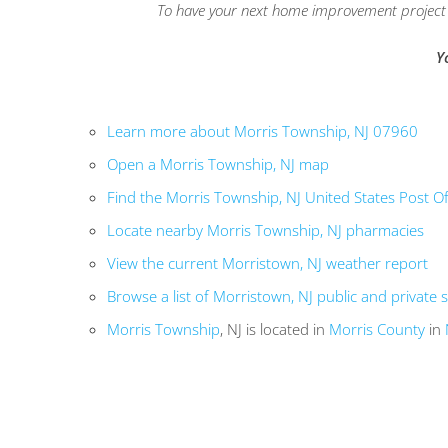
To have your next home improvement project l
Y
Learn more about Morris Township, NJ 07960
Open a Morris Township, NJ map
Find the Morris Township, NJ United States Post Of
Locate nearby Morris Township, NJ pharmacies
View the current Morristown, NJ weather report
Browse a list of Morristown, NJ public and private 
Morris Township
, NJ is located in
Morris County
in