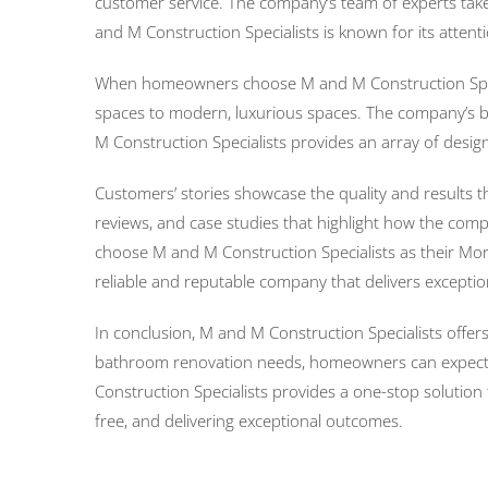
customer service. The company’s team of experts take
and M Construction Specialists is known for its attent
When homeowners choose M and M Construction Special
spaces to modern, luxurious spaces. The company’s ba
M Construction Specialists provides an array of desig
Customers’ stories showcase the quality and results 
reviews, and case studies that highlight how the c
choose M and M Construction Specialists as their Mor
reliable and reputable company that delivers exception
In conclusion, M and M Construction Specialists offer
bathroom renovation needs, homeowners can expect ex
Construction Specialists provides a one-stop soluti
free, and delivering exceptional outcomes.