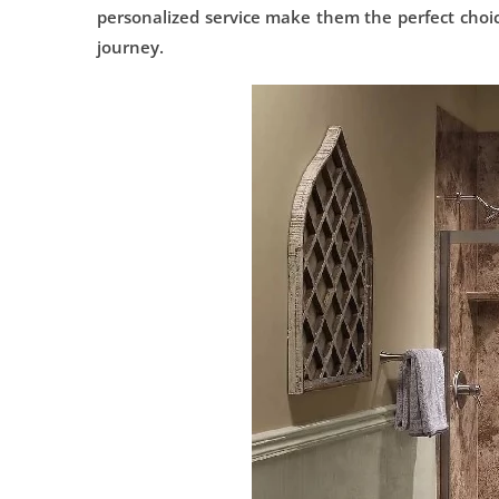
personalized service make them the perfect choi
journey.