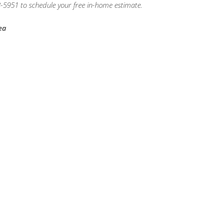
-5951 to schedule your free in-home estimate.
ea