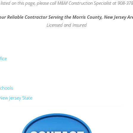
isted on this page, please call M&M Construction Specialist at 908-378
our Reliable Contractor Serving the Morris County, New Jersey Ar
Licensed and Insured
fice
schools
New Jersey State