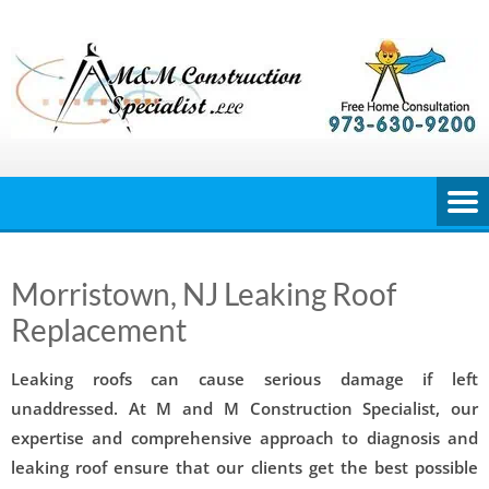
Skip
to
content
Morristown, NJ Leaking Roof
Replacement
Leaking roofs can cause serious damage if left
unaddressed. At M and M Construction Specialist, our
expertise and comprehensive approach to diagnosis and
leaking roof ensure that our clients get the best possible