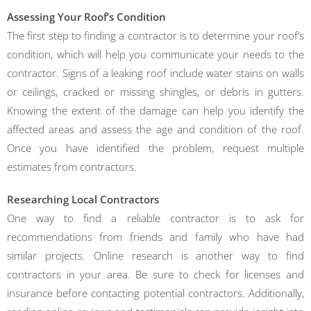
Assessing Your Roof’s Condition
The first step to finding a contractor is to determine your roof’s
condition, which will help you communicate your needs to the
contractor. Signs of a leaking roof include water stains on walls
or ceilings, cracked or missing shingles, or debris in gutters.
Knowing the extent of the damage can help you identify the
affected areas and assess the age and condition of the roof.
Once you have identified the problem, request multiple
estimates from contractors.
Researching Local Contractors
One way to find a reliable contractor is to ask for
recommendations from friends and family who have had
similar projects. Online research is another way to find
contractors in your area. Be sure to check for licenses and
insurance before contacting potential contractors. Additionally,