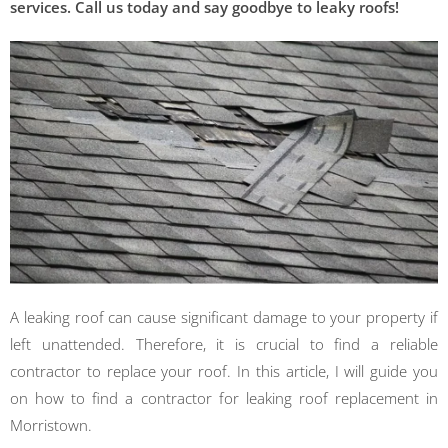
services. Call us today and say goodbye to leaky roofs!
A leaking roof can cause significant damage to your property if
left unattended. Therefore, it is crucial to find a reliable
contractor to replace your roof. In this article, I will guide you
on how to find a contractor for leaking roof replacement in
Morristown.