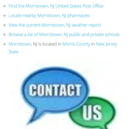
Find the Morristown, NJ United States Post Office
Locate nearby Morristown, NJ pharmacies
View the current Morristown, NJ weather report
Browse a list of Morristown, NJ public and private schools
Morristown
, NJ is located in
Morris County
in
New Jersey
State