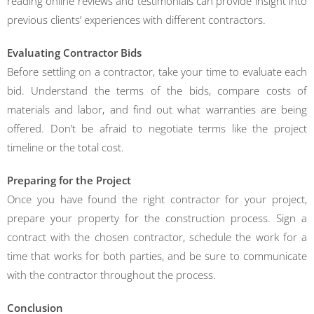
reading online reviews and testimonials can provide insight into
previous clients’ experiences with different contractors.
Evaluating Contractor Bids
Before settling on a contractor, take your time to evaluate each
bid. Understand the terms of the bids, compare costs of
materials and labor, and find out what warranties are being
offered. Don’t be afraid to negotiate terms like the project
timeline or the total cost.
Preparing for the Project
Once you have found the right contractor for your project,
prepare your property for the construction process. Sign a
contract with the chosen contractor, schedule the work for a
time that works for both parties, and be sure to communicate
with the contractor throughout the process.
Conclusion