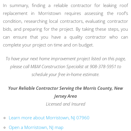
In summary, finding a reliable contractor for leaking roof
replacement in Morristown requires assessing the roof’s
condition, researching local contractors, evaluating contractor
bids, and preparing for the project. By taking these steps, you
can ensure that you have a quality contractor who can
complete your project on time and on budget.
To have your next home improvement project listed on this page,
please call M&M Construction Specialist at 908-378-5951 to
schedule your free in-home estimate.
Your Reliable Contractor Serving the Morris County, New
Jersey Area
Licensed and Insured
Learn more about Morristown, NJ 07960
Open a Morristown, NJ map