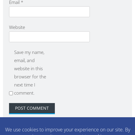
Email
*
Website
Save my name,
email, and
website in this
browser for the
next time I
comment.