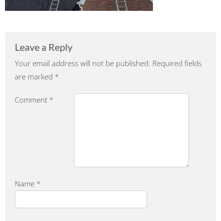
Leave a Reply
Your email address will not be published.
Required fields
are marked
*
Comment
*
Name
*