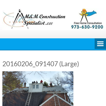
Skip
to
content
20160206_091407 (Large)