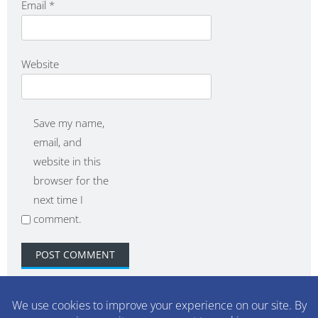
Email
*
Website
Save my name,
email, and
website in this
browser for the
next time I
comment.