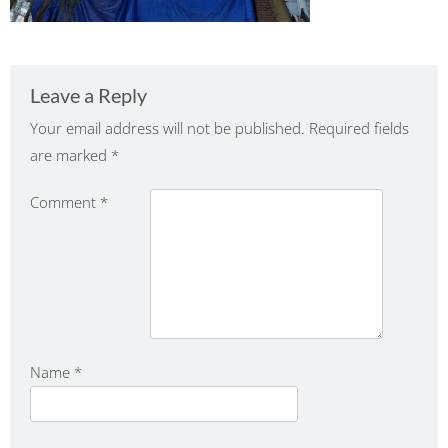
Leave a Reply
Your email address will not be published.
Required fields
are marked
*
Comment
*
Name
*