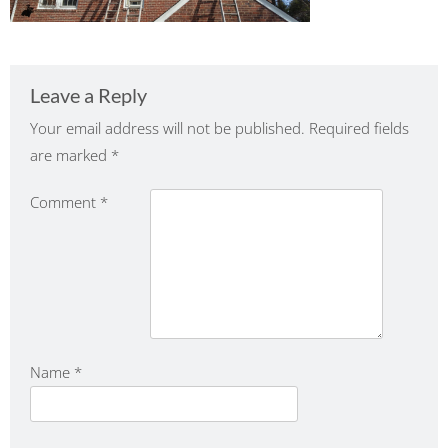
Leave a Reply
Your email address will not be published.
Required fields
are marked
*
Comment
*
Name
*