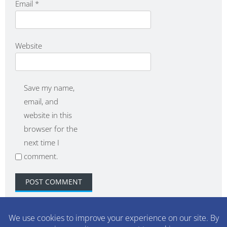
Email
*
Website
Save my name,
email, and
website in this
browser for the
next time I
comment.