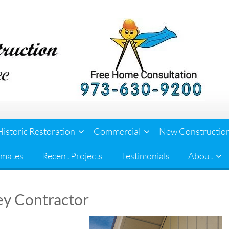
Historic Restoration
Commercial
New Constructio
imates
Recent Projects
Testimonials
About
ey Contractor