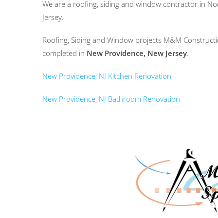
We are a roofing, siding and window contractor in N
Jersey.
Roofing, Siding and Window projects M&M Constructio
completed in
New Providence, New Jersey
.
New Providence, NJ Kitchen Renovation
New Providence, NJ Bathroom Renovation