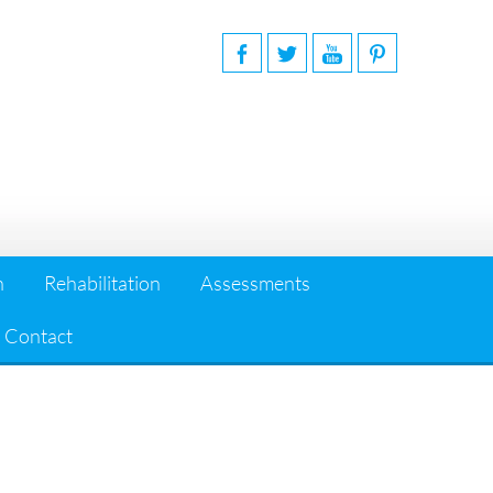
n
Rehabilitation
Assessments
Contact