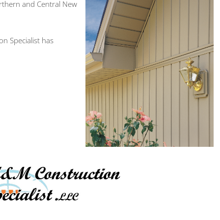
orthern and Central New
n Specialist has