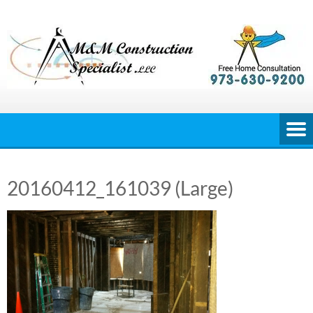
Skip
to
content
20160412_161039 (Large)