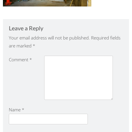
Leave a Reply
Your email address will not be published.
Required fields
are marked
*
Comment
*
Name
*