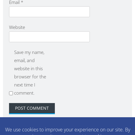
Email
*
Website
Save my name,
email, and
website in this
browser for the
next time I
comment.