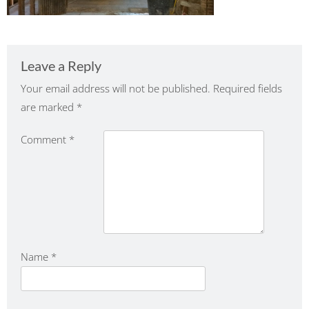
Leave a Reply
Your email address will not be published.
Required fields
are marked
*
Comment
*
Name
*