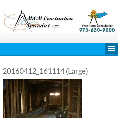
Skip
to
content
20160412_161114 (Large)