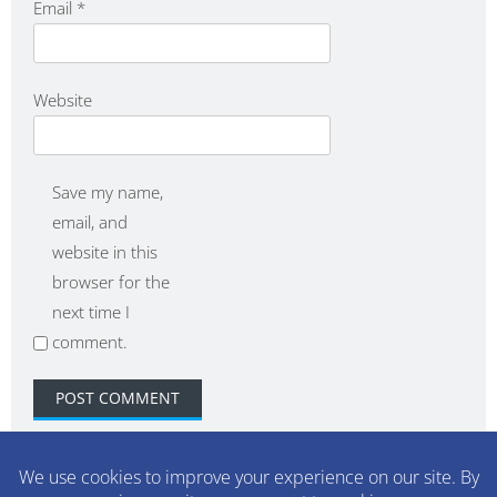
Email
*
Website
Save my name,
email, and
website in this
browser for the
next time I
comment.