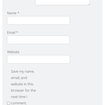
Name
*
Email
*
Website
Save my name,
email, and
website in this
browser for the
next time I
comment.