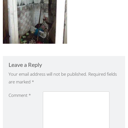
Leave a Reply
Your email address will not be published.
Required fields
are marked
*
Comment
*