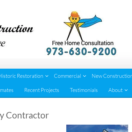
Historic Restoration
Commercial
New Constructio
imates
Recent Projects
Testimonials
About
ey Contractor