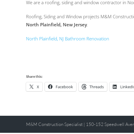
We are a roofing, siding and window contractor in No
Roofing, Siding and Window projects M&M Constructio
North Plainfield, New Jersey
.
North Plainfield, NJ Bathroom Renovation
Share this:
X
Facebook
Threads
LinkedI
M&M Construction Specialist | 150-152 Speedwell Av