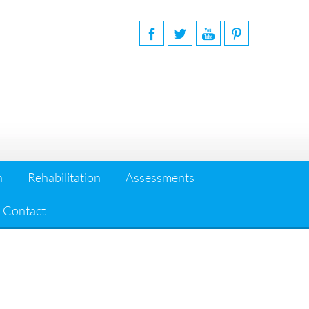
n
Rehabilitation
Assessments
Contact