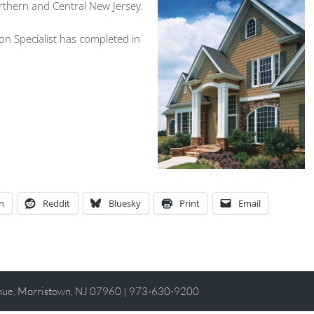
rthern and Central New Jersey.
n Specialist has completed in
n
Reddit
Bluesky
Print
Email
enue, Morristown, NJ 07960 | 973-630-9200