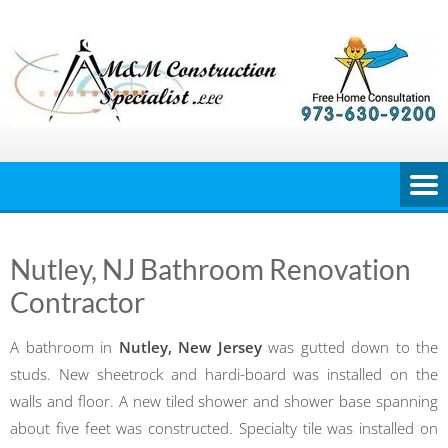
Skip
to
content
Nutley, NJ Bathroom Renovation
Contractor
A bathroom in
Nutley, New Jersey
was gutted down to the
studs. New sheetrock and hardi-board was installed on the
walls and floor. A new tiled shower and shower base spanning
about five feet was constructed. Specialty tile was installed on