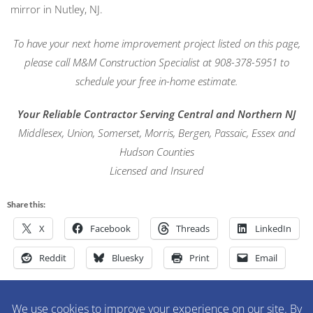
mirror in Nutley, NJ.
To have your next home improvement project listed on this page,
please call M&M Construction Specialist at 908-378-5951 to
schedule your free in-home estimate.
Your Reliable Contractor Serving Central and Northern NJ
Middlesex, Union, Somerset, Morris, Bergen, Passaic, Essex and
Hudson Counties
Licensed and Insured
Share this:
X
Facebook
Threads
LinkedIn
Reddit
Bluesky
Print
Email