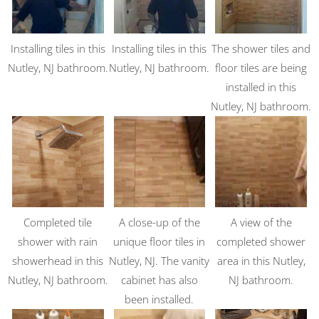
Installing tiles in this
Installing tiles in this
The shower tiles and
Nutley, NJ bathroom.
Nutley, NJ bathroom.
floor tiles are being
installed in this
Nutley, NJ bathroom.
Completed tile
A close-up of the
A view of the
shower with rain
unique floor tiles in
completed shower
showerhead in this
Nutley, NJ. The vanity
area in this Nutley,
Nutley, NJ bathroom.
cabinet has also
NJ bathroom.
been installed.