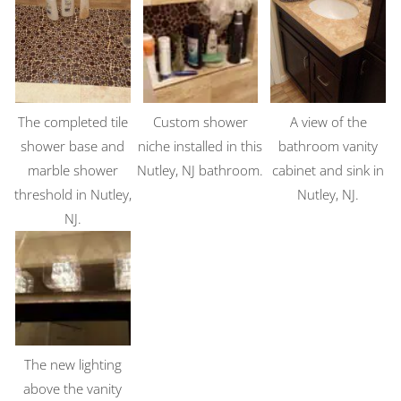
The completed tile
Custom shower
A view of the
shower base and
niche installed in this
bathroom vanity
marble shower
Nutley, NJ bathroom.
cabinet and sink in
threshold in Nutley,
Nutley, NJ.
NJ.
The new lighting
above the vanity