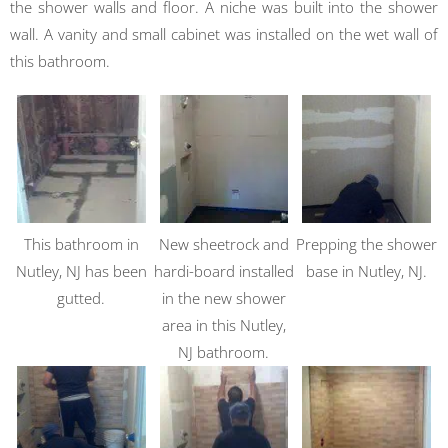
the shower walls and floor. A niche was built into the shower
wall. A vanity and small cabinet was installed on the wet wall of
this bathroom.
This bathroom in
New sheetrock and
Prepping the shower
Nutley, NJ has been
hardi-board installed
base in Nutley, NJ.
gutted.
in the new shower
area in this Nutley,
NJ bathroom.