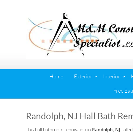
Skip
to
content
Home
Exterior
Interior
Free Est
Randolph, NJ Hall Bath Re
This hall bathroom renovation in
Randolph, NJ
called