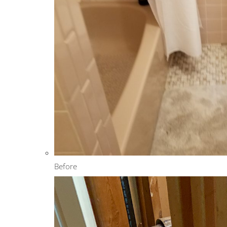
Before