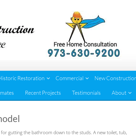
Historic Restoration
Commercial
New Constructio
imates
Recent Projects
Testimonials
About
model
 for gutting the bathroom down to the studs. A new toilet, tub,