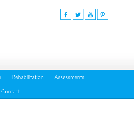
n
Rehabilitation
Assessments
Contact