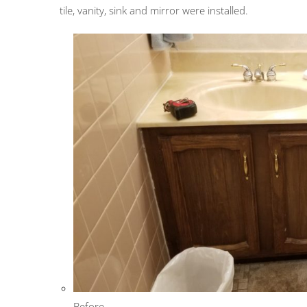
tile, vanity, sink and mirror were installed.
Before