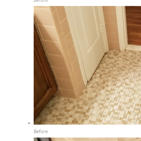
Before