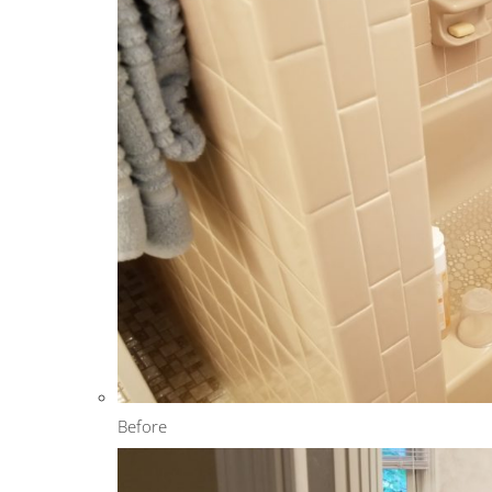
Before