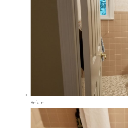
Before