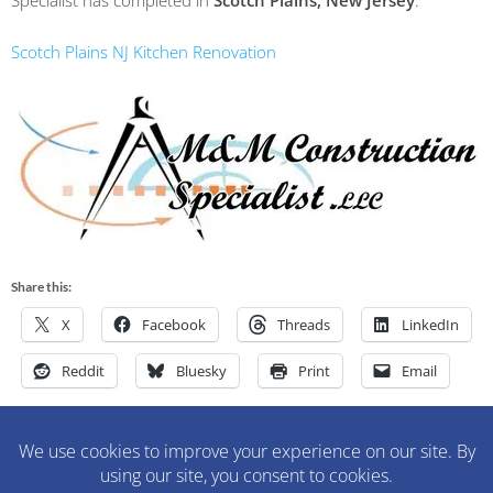
Specialist has completed in
Scotch Plains, New Jersey
.
Scotch Plains NJ Kitchen Renovation
Share this:
X
Facebook
Threads
LinkedIn
Reddit
Bluesky
Print
Email