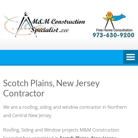
Skip
to
content
Scotch Plains, New Jersey
Contractor
We are a roofing, siding and window contractor in Northern
and Central New Jersey.
Roofing, Siding and Window projects M&M Construction