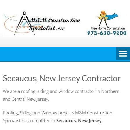
Skip
to
content
Secaucus, New Jersey Contractor
We are a roofing, siding and window contractor in Northern
and Central New Jersey.
Roofing, Siding and Window projects M&M Construction
Specialist has completed in
Secaucus, New Jersey
.