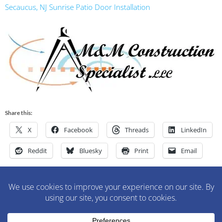
Secaucus, NJ Sunrise Patio Door Installation
Share this:
X
Facebook
Threads
LinkedIn
Reddit
Bluesky
Print
Email
M&M Construction Specialist | 150-152 Speedwell Avenue,