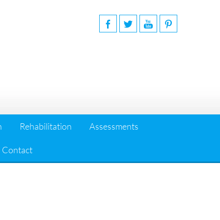
n
Rehabilitation
Assessments
Contact