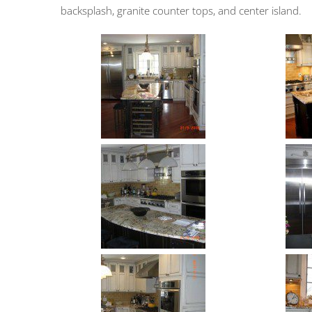
backsplash, granite counter tops, and center island.