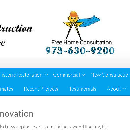
Historic Restoration
Commercial
New Constructio
imates
Recent Projects
Testimonials
About
enovation
ed new appliances, custom cabinets, wood flooring, tile