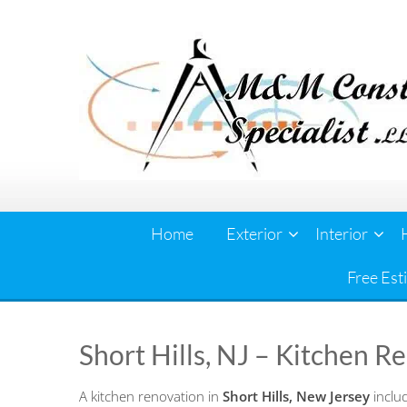
Skip
to
content
Home
Exterior
Interior
Free Est
Short Hills, NJ – Kitchen R
A kitchen renovation in
Short Hills, New Jersey
includ