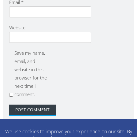
Email
*
Website
Save my name,
email, and
website in this
browser for the
next time I
comment.