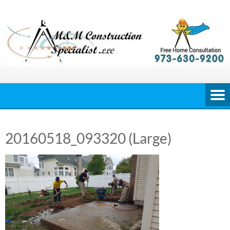
Skip
to
content
20160518_093320 (Large)