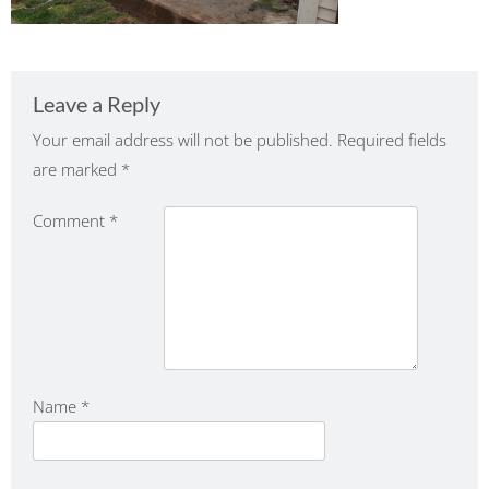
Leave a Reply
Your email address will not be published.
Required fields
are marked
*
Comment
*
Name
*