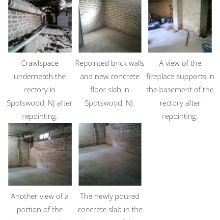
Crawlspace
Repointed brick walls
A view of the
underneath the
and new concrete
fireplace supports in
rectory in
floor slab in
the basement of the
Spotswood, NJ after
Spotswood, NJ.
rectory after
repointing.
repointing.
Another view of a
The newly poured
portion of the
concrete slab in the