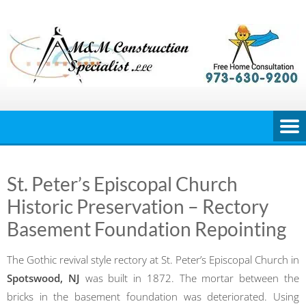
Skip
to
content
St. Peter’s Episcopal Church
Historic Preservation – Rectory
Basement Foundation Repointing
The Gothic revival style rectory at St. Peter’s Episcopal Church in
Spotswood, NJ
was built in 1872. The mortar between the
bricks in the basement foundation was deteriorated. Using