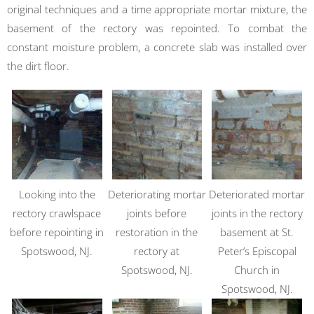
original techniques and a time appropriate mortar mixture, the
basement of the rectory was repointed. To combat the
constant moisture problem, a concrete slab was installed over
the dirt floor.
Looking into the
Deteriorating mortar
Deteriorated mortar
rectory crawlspace
joints before
joints in the rectory
before repointing in
restoration in the
basement at St.
Spotswood, NJ.
rectory at
Peter’s Episcopal
Spotswood, NJ.
Church in
Spotswood, NJ.