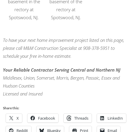
basement in the
basement of the
rectory at
rectory at
Spotswood, NJ.
Spotswood, NJ.
To have your next home improvement project listed on this page,
please call M&M Construction Specialist at 908-378-5951 to
schedule your free in-home estimate.
Your Reliable Contractor Serving Central and Northern NJ
Middlesex, Union, Somerset, Morris, Bergen, Passaic, Essex and
Hudson Counties
Licensed and Insured
Share this:
X
Facebook
Threads
LinkedIn
Reddit
Bluesky
Print
Email