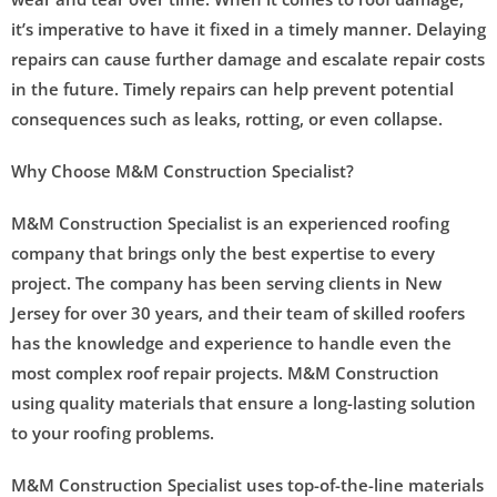
it’s imperative to have it fixed in a timely manner. Delaying
repairs can cause further damage and escalate repair costs
in the future. Timely repairs can help prevent potential
consequences such as leaks, rotting, or even collapse.
Why Choose M&M Construction Specialist?
M&M Construction Specialist is an experienced roofing
company that brings only the best expertise to every
project. The company has been serving clients in New
Jersey for over 30 years, and their team of skilled roofers
has the knowledge and experience to handle even the
most complex roof repair projects. M&M Construction
using quality materials that ensure a long-lasting solution
to your roofing problems.
M&M Construction Specialist uses top-of-the-line materials