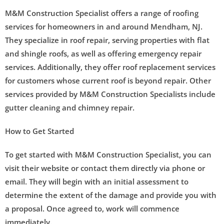
M&M Construction Specialist offers a range of roofing
services for homeowners in and around Mendham, NJ.
They specialize in roof repair, serving properties with flat
and shingle roofs, as well as offering emergency repair
services. Additionally, they offer roof replacement services
for customers whose current roof is beyond repair. Other
services provided by M&M Construction Specialists include
gutter cleaning and chimney repair.
How to Get Started
To get started with M&M Construction Specialist, you can
visit their website or contact them directly via phone or
email. They will begin with an initial assessment to
determine the extent of the damage and provide you with
a proposal. Once agreed to, work will commence
immediately.