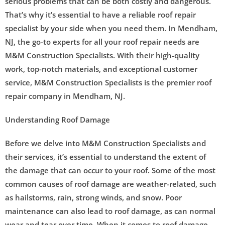
serious problems that can be both costly and dangerous.
That’s why it’s essential to have a reliable roof repair
specialist by your side when you need them. In Mendham,
NJ, the go-to experts for all your roof repair needs are
M&M Construction Specialists. With their high-quality
work, top-notch materials, and exceptional customer
service, M&M Construction Specialists is the premier roof
repair company in Mendham, NJ.
Understanding Roof Damage
Before we delve into M&M Construction Specialists and
their services, it’s essential to understand the extent of
the damage that can occur to your roof. Some of the most
common causes of roof damage are weather-related, such
as hailstorms, rain, strong winds, and snow. Poor
maintenance can also lead to roof damage, as can normal
wear and tear over time. When it comes to roof damage,