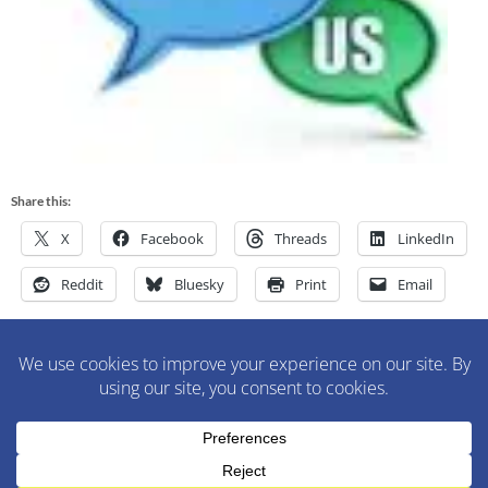
Share this:
X
Facebook
Threads
LinkedIn
Reddit
Bluesky
Print
Email
M&M Construction Specialist | 150-152 Speedwell Avenue,
Morristown, NJ 07960 | 973-630-9200