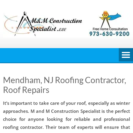
Skip
to
content
Mendham, NJ Roofing Contractor,
Roof Repairs
It’s important to take care of your roof, especially as winter
approaches. M and M Construction Specialist is the perfect
choice for anyone looking for reliable and professional
roofing contractor. Their team of experts will ensure that