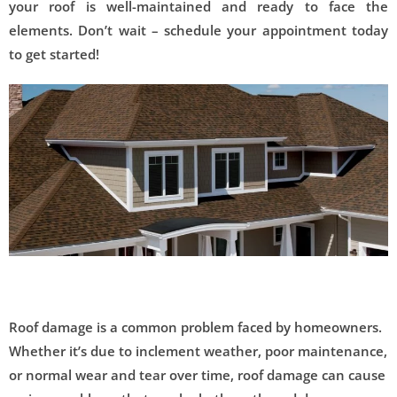
your roof is well-maintained and ready to face the
elements. Don’t wait – schedule your appointment today
to get started!
Roof damage is a common problem faced by homeowners.
Whether it’s due to inclement weather, poor maintenance,
or normal wear and tear over time, roof damage can cause