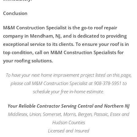
Conclusion
M&M Construction Specialist is the go-to roof repair
company in Mendham, NJ, and is dedicated to providing
exceptional service to its clients. To ensure your roof is in
top condition, call on M&M Construction Specialists for
your roofing solutions.
To have your next home improvement project listed on this page,
please call M&M Construction Specialist at 908-378-5951 to
schedule your free in-home estimate.
Your Reliable Contractor Serving Central and Northern NJ
Middlesex, Union, Somerset, Morris, Bergen, Passaic, Essex and
Hudson Counties
Licensed and Insured