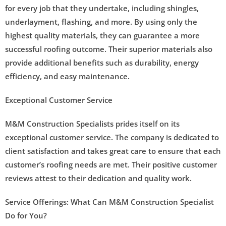
for every job that they undertake, including shingles,
underlayment, flashing, and more. By using only the
highest quality materials, they can guarantee a more
successful roofing outcome. Their superior materials also
provide additional benefits such as durability, energy
efficiency, and easy maintenance.
Exceptional Customer Service
M&M Construction Specialists prides itself on its
exceptional customer service. The company is dedicated to
client satisfaction and takes great care to ensure that each
customer’s roofing needs are met. Their positive customer
reviews attest to their dedication and quality work.
Service Offerings: What Can M&M Construction Specialist
Do for You?