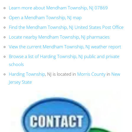
Learn more about Mendham Township, NJ 07869
Open a Mendham Township, NJ map
Find the Mendham Township, NJ United States Post Office
Locate nearby Mendham Township, NJ pharmacies
View the current Mendham Township, NJ weather report
Browse a list of Harding Township, NJ public and private
schools
Harding Township
, NJ is located in
Morris County
in
New
Jersey State