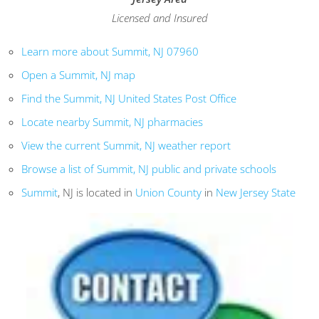
Licensed and Insured
Learn more about Summit, NJ 07960
Open a Summit, NJ map
Find the Summit, NJ United States Post Office
Locate nearby Summit, NJ pharmacies
View the current Summit, NJ weather report
Browse a list of Summit, NJ public and private schools
Summit
, NJ is located in
Union County
in
New Jersey State