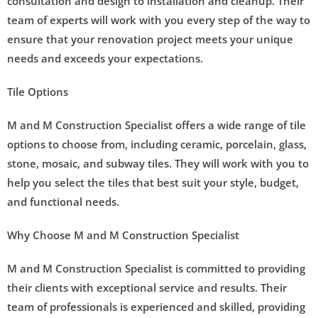
consultation and design to installation and cleanup. Their
team of experts will work with you every step of the way to
ensure that your renovation project meets your unique
needs and exceeds your expectations.
Tile Options
M and M Construction Specialist offers a wide range of tile
options to choose from, including ceramic, porcelain, glass,
stone, mosaic, and subway tiles. They will work with you to
help you select the tiles that best suit your style, budget,
and functional needs.
Why Choose M and M Construction Specialist
M and M Construction Specialist is committed to providing
their clients with exceptional service and results. Their
team of professionals is experienced and skilled, providing