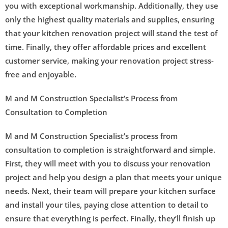
you with exceptional workmanship. Additionally, they use
only the highest quality materials and supplies, ensuring
that your kitchen renovation project will stand the test of
time. Finally, they offer affordable prices and excellent
customer service, making your renovation project stress-
free and enjoyable.
M and M Construction Specialist’s Process from
Consultation to Completion
M and M Construction Specialist’s process from
consultation to completion is straightforward and simple.
First, they will meet with you to discuss your renovation
project and help you design a plan that meets your unique
needs. Next, their team will prepare your kitchen surface
and install your tiles, paying close attention to detail to
ensure that everything is perfect. Finally, they’ll finish up