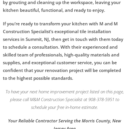
by grouting and cleaning up the workspace, leaving your
kitchen beautiful, functional, and ready to enjoy.
If you’re ready to transform your kitchen with M and M
Construction Specialist’s exceptional tile installation
services in Summit, NJ, then get in touch with them today
to schedule a consultation. With their experienced and
skilled team of professionals, high-quality materials and
supplies, and exceptional customer service, you can be
confident that your renovation project will be completed
to the highest possible standards.
To have your next home improvement project listed on this page,
please call M&M Construction Specialist at 908-378-5951 to
schedule your free in-home estimate.
Your Reliable Contractor Serving the Morris County, New
Jersey Area