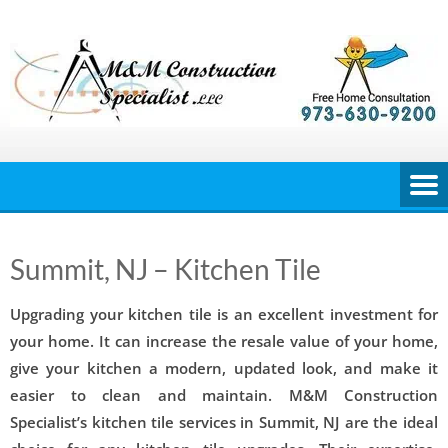
Skip
to
content
Summit, NJ – Kitchen Tile
Upgrading your kitchen tile is an excellent investment for
your home. It can increase the resale value of your home,
give your kitchen a modern, updated look, and make it
easier to clean and maintain. M&M Construction
Specialist’s kitchen tile services in Summit, NJ are the ideal