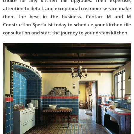
choice for any kitchen tile upgrades. Their expertise,
attention to detail, and exceptional customer service make
them the best in the business. Contact M and M
Construction Specialist today to schedule your kitchen tile
consultation and start the journey to your dream kitchen.