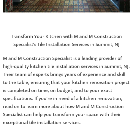
.
Transform Your Kitchen with M and M Construction
Specialist’s Tile Installation Services in Summit, NJ
M and M Construction Specialist is a leading provider of
high-quality kitchen tile installation services in Summit, NJ.
Their team of experts brings years of experience and skill
to the table, ensuring that your kitchen renovation project
is completed on time, on budget, and to your exact
specifications. If you’re in need of a kitchen renovation,
read on to learn more about how M and M Construction
Specialist can help you transform your space with their
exceptional tile installation services.