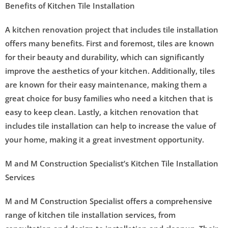
Benefits of Kitchen Tile Installation
A kitchen renovation project that includes tile installation
offers many benefits. First and foremost, tiles are known
for their beauty and durability, which can significantly
improve the aesthetics of your kitchen. Additionally, tiles
are known for their easy maintenance, making them a
great choice for busy families who need a kitchen that is
easy to keep clean. Lastly, a kitchen renovation that
includes tile installation can help to increase the value of
your home, making it a great investment opportunity.
M and M Construction Specialist’s Kitchen Tile Installation
Services
M and M Construction Specialist offers a comprehensive
range of kitchen tile installation services, from