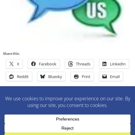
Share this:
X
Facebook
Threads
LinkedIn
Reddit
Bluesky
Print
Email
M&M Construction Specialist | 150-152 Speedwell Avenue,
Morristown, NJ 07960 | 973-630-9200
WordPress Theme
:
AccessPress Lite