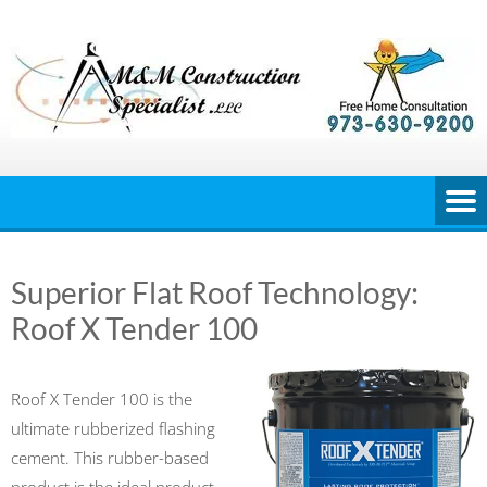
Skip
to
content
Superior Flat Roof Technology:
Roof X Tender 100
Roof X Tender 100 is the
ultimate rubberized flashing
cement. This rubber-based