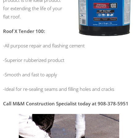
product is the ideal product
for extending the life of your
flat roof.
Roof X Tender 100:
-All purpose repair and flashing cement
-Superior rubberized product
-Smooth and fast to apply
-Ideal for re-sealing seams and filling holes and cracks
Call M&M Construction Specialist today at 908-378-5951