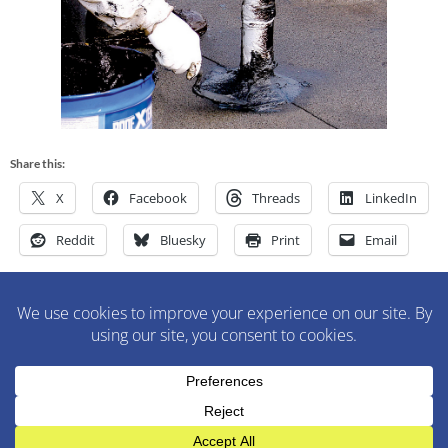
Share this:
X
Facebook
Threads
LinkedIn
Reddit
Bluesky
Print
Email
M&M Construction Specialist | 150-152 Speedwell Avenue,
Morristown, NJ 07960 | 973-630-9200
WordPress Theme
:
AccessPress Lite