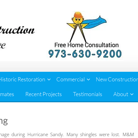
Historic Restoration
Commercial
New Constructio
imates
Recent Projects
Testimonials
About
ng
mage during Hurricane Sandy. Many shingles were lost. M&M