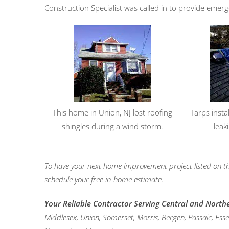
Construction Specialist was called in to provide emerg
This home in Union, NJ lost roofing
Tarps insta
shingles during a wind storm.
leak
To have your next home improvement project listed on th
schedule your free in-home estimate.
Your Reliable Contractor Serving Central and North
Middlesex, Union, Somerset, Morris, Bergen, Passaic, Es