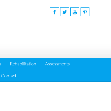
n
Rehabilitation
Assessments
Contact