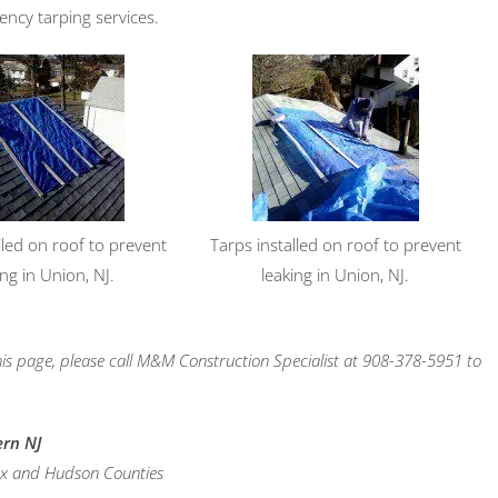
ency tarping services.
lled on roof to prevent
Tarps installed on roof to prevent
ing in Union, NJ.
leaking in Union, NJ.
is page, please call M&M Construction Specialist at 908-378-5951 to
ern NJ
sex and Hudson Counties