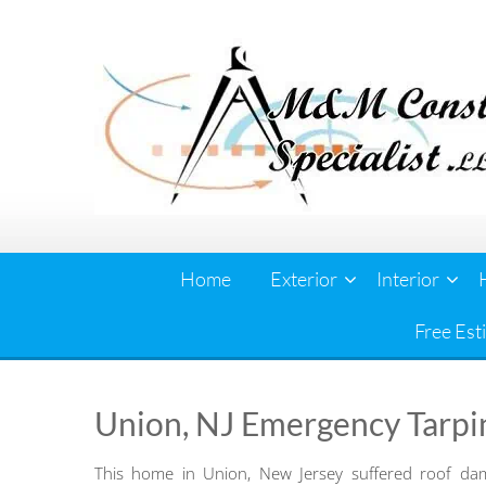
Skip
to
content
Home
Exterior
Interior
Free Est
Union, NJ Emergency Tarpi
This home in Union, New Jersey suffered roof da