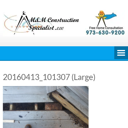
Skip
to
content
20160413_101307 (Large)