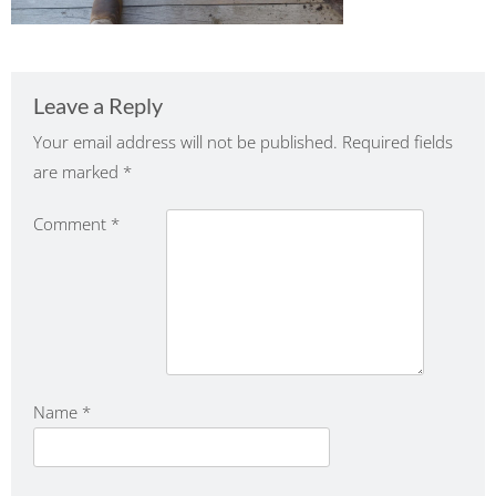
Leave a Reply
Your email address will not be published.
Required fields
are marked
*
Comment
*
Name
*