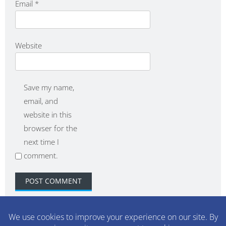
Email
*
Website
Save my name,
email, and
website in this
browser for the
next time I
comment.