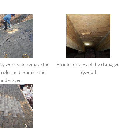
kly worked to remove the
An interior view of the damaged
ngles and examine the
plywood.
underlayer.