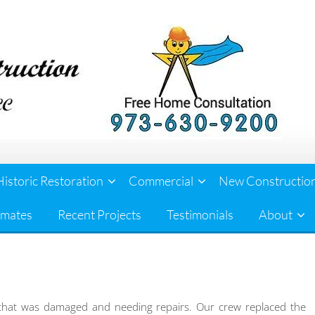
Historic Restoration
Commercial
New Constructio
imates
Recent Projects
Testimonials
About
that was damaged and needing repairs. Our crew replaced the