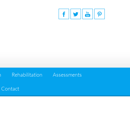
n
Rehabilitation
Assessments
Contact