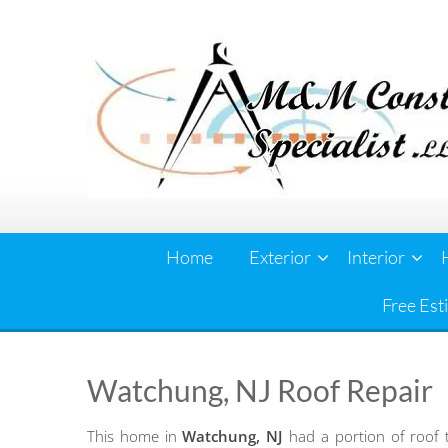
Skip
to
content
Home
Exterior
Interior
Free Est
Watchung, NJ Roof Repair
This home in
Watchung, NJ
had a portion of roof 