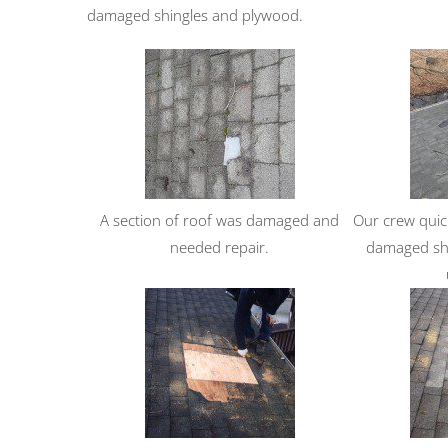
damaged shingles and plywood.
A section of roof was damaged and
Our crew quic
needed repair.
damaged shi