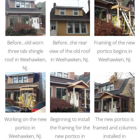
Before…old worn
Before…the rear
Framing of the new
three tab shingle
view of the old roof
portico begins in
roof in Weehawken,
in Weehawken, NJ.
Weehawken, NJ
NJ.
Working on the new
Beginning to install
The new portico is
portico in
the framing for the
framed and columns
Weehawken, NJ.
new portico in
installed in