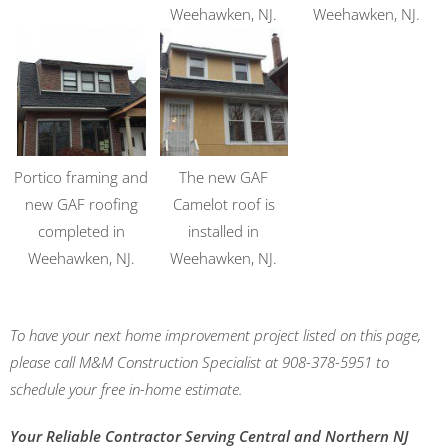
Weehawken, NJ.
Weehawken, NJ.
Portico framing and
The new GAF
new GAF roofing
Camelot roof is
completed in
installed in
Weehawken, NJ.
Weehawken, NJ.
To have your next home improvement project listed on this page,
please call M&M Construction Specialist at 908-378-5951 to
schedule your free in-home estimate.
Your Reliable Contractor Serving Central and Northern NJ