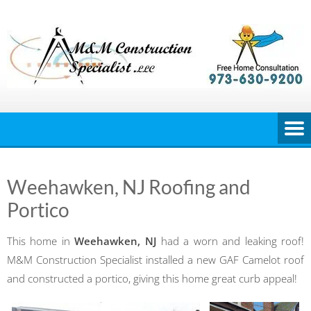
Skip
to
content
Weehawken, NJ Roofing and
Portico
This home in
Weehawken, NJ
had a worn and leaking roof!
M&M Construction Specialist installed a new GAF Camelot roof
and constructed a portico, giving this home great curb appeal!