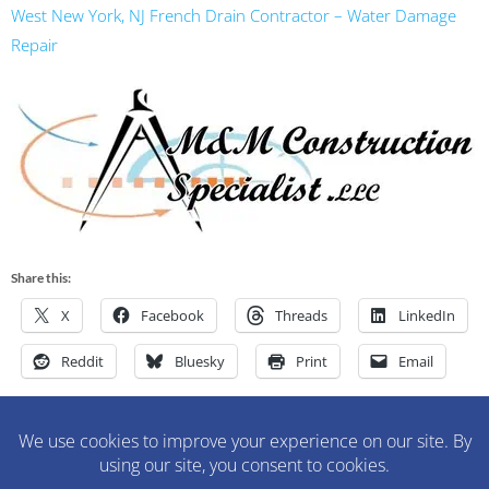
West New York, NJ French Drain Contractor – Water Damage
Repair
Share this:
X
Facebook
Threads
LinkedIn
Reddit
Bluesky
Print
Email