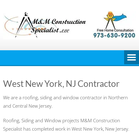
Skip
to
content
West New York, NJ Contractor
We are a roofing, siding and window contractor in Northern
and Central New Jersey.
Roofing, Siding and Window projects M&M Construction
Specialist has completed work in West New York, New Jersey.