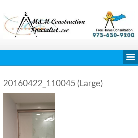
Skip
to
content
20160422_110045 (Large)