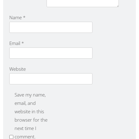
Name
*
Email
*
Website
Save my name,
email, and
website in this
browser for the
next time I
comment.