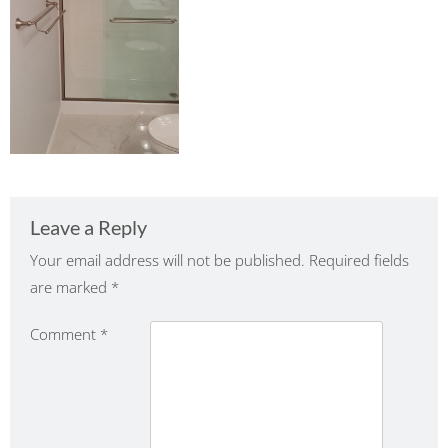
Leave a Reply
Your email address will not be published.
Required fields
are marked
*
Comment
*