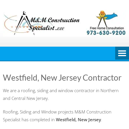
Skip
to
content
Westfield, New Jersey Contractor
We are a roofing, siding and window contractor in Northern
and Central New Jersey.
Roofing, Siding and Window projects M&M Construction
Specialist has completed in
Westfield, New Jersey
.