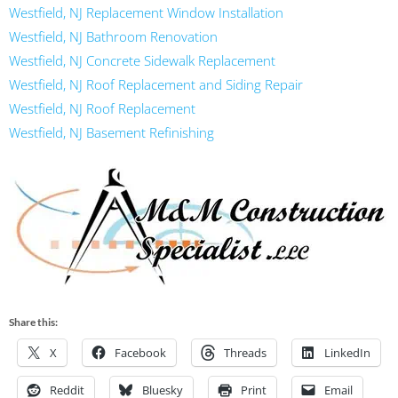
Westfield, NJ Replacement Window Installation
Westfield, NJ Bathroom Renovation
Westfield, NJ Concrete Sidewalk Replacement
Westfield, NJ Roof Replacement and Siding Repair
Westfield, NJ Roof Replacement
Westfield, NJ Basement Refinishing
Share this:
X
Facebook
Threads
LinkedIn
Reddit
Bluesky
Print
Email