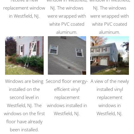
replacement window
NJ. The windows
NJ. The windows
in Westfield, NJ.
were wrapped with
were wrapped with
white PVC coated
white PVC coated
aluminum.
aluminum.
Windows are being
Second floor energy-
A view of the newly
installed on the
efficient vinyl
installed vinyl
second level in
replacement
replacement
Westfield, NJ. The
windows installed in
windows in
windows on the first
Westfield, NJ.
Westfield, NJ.
floor have already
been installed.