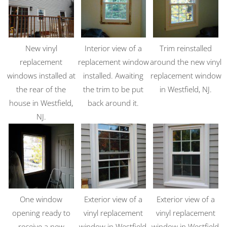
New vinyl
Interior view of a
Trim reinstalled
replacement
replacement window
around the new vinyl
windows installed at
installed. Awaiting
replacement window
the rear of the
the trim to be put
in Westfield, NJ.
house in Westfield,
back around it.
NJ.
One window
Exterior view of a
Exterior view of a
opening ready to
vinyl replacement
vinyl replacement
receive a new
window in Westfield,
window in Westfield,