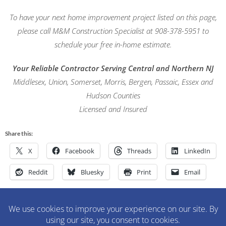
To have your next home improvement project listed on this page,
please call M&M Construction Specialist at 908-378-5951 to
schedule your free in-home estimate.
Your Reliable Contractor Serving Central and Northern NJ
Middlesex, Union, Somerset, Morris, Bergen, Passaic, Essex and
Hudson Counties
Licensed and Insured
Share this:
X
Facebook
Threads
LinkedIn
Reddit
Bluesky
Print
Email