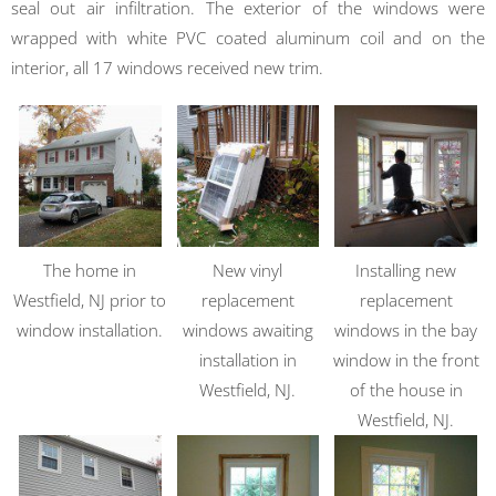
seal out air infiltration. The exterior of the windows were
wrapped with white PVC coated aluminum coil and on the
interior, all 17 windows received new trim.
The home in
New vinyl
Installing new
Westfield, NJ prior to
replacement
replacement
window installation.
windows awaiting
windows in the bay
installation in
window in the front
Westfield, NJ.
of the house in
Westfield, NJ.