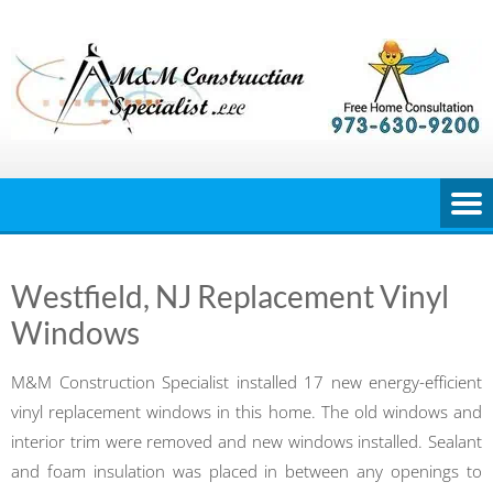
Skip
to
content
Westfield, NJ Replacement Vinyl
Windows
M&M Construction Specialist installed 17 new energy-efficient
vinyl replacement windows in this home. The old windows and
interior trim were removed and new windows installed. Sealant
and foam insulation was placed in between any openings to