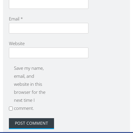
Email
*
Website
Save my name,
email, and
website in this
browser for the
next time I
comment.