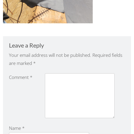
Leave a Reply
Your email address will not be published.
Required fields
are marked
*
Comment
*
Name
*