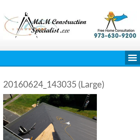
Skip
to
content
20160624_143035 (Large)