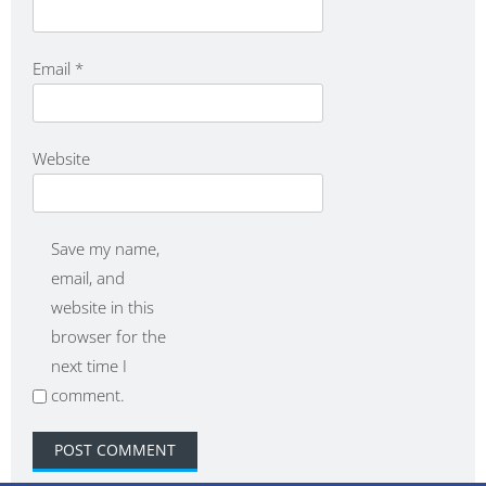
Email
*
Website
Save my name,
email, and
website in this
browser for the
next time I
comment.