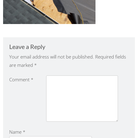
Leave a Reply
Your email address will not be published.
Required fields
are marked
*
Comment
*
Name
*