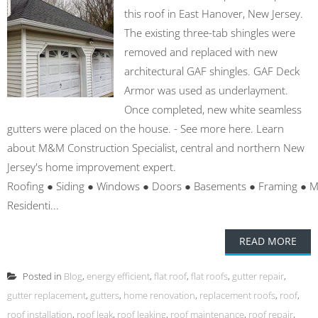
this roof in East Hanover, New Jersey.
The existing three-tab shingles were
removed and replaced with new
architectural GAF shingles. GAF Deck
Armor was used as underlayment.
Once completed, new white seamless
gutters were placed on the house. - See more here. Learn
about M&M Construction Specialist, central and northern New
Jersey's home improvement expert.
Roofing ● Siding ● Windows ● Doors ● Basements ● Framing ● 
Residenti...
READ MORE
Posted in
Blog
,
energy efficient
,
flat roof
,
flat roofs
,
gutter repair
,
gutter replacement
,
gutters
,
home renovation
,
replacement roofs
,
roof
,
roof installation
,
roof leak
,
roof leaking
,
roof maintenance
,
roof repair
,