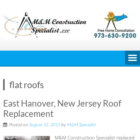
Skip
to
content
flat roofs
East Hanover, New Jersey Roof
Replacement
Posted on
August 31, 2015
by
M&M Specialist
M&M Construction Specialist replaced