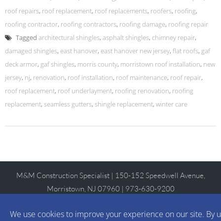
roof repairs
,
roof replacement
,
roof replacements
,
roofers
,
roofing
,
roofing contractor
,
roofing contractors
,
roofing damage
,
roofing repair
Tagged
architectural shingles
,
asphalt shingles
,
chimney repair
,
damaged shingles
,
east hanover
,
east hanover new jersey
,
flat roofs
,
gaf
deck armor
,
gaf shingles
,
morris county
,
morristown roof installation
,
new
jersey
,
nj
,
renovation
,
roof installation
,
roof maintenance
,
roof repair
,
roof replacement
,
roof underlayment
,
roofing renovation
,
roofing
replacement
,
seamless gutters
,
shingle replacement
,
winter care
M&M Construction Specialist | 150-152 Speedwell Avenue,
Morristown, NJ 07960 | 973-630-9200
WordPress Theme
:
AccessPress Lite