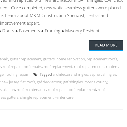
ved and replaced with new architectural GAF shingles. GAF Deck
ent. Once completed, new white seamless gutters were placed
e. Learn about M&M Construction Specialist, central and
 improvement expert.
● Doors ● Basements ● Framing ● Masonry Residenti...
READ MORE
repair
,
gutter replacement
,
gutters
,
home renovation
,
replacement roofs
,
e
,
roof repair
,
roof repairs
,
roof replacement
,
roof replacements
,
roofers
,
ge
,
roofing repair
Tagged
architectural shingles
,
asphalt shingles
,
 new jersey
,
flat roofs
,
gaf deck armor
,
gaf shingles
,
morris county
,
stallation
,
roof maintenance
,
roof repair
,
roof replacement
,
roof
ess gutters
,
shingle replacement
,
winter care