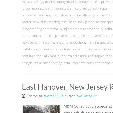
money savings
,
morris county
,
morris county home improvem
jersey
,
morristown nj
,
morristown nj certified gaf roof repair
,
m
nj roof replacement
,
morristown roof installation
,
morristown 
roofer
,
new jersey fencing installation
,
new jersey flat roof spec
jersey roofing contractor
,
nj
,
nj bathroom renovation
,
nj bath
contractor
,
nj home improvement
,
nj home improvement cont
replacement
,
nj siding
,
nj siding renovation
,
nj siding specialis
installation
,
professional roofing contractor
,
renovation morri
roof leak
,
roof leak repair
,
roof maintenance
,
roof repair
,
roofi
shingle replacement
,
siding install
,
top new jersey contractor
,
East Hanover, New Jersey 
Posted on
August 31, 2015
by
M&M Specialist
M&M Construction Specialist r