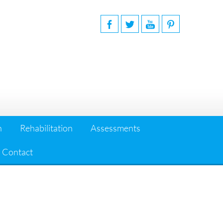
n
Rehabilitation
Assessments
Contact