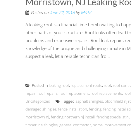
Morristown, NJ Leaking Ro
Posted on
June 22, 2016
by
M&M
A leaking roof is a financial time bomb waiting to ha
other parts of your structure. Roof leaks often lead 
problems and expensive repairs. Roof leak repairs re
knowledge of the unique and challenging climate in 
suspect a leak, let a reliable technician fro...
Posted in
leaking roof
,
replacement roofs
,
roof
,
roof contr
repair
,
roof repairs
,
roof replacement
,
roof replacements
,
roof
Uncategorized
Tagged
asphalt shingles
,
bloomfield nj r
damaged shingles
,
fence installation
,
fencing
,
fencing installa
morristown nj
,
fencing northern nj install
,
fencing specialist nj
timberline shingles
,
general contractor
,
home improvement co