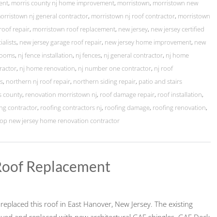
ent
,
morris county nj home improvement
,
morristown
,
morristown new
orristown nj general contractor
,
morristown nj roof contractor
,
morristown
roof repair
,
morristown roof replacement
,
new jersey
,
new jersey certified
ialists
,
new jersey garage roof repair
,
new jersey home improvement
,
new
rooms
,
nj fence installation
,
nj fences
,
nj general contractor
,
nj home
ractor
,
nj home renovation
,
nj number one contractor
,
nj roof
ts
,
northern nj roof repair
,
northern siding repair
,
patio and stairs
s county
,
renovation morristown nj
,
roof damage repair
,
roof installation
,
ng contractor
,
roofing contractors nj
,
roofing damage
,
roofing renovation
,
top new jersey home renovation contractor
Roof Replacement
eplaced this roof in East Hanover, New Jersey. The existing