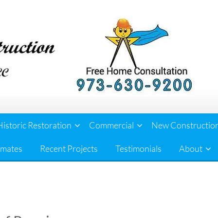
Historic Restoration
Commercial
New Constructio
imates
Recent Projects
Testimonials
About