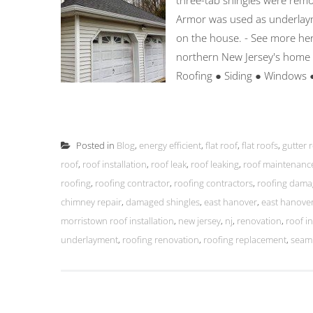
three-tab shingles were remo
Armor was used as underlaym
on the house. - See more her
northern New Jersey's home
Roofing ● Siding ● Windows 
Posted in
Blog
,
energy efficient
,
flat roof
,
flat roofs
,
gutter 
roof
,
roof installation
,
roof leak
,
roof leaking
,
roof maintenanc
roofing
,
roofing contractor
,
roofing contractors
,
roofing dama
chimney repair
,
damaged shingles
,
east hanover
,
east hanover
morristown roof installation
,
new jersey
,
nj
,
renovation
,
roof in
underlayment
,
roofing renovation
,
roofing replacement
,
seaml