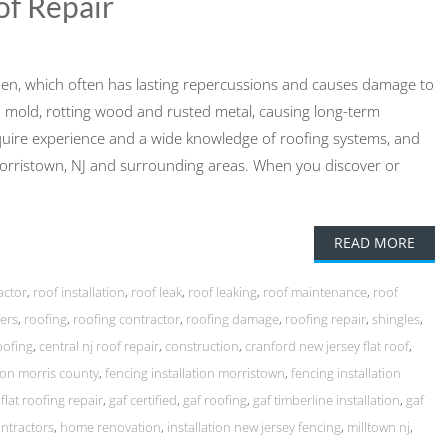
of Repair
ppen, which often has lasting repercussions and causes damage to
to mold, rotting wood and rusted metal, causing long-term
quire experience and a wide knowledge of roofing systems, and
Morristown, NJ and surrounding areas. When you discover or
READ MORE
actor
,
roof installation
,
roof leak
,
roof leaking
,
roof maintenance
,
roof
ers
,
roofing
,
roofing contractor
,
roofing damage
,
roofing repair
,
shingles
,
oofing
,
central nj roof repair
,
construction
,
cranford new jersey flat roof
,
tion morris county
,
fencing installation morristown
,
fencing installation
,
flat roofing repair
,
gaf certified
,
gaf roofing
,
gaf timberline installation
,
gaf
ntractors
,
home renovation
,
installation new jersey fencing
,
milltown nj
,