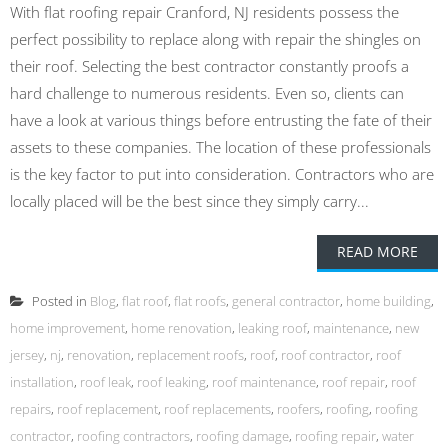
With flat roofing repair Cranford, NJ residents possess the
perfect possibility to replace along with repair the shingles on
their roof. Selecting the best contractor constantly proofs a
hard challenge to numerous residents. Even so, clients can
have a look at various things before entrusting the fate of their
assets to these companies. The location of these professionals
is the key factor to put into consideration. Contractors who are
locally placed will be the best since they simply carry...
READ MORE
Posted in
Blog
,
flat roof
,
flat roofs
,
general contractor
,
home building
,
home improvement
,
home renovation
,
leaking roof
,
maintenance
,
new
jersey
,
nj
,
renovation
,
replacement roofs
,
roof
,
roof contractor
,
roof
installation
,
roof leak
,
roof leaking
,
roof maintenance
,
roof repair
,
roof
repairs
,
roof replacement
,
roof replacements
,
roofers
,
roofing
,
roofing
contractor
,
roofing contractors
,
roofing damage
,
roofing repair
,
water