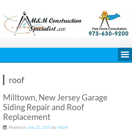
Skip
to
content
roof
Milltown, New Jersey Garage
Siding Repair and Roof
Replacement
Posted on
July 22, 2016
by
M&M