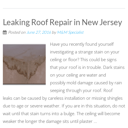
Leaking Roof Repair in New Jersey
Posted on
June 27, 2016
by
M&M Specialist
Have you recently found yourself
investigating a strange stain on your
ceiling or floor? This could be signs
that your roof is in trouble. Dark stains
on your ceiling are water and
possibly mold damage caused by rain
seeping through your roof. Roof
leaks can be caused by careless installation or missing shingles
due to age or severe weather. If you are in this situation, do not
wait until that stain turns into a bulge. The ceiling will become
weaker the longer the damage sits until plaster ...