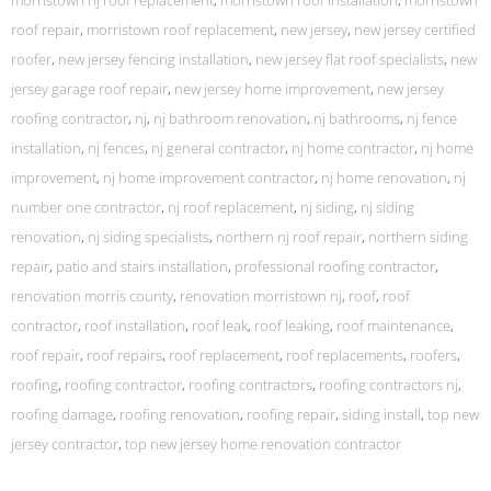
morristown nj roof replacement
,
morristown roof installation
,
morristown
roof repair
,
morristown roof replacement
,
new jersey
,
new jersey certified
roofer
,
new jersey fencing installation
,
new jersey flat roof specialists
,
new
jersey garage roof repair
,
new jersey home improvement
,
new jersey
roofing contractor
,
nj
,
nj bathroom renovation
,
nj bathrooms
,
nj fence
installation
,
nj fences
,
nj general contractor
,
nj home contractor
,
nj home
improvement
,
nj home improvement contractor
,
nj home renovation
,
nj
number one contractor
,
nj roof replacement
,
nj siding
,
nj siding
renovation
,
nj siding specialists
,
northern nj roof repair
,
northern siding
repair
,
patio and stairs installation
,
professional roofing contractor
,
renovation morris county
,
renovation morristown nj
,
roof
,
roof
contractor
,
roof installation
,
roof leak
,
roof leaking
,
roof maintenance
,
roof repair
,
roof repairs
,
roof replacement
,
roof replacements
,
roofers
,
roofing
,
roofing contractor
,
roofing contractors
,
roofing contractors nj
,
roofing damage
,
roofing renovation
,
roofing repair
,
siding install
,
top new
jersey contractor
,
top new jersey home renovation contractor