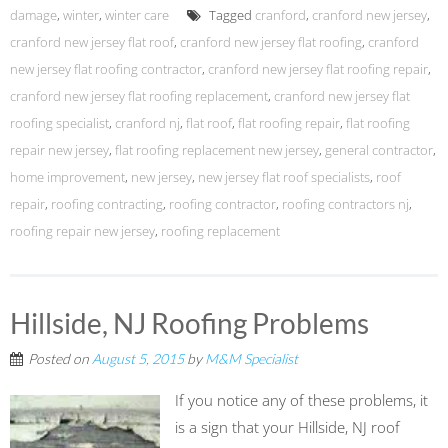
damage
,
winter
,
winter care
Tagged
cranford
,
cranford new jersey
,
cranford new jersey flat roof
,
cranford new jersey flat roofing
,
cranford
new jersey flat roofing contractor
,
cranford new jersey flat roofing repair
,
cranford new jersey flat roofing replacement
,
cranford new jersey flat
roofing specialist
,
cranford nj
,
flat roof
,
flat roofing repair
,
flat roofing
repair new jersey
,
flat roofing replacement new jersey
,
general contractor
,
home improvement
,
new jersey
,
new jersey flat roof specialists
,
roof
repair
,
roofing contracting
,
roofing contractor
,
roofing contractors nj
,
roofing repair new jersey
,
roofing replacement
Hillside, NJ Roofing Problems
Posted on
August 5, 2015
by
M&M Specialist
If you notice any of these problems, it
is a sign that your Hillside, NJ roof