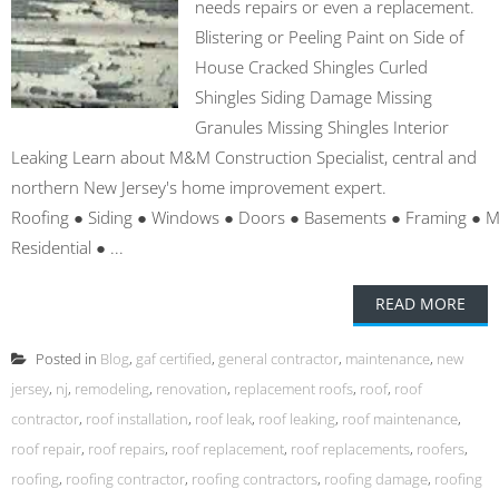
needs repairs or even a replacement.
Blistering or Peeling Paint on Side of
House Cracked Shingles Curled
Shingles Siding Damage Missing
Granules Missing Shingles Interior
Leaking Learn about M&M Construction Specialist, central and
northern New Jersey's home improvement expert.
Roofing ● Siding ● Windows ● Doors ● Basements ● Framing ● 
Residential ● ...
READ MORE
Posted in
Blog
,
gaf certified
,
general contractor
,
maintenance
,
new
jersey
,
nj
,
remodeling
,
renovation
,
replacement roofs
,
roof
,
roof
contractor
,
roof installation
,
roof leak
,
roof leaking
,
roof maintenance
,
roof repair
,
roof repairs
,
roof replacement
,
roof replacements
,
roofers
,
roofing
,
roofing contractor
,
roofing contractors
,
roofing damage
,
roofing