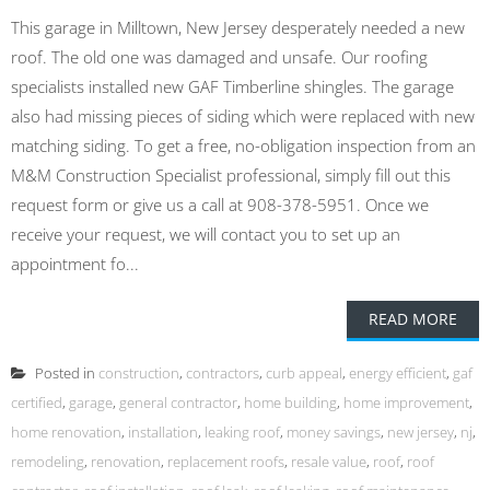
This garage in Milltown, New Jersey desperately needed a new
roof. The old one was damaged and unsafe. Our roofing
specialists installed new GAF Timberline shingles. The garage
also had missing pieces of siding which were replaced with new
matching siding. To get a free, no-obligation inspection from an
M&M Construction Specialist professional, simply fill out this
request form or give us a call at 908-378-5951. Once we
receive your request, we will contact you to set up an
appointment fo...
READ MORE
Posted in
construction
,
contractors
,
curb appeal
,
energy efficient
,
gaf
certified
,
garage
,
general contractor
,
home building
,
home improvement
,
home renovation
,
installation
,
leaking roof
,
money savings
,
new jersey
,
nj
,
remodeling
,
renovation
,
replacement roofs
,
resale value
,
roof
,
roof