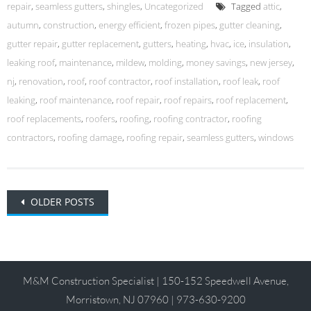
repair
,
seamless gutters
,
shingles
,
Uncategorized
Tagged
attic
,
autumn
,
construction
,
energy efficient
,
frozen pipes
,
gutter cleaning
,
gutter repair
,
gutter replacement
,
gutters
,
heating
,
hvac
,
ice
,
insulation
,
leaking roof
,
maintenance
,
mildew
,
molding
,
money savings
,
new jersey
,
nj
,
renovation
,
roof
,
roof contractor
,
roof installation
,
roof leak
,
roof
leaking
,
roof maintenance
,
roof repair
,
roof repairs
,
roof replacement
,
roof replacements
,
roofers
,
roofing
,
roofing contractor
,
roofing
contractors
,
roofing damage
,
roofing repair
,
seamless gutters
,
windows
Posts
OLDER POSTS
navigation
M&M Construction Specialist | 150-152 Speedwell Avenue,
Morristown, NJ 07960 | 973-630-9200