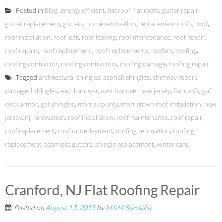
Posted in
Blog
,
energy efficient
,
flat roof
,
flat roofs
,
gutter repair
,
gutter replacement
,
gutters
,
home renovation
,
replacement roofs
,
roof
,
roof installation
,
roof leak
,
roof leaking
,
roof maintenance
,
roof repair
,
roof repairs
,
roof replacement
,
roof replacements
,
roofers
,
roofing
,
roofing contractor
,
roofing contractors
,
roofing damage
,
roofing repair
Tagged
architectural shingles
,
asphalt shingles
,
chimney repair
,
damaged shingles
,
east hanover
,
east hanover new jersey
,
flat roofs
,
gaf
deck armor
,
gaf shingles
,
morris county
,
morristown roof installation
,
new
jersey
,
nj
,
renovation
,
roof installation
,
roof maintenance
,
roof repair
,
roof replacement
,
roof underlayment
,
roofing renovation
,
roofing
replacement
,
seamless gutters
,
shingle replacement
,
winter care
Cranford, NJ Flat Roofing Repair
Posted on
August 13, 2015
by
M&M Specialist