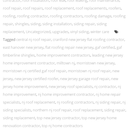
contractor
,
roof installation
,
roof leak
,
roof leaking
,
roof maintenance
,
roof repair
,
roof repairs
,
roof replacement
,
roof replacements
,
roofers
,
roofing
,
roofing contractor
,
roofing contractors
,
roofing damage
,
roofing
repair
,
shingles
,
siding
,
siding installation
,
siding repair
,
siding
replacement
,
Uncategorized
,
upgrades
,
vinyl siding
,
winter care
Tagged
central nj roof repair
,
cranford new jersey flat roofing contractor
,
east hanover new jersey
,
flat roofing repair new jersey
,
gaf certified
,
gaf
timberline shingles
,
home improvement contractors
,
leading new jersey
home improvement contractor
,
milltown nj
,
morristown new jersey
,
morristown nj certified gaf roof repair
,
morristown nj roof repair
,
new
jersey
,
new jersey certified roofer
,
new jersey garage roof repair
,
new
jersey home improvement
,
new jersey roof specialists
,
nj contractor
,
nj
home improvement
,
nj home improvement contractor
,
nj home repair
specialists
,
nj roof replacement
,
nj roofing contractors
,
nj siding repair
,
nj
siding specialists
,
northern nj roof repair
,
roof replacement
,
siding repair
,
siding replacement
,
top new jersey contractor
,
top new jersey home
renovation contractor
,
top nj home contractors