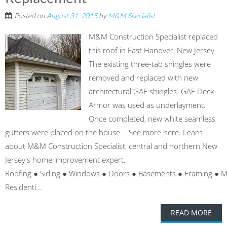
Posted on
August 31, 2015
by
M&M Specialist
M&M Construction Specialist replaced
this roof in East Hanover, New Jersey.
The existing three-tab shingles were
removed and replaced with new
architectural GAF shingles. GAF Deck
Armor was used as underlayment.
Once completed, new white seamless
gutters were placed on the house. - See more here. Learn
about M&M Construction Specialist, central and northern New
Jersey's home improvement expert.
Roofing ● Siding ● Windows ● Doors ● Basements ● Framing ● 
Residenti...
READ MORE