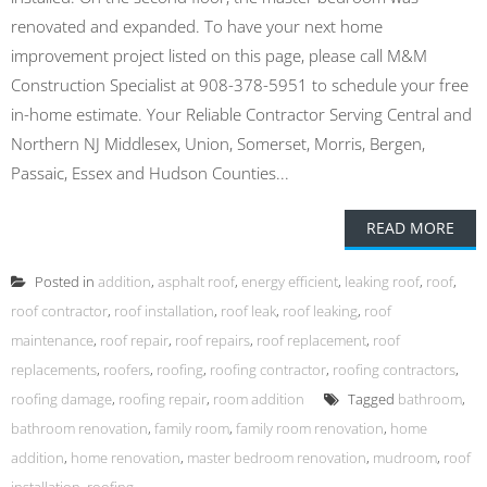
renovated and expanded. To have your next home
improvement project listed on this page, please call M&M
Construction Specialist at 908-378-5951 to schedule your free
in-home estimate. Your Reliable Contractor Serving Central and
Northern NJ Middlesex, Union, Somerset, Morris, Bergen,
Passaic, Essex and Hudson Counties...
READ MORE
Posted in
addition
,
asphalt roof
,
energy efficient
,
leaking roof
,
roof
,
roof contractor
,
roof installation
,
roof leak
,
roof leaking
,
roof
maintenance
,
roof repair
,
roof repairs
,
roof replacement
,
roof
replacements
,
roofers
,
roofing
,
roofing contractor
,
roofing contractors
,
roofing damage
,
roofing repair
,
room addition
Tagged
bathroom
,
bathroom renovation
,
family room
,
family room renovation
,
home
addition
,
home renovation
,
master bedroom renovation
,
mudroom
,
roof