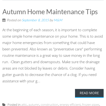
Autumn Home Maintenance Tips
Posted on
September 8, 2015
by
M&M
At the beginning of each season, it is important to complete
some simple home maintenance on your home. This is to avoid
major home emergencies from something that could have
been prevented. Also known as "preventative care" performing
routine maintenance is a great way to save money in the long
run. -Clean gutters and downspouts. Make sure the drainage
areas are not blocked by leaves or debris. Consider having
gutter guards to decrease the chance of a clog. If you need
assistance with your g...
READ MORE
Posted in
attic
,
autumn
,
construction
,
energy efficient
,
frozen pipes
,