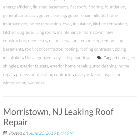
energy efficient
,
finished basements
,
flat roofs
,
flooring
,
foundation
,
general contractor
,
gutter cleaning
,
gutter repair
,
hillside
,
home
improvement
,
home renovation
,
hvac
,
insulation
,
kitchen renovation
,
kitchen upgrade
,
living room
,
maintenance
,
morristown
,
new
construction
,
new jersey
,
nj
,
preservation
,
remodeling
,
remodeling
basements
,
roof
,
roof contractor
,
roofing
,
roofing contractor
,
siding
installation
,
Uncategorized
,
vinyl siding
,
windows
Tagged
damaged
shingles
,
exterior faucets
,
exterior home repair
,
gutter cleaning
,
home
repair
,
professional roofing contractor
,
rake yard
,
roof inspection
,
winterization
,
winterize
Morristown, NJ Leaking Roof
Repair
Posted on
June 22, 2016
by
M&M