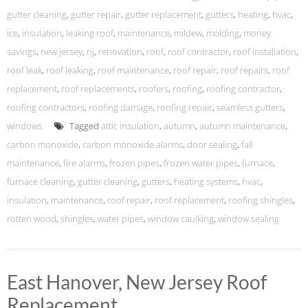
gutter cleaning
,
gutter repair
,
gutter replacement
,
gutters
,
heating
,
hvac
,
ice
,
insulation
,
leaking roof
,
maintenance
,
mildew
,
molding
,
money
savings
,
new jersey
,
nj
,
renovation
,
roof
,
roof contractor
,
roof installation
,
roof leak
,
roof leaking
,
roof maintenance
,
roof repair
,
roof repairs
,
roof
replacement
,
roof replacements
,
roofers
,
roofing
,
roofing contractor
,
roofing contractors
,
roofing damage
,
roofing repair
,
seamless gutters
,
windows
Tagged
attic insulation
,
autumn
,
autumn maintenance
,
carbon monoxide
,
carbon monoxide alarms
,
door sealing
,
fall
maintenance
,
fire alarms
,
frozen pipes
,
frozen water pipes
,
furnace
,
furnace cleaning
,
gutter cleaning
,
gutters
,
heating systems
,
hvac
,
insulation
,
maintenance
,
roof repair
,
roof replacement
,
roofing shingles
,
rotten wood
,
shingles
,
water pipes
,
window caulking
,
window sealing
East Hanover, New Jersey Roof
Replacement