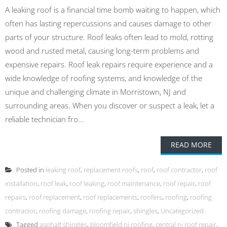
A leaking roof is a financial time bomb waiting to happen, which
often has lasting repercussions and causes damage to other
parts of your structure. Roof leaks often lead to mold, rotting
wood and rusted metal, causing long-term problems and
expensive repairs. Roof leak repairs require experience and a
wide knowledge of roofing systems, and knowledge of the
unique and challenging climate in Morristown, NJ and
surrounding areas. When you discover or suspect a leak, let a
reliable technician fro...
READ MORE
Posted in
leaking roof
,
replacement roofs
,
roof
,
roof contractor
,
roof
installation
,
roof leak
,
roof leaking
,
roof maintenance
,
roof repair
,
roof
repairs
,
roof replacement
,
roof replacements
,
roofers
,
roofing
,
roofing
contractor
,
roofing damage
,
roofing repair
,
shingles
,
Uncategorized
Tagged
asphalt shingles
,
bloomfield nj roofing
,
central nj roof repair
,