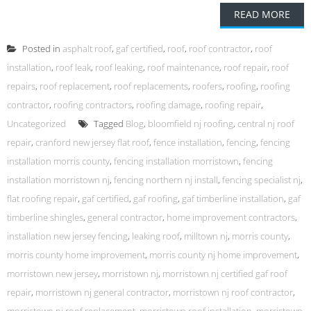
READ MORE
Posted in
asphalt roof
,
gaf certified
,
roof
,
roof contractor
,
roof
installation
,
roof leak
,
roof leaking
,
roof maintenance
,
roof repair
,
roof
repairs
,
roof replacement
,
roof replacements
,
roofers
,
roofing
,
roofing
contractor
,
roofing contractors
,
roofing damage
,
roofing repair
,
Uncategorized
Tagged
Blog
,
bloomfield nj roofing
,
central nj roof
repair
,
cranford new jersey flat roof
,
fence installation
,
fencing
,
fencing
installation morris county
,
fencing installation morristown
,
fencing
installation morristown nj
,
fencing northern nj install
,
fencing specialist nj
,
flat roofing repair
,
gaf certified
,
gaf roofing
,
gaf timberline installation
,
gaf
timberline shingles
,
general contractor
,
home improvement contractors
,
installation new jersey fencing
,
leaking roof
,
milltown nj
,
morris county
,
morris county home improvement
,
morris county nj home improvement
,
morristown new jersey
,
morristown nj
,
morristown nj certified gaf roof
repair
,
morristown nj general contractor
,
morristown nj roof contractor
,