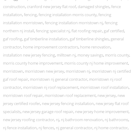
construction
,
cranford new jersey flat roof
,
damaged shingles
,
fence
installation
,
fencing
,
fencing installation morris county
,
fencing
installation morristown
,
fencing installation morristown nj
,
fencing
northern nj install
,
fencing specialist nj
,
flat roofing repair
,
gaf certified
,
gaf roofing
,
gaf timberline installation
,
gaf timberline shingles
,
general
contractor
,
home improvement contractors
,
home renovation
,
installation new jersey fencing
,
milltown nj
,
money savings
,
morris county
,
morris county home improvement
,
morris county nj home improvement
,
morristown
,
morristown new jersey
,
morristown nj
,
morristown nj certified
gaf roof repair
,
morristown nj general contractor
,
morristown nj roof
contractor
,
morristown nj roof replacement
,
morristown roof installation
,
morristown roof repair
,
morristown roof replacement
,
new jersey
,
new
jersey certified roofer
,
new jersey fencing installation
,
new jersey flat roof
specialists
,
new jersey garage roof repair
,
new jersey home improvement
,
new jersey roofing contractor
,
nj
,
nj bathroom renovation
,
nj bathrooms
,
nj fence installation
,
nj fences
,
nj general contractor
,
nj home contractor
,