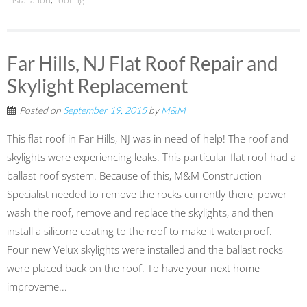
installation
,
roofing
Far Hills, NJ Flat Roof Repair and
Skylight Replacement
Posted on
September 19, 2015
by
M&M
This flat roof in Far Hills, NJ was in need of help! The roof and
skylights were experiencing leaks. This particular flat roof had a
ballast roof system. Because of this, M&M Construction
Specialist needed to remove the rocks currently there, power
wash the roof, remove and replace the skylights, and then
install a silicone coating to the roof to make it waterproof.
Four new Velux skylights were installed and the ballast rocks
were placed back on the roof. To have your next home
improveme...