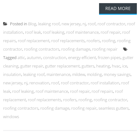
READ MORE
Posted in
Blog
,
leaking roof
,
new jersey
,
nj
,
roof
,
roof contractor
,
roof
installation
,
roof leak
,
roof leaking
,
roof maintenance
,
roof repair
,
roof
repairs
,
roof replacement
,
roof replacements
,
roofers
,
roofing
,
roofing
contractor
,
roofing contractors
,
roofing damage
,
roofing repair
Tagged
attic
,
autumn
,
construction
,
energy efficient
,
frozen pipes
,
gutter
cleaning
,
gutter repair
,
gutter replacement
,
gutters
,
heating
,
hvac
,
ice
,
insulation
,
leaking roof
,
maintenance
,
mildew
,
molding
,
money savings
,
new jersey
,
nj
,
renovation
,
roof
,
roof contractor
,
roof installation
,
roof
leak
,
roof leaking
,
roof maintenance
,
roof repair
,
roof repairs
,
roof
replacement
,
roof replacements
,
roofers
,
roofing
,
roofing contractor
,
roofing contractors
,
roofing damage
,
roofing repair
,
seamless gutters
,
windows