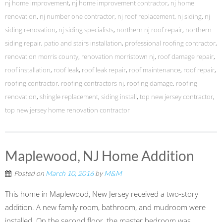
nj home improvement
,
nj home improvement contractor
,
nj home
renovation
,
nj number one contractor
,
nj roof replacement
,
nj siding
,
nj
siding renovation
,
nj siding specialists
,
northern nj roof repair
,
northern
siding repair
,
patio and stairs installation
,
professional roofing contractor
,
renovation morris county
,
renovation morristown nj
,
roof damage repair
,
roof installation
,
roof leak
,
roof leak repair
,
roof maintenance
,
roof repair
,
roofing contractor
,
roofing contractors nj
,
roofing damage
,
roofing
renovation
,
shingle replacement
,
siding install
,
top new jersey contractor
,
top new jersey home renovation contractor
Maplewood, NJ Home Addition
Posted on
March 10, 2016
by
M&M
This home in Maplewood, New Jersey received a two-story
addition. A new family room, bathroom, and mudroom were
installed. On the second floor, the master bedroom was