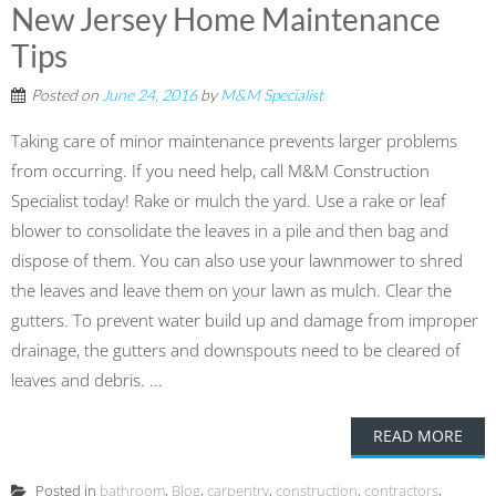
New Jersey Home Maintenance
Tips
Posted on
June 24, 2016
by
M&M Specialist
Taking care of minor maintenance prevents larger problems
from occurring. If you need help, call M&M Construction
Specialist today! Rake or mulch the yard. Use a rake or leaf
blower to consolidate the leaves in a pile and then bag and
dispose of them. You can also use your lawnmower to shred
the leaves and leave them on your lawn as mulch. Clear the
gutters. To prevent water build up and damage from improper
drainage, the gutters and downspouts need to be cleared of
leaves and debris. ...
READ MORE
Posted in
bathroom
,
Blog
,
carpentry
,
construction
,
contractors
,