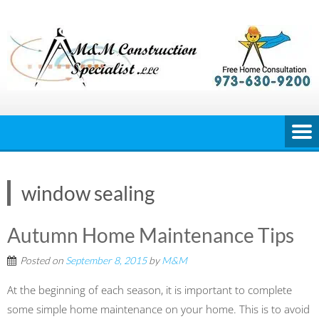
Skip
to
content
window sealing
Autumn Home Maintenance Tips
Posted on
September 8, 2015
by
M&M
At the beginning of each season, it is important to complete
some simple home maintenance on your home. This is to avoid