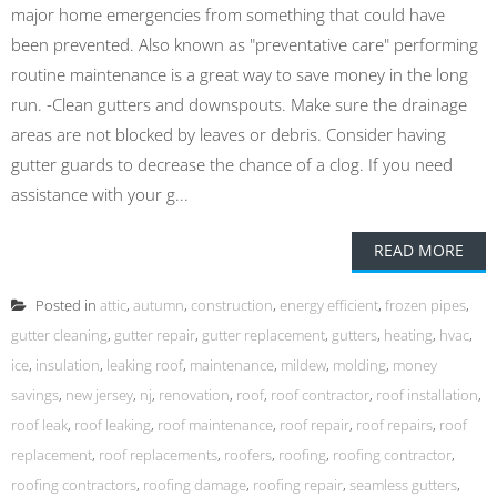
major home emergencies from something that could have
been prevented. Also known as "preventative care" performing
routine maintenance is a great way to save money in the long
run. -Clean gutters and downspouts. Make sure the drainage
areas are not blocked by leaves or debris. Consider having
gutter guards to decrease the chance of a clog. If you need
assistance with your g...
READ MORE
Posted in
attic
,
autumn
,
construction
,
energy efficient
,
frozen pipes
,
gutter cleaning
,
gutter repair
,
gutter replacement
,
gutters
,
heating
,
hvac
,
ice
,
insulation
,
leaking roof
,
maintenance
,
mildew
,
molding
,
money
savings
,
new jersey
,
nj
,
renovation
,
roof
,
roof contractor
,
roof installation
,
roof leak
,
roof leaking
,
roof maintenance
,
roof repair
,
roof repairs
,
roof
replacement
,
roof replacements
,
roofers
,
roofing
,
roofing contractor
,
roofing contractors
,
roofing damage
,
roofing repair
,
seamless gutters
,