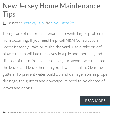
New Jersey Home Maintenance
Tips
Posted on
June 24, 2016
by
M&M Specialist
Taking care of minor maintenance prevents larger problems
from occurring. If you need help, call M&M Construction
Specialist today! Rake or mulch the yard. Use a rake or leaf
blower to consolidate the leaves in a pile and then bag and
dispose of them. You can also use your lawnmower to shred
the leaves and leave them on your lawn as mulch. Clear the
gutters. To prevent water build up and damage from improper
drainage, the gutters and downspouts need to be cleared of
leaves and debris. ...
READ MORE