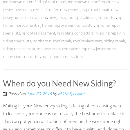
morristown nj certified gaf roof repair
,
morristown nj roof repair
,
new
jersey
,
new jersey certified roofer
,
new jersey garage roof repair
,
new
jersey home improvement
,
new jersey roof specialists
,
nj contractor
,
nj
home improvement
,
nj home improvement contractor
,
nj home repair
specialists
,
nj roof replacement
,
nj roofing contractors
,
nj siding repair
,
nj
siding specialists
,
northern nj roof repair
,
roof replacement
,
siding repair
,
siding replacement
,
top new jersey contractor
,
top new jersey home
renovation contractor
,
top nj home contractors
When do you Need New Siding?
Posted on
June 30, 2016
by
M&M Specialist
Waiting till your New Jersey siding is falling off or causing water
to leak into your home is not usually the best time to replace it.
This can put you in a situation of needing the work done right
away, and sometimes it’s difficult to have quality work done on