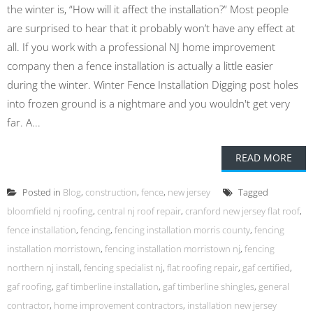
the winter is, “How will it affect the installation?” Most people
are surprised to hear that it probably won’t have any effect at
all. If you work with a professional NJ home improvement
company then a fence installation is actually a little easier
during the winter. Winter Fence Installation Digging post holes
into frozen ground is a nightmare and you wouldn't get very
far. A...
READ MORE
Posted in
Blog
,
construction
,
fence
,
new jersey
Tagged
bloomfield nj roofing
,
central nj roof repair
,
cranford new jersey flat roof
,
fence installation
,
fencing
,
fencing installation morris county
,
fencing
installation morristown
,
fencing installation morristown nj
,
fencing
northern nj install
,
fencing specialist nj
,
flat roofing repair
,
gaf certified
,
gaf roofing
,
gaf timberline installation
,
gaf timberline shingles
,
general
contractor
,
home improvement contractors
,
installation new jersey