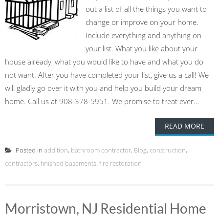
out a list of all the things you want to
change or improve on your home.
Include everything and anything on
your list. What you like about your
house already, what you would like to have and what you do
not want. After you have completed your list, give us a call! We
will gladly go over it with you and help you build your dream
home. Call us at 908-378-5951. We promise to treat ever...
READ MORE
Posted in
addition
,
bathroom contractor
,
Blog
,
construction
,
contractors
,
finished basements
,
fire restoration
Morristown, NJ Residential Home