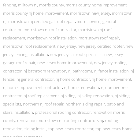
fencing
,
milltown nj
,
morris county
,
morris county home improvement
,
morris county nj home improvement
,
morristown new jersey
,
morristown
nj
,
morristown nj certified gaf roof repair
,
morristown nj general
contractor
,
morristown nj roof contractor
,
morristown nj roof
replacement
,
morristown roof installation
,
morristown roof repair
,
morristown roof replacement
,
new jersey
,
new jersey certified roofer
,
new
jersey fencing installation
,
new jersey flat roof specialists
,
new jersey
garage roof repair
,
new jersey home improvement
,
new jersey roofing
contractor
,
nj bathroom renovation
,
nj bathrooms
,
nj fence installation
,
nj
fences
,
nj general contractor
,
nj home contractor
,
nj home improvement
,
nj home improvement contractor
,
nj home renovation
,
nj number one
contractor
,
nj roof replacement
,
nj siding
,
nj siding renovation
,
nj siding
specialists
,
northern nj roof repair
,
northern siding repair
,
patio and
stairs installation
,
professional roofing contractor
,
renovation morris
county
,
renovation morristown nj
,
roofing contractors nj
,
roofing
renovation
,
siding install
,
top new jersey contractor
,
top new jersey home