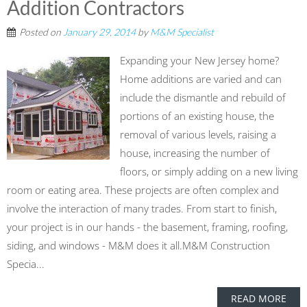
Addition Contractors
Posted on
January 29, 2014
by
M&M Specialist
Expanding your New Jersey home?
Home additions are varied and can
include the dismantle and rebuild of
portions of an existing house, the
removal of various levels, raising a
house, increasing the number of
floors, or simply adding on a new living
room or eating area. These projects are often complex and
involve the interaction of many trades. From start to finish,
your project is in our hands - the basement, framing, roofing,
siding, and windows - M&M does it all.M&M Construction
Specia...
READ MORE