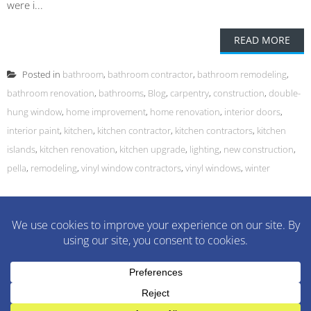
were i...
READ MORE
Posted in
bathroom
,
bathroom contractor
,
bathroom remodeling
,
bathroom renovation
,
bathrooms
,
Blog
,
carpentry
,
construction
,
double-
hung window
,
home improvement
,
home renovation
,
interior doors
,
interior paint
,
kitchen
,
kitchen contractor
,
kitchen contractors
,
kitchen
islands
,
kitchen renovation
,
kitchen upgrade
,
lighting
,
new construction
,
pella
,
remodeling
,
vinyl window contractors
,
vinyl windows
,
winter
M&M Construction Specialist | 150-152 Speedwell Avenue,
Morristown, NJ 07960 | 973-630-9200
WordPress Theme
:
AccessPress Lite