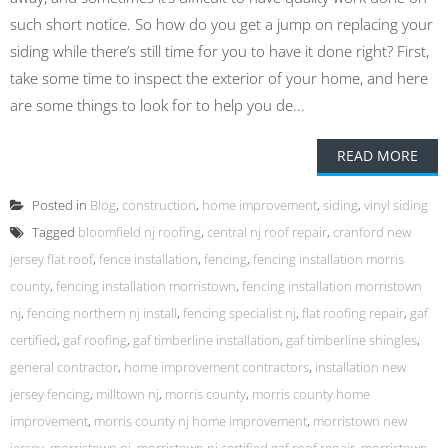
such short notice. So how do you get a jump on replacing your
siding while there’s still time for you to have it done right? First,
take some time to inspect the exterior of your home, and here
are some things to look for to help you de...
READ MORE
Posted in
Blog
,
construction
,
home improvement
,
siding
,
vinyl siding
Tagged
bloomfield nj roofing
,
central nj roof repair
,
cranford new
jersey flat roof
,
fence installation
,
fencing
,
fencing installation morris
county
,
fencing installation morristown
,
fencing installation morristown
nj
,
fencing northern nj install
,
fencing specialist nj
,
flat roofing repair
,
gaf
certified
,
gaf roofing
,
gaf timberline installation
,
gaf timberline shingles
,
general contractor
,
home improvement contractors
,
installation new
jersey fencing
,
milltown nj
,
morris county
,
morris county home
improvement
,
morris county nj home improvement
,
morristown new