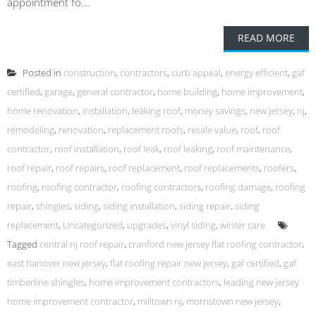
appointment fo...
READ MORE
Posted in
construction
,
contractors
,
curb appeal
,
energy efficient
,
gaf
certified
,
garage
,
general contractor
,
home building
,
home improvement
,
home renovation
,
installation
,
leaking roof
,
money savings
,
new jersey
,
nj
,
remodeling
,
renovation
,
replacement roofs
,
resale value
,
roof
,
roof
contractor
,
roof installation
,
roof leak
,
roof leaking
,
roof maintenance
,
roof repair
,
roof repairs
,
roof replacement
,
roof replacements
,
roofers
,
roofing
,
roofing contractor
,
roofing contractors
,
roofing damage
,
roofing
repair
,
shingles
,
siding
,
siding installation
,
siding repair
,
siding
replacement
,
Uncategorized
,
upgrades
,
vinyl siding
,
winter care
Tagged
central nj roof repair
,
cranford new jersey flat roofing contractor
,
east hanover new jersey
,
flat roofing repair new jersey
,
gaf certified
,
gaf
timberline shingles
,
home improvement contractors
,
leading new jersey
home improvement contractor
,
milltown nj
,
morristown new jersey
,