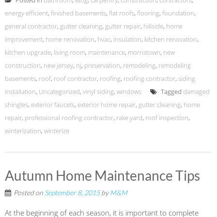
Posted in
bathroom
,
Blog
,
carpentry
,
construction
,
contractors
,
energy efficient
,
finished basements
,
flat roofs
,
flooring
,
foundation
,
general contractor
,
gutter cleaning
,
gutter repair
,
hillside
,
home
improvement
,
home renovation
,
hvac
,
insulation
,
kitchen renovation
,
kitchen upgrade
,
living room
,
maintenance
,
morristown
,
new
construction
,
new jersey
,
nj
,
preservation
,
remodeling
,
remodeling
basements
,
roof
,
roof contractor
,
roofing
,
roofing contractor
,
siding
installation
,
Uncategorized
,
vinyl siding
,
windows
Tagged
damaged
shingles
,
exterior faucets
,
exterior home repair
,
gutter cleaning
,
home
repair
,
professional roofing contractor
,
rake yard
,
roof inspection
,
winterization
,
winterize
Autumn Home Maintenance Tips
Posted on
September 8, 2015
by
M&M
At the beginning of each season, it is important to complete