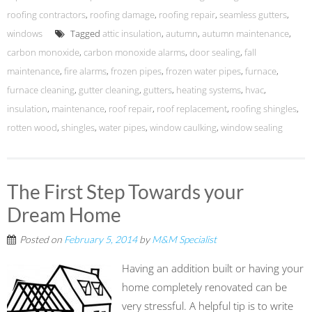
roofing contractors
,
roofing damage
,
roofing repair
,
seamless gutters
,
windows
Tagged
attic insulation
,
autumn
,
autumn maintenance
,
carbon monoxide
,
carbon monoxide alarms
,
door sealing
,
fall
maintenance
,
fire alarms
,
frozen pipes
,
frozen water pipes
,
furnace
,
furnace cleaning
,
gutter cleaning
,
gutters
,
heating systems
,
hvac
,
insulation
,
maintenance
,
roof repair
,
roof replacement
,
roofing shingles
,
rotten wood
,
shingles
,
water pipes
,
window caulking
,
window sealing
The First Step Towards your
Dream Home
Posted on
February 5, 2014
by
M&M Specialist
Having an addition built or having your
home completely renovated can be
very stressful. A helpful tip is to write