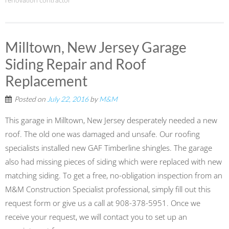
renovation contractor
Milltown, New Jersey Garage
Siding Repair and Roof
Replacement
Posted on
July 22, 2016
by
M&M
This garage in Milltown, New Jersey desperately needed a new
roof. The old one was damaged and unsafe. Our roofing
specialists installed new GAF Timberline shingles. The garage
also had missing pieces of siding which were replaced with new
matching siding. To get a free, no-obligation inspection from an
M&M Construction Specialist professional, simply fill out this
request form or give us a call at 908-378-5951. Once we
receive your request, we will contact you to set up an