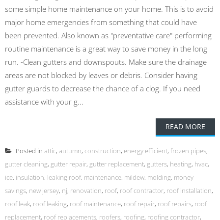
some simple home maintenance on your home. This is to avoid
major home emergencies from something that could have
been prevented. Also known as "preventative care" performing
routine maintenance is a great way to save money in the long
run. -Clean gutters and downspouts. Make sure the drainage
areas are not blocked by leaves or debris. Consider having
gutter guards to decrease the chance of a clog. If you need
assistance with your g...
READ MORE
Posted in
attic
,
autumn
,
construction
,
energy efficient
,
frozen pipes
,
gutter cleaning
,
gutter repair
,
gutter replacement
,
gutters
,
heating
,
hvac
,
ice
,
insulation
,
leaking roof
,
maintenance
,
mildew
,
molding
,
money
savings
,
new jersey
,
nj
,
renovation
,
roof
,
roof contractor
,
roof installation
,
roof leak
,
roof leaking
,
roof maintenance
,
roof repair
,
roof repairs
,
roof
replacement
,
roof replacements
,
roofers
,
roofing
,
roofing contractor
,