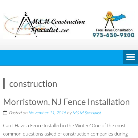
Skip
to
content
construction
Morristown, NJ Fence Installation
Posted on
November 11, 2016
by
M&M Specialist
Can I Have a Fence Installed in the Winter? One of the most
common questions asked of construction companies during