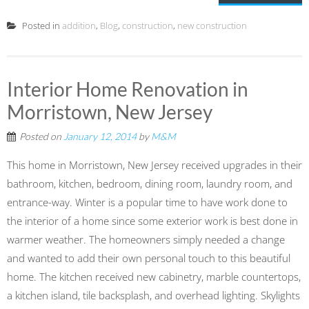
Posted in
addition
,
Blog
,
construction
,
new construction
Interior Home Renovation in
Morristown, New Jersey
Posted on
January 12, 2014
by
M&M
This home in Morristown, New Jersey received upgrades in their
bathroom, kitchen, bedroom, dining room, laundry room, and
entrance-way. Winter is a popular time to have work done to
the interior of a home since some exterior work is best done in
warmer weather. The homeowners simply needed a change
and wanted to add their own personal touch to this beautiful
home. The kitchen received new cabinetry, marble countertops,
a kitchen island, tile backsplash, and overhead lighting. Skylights