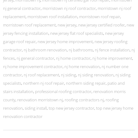
jersey
,
morristown nj
,
morristown nj certified gaf roof repair
,
morristown
nj general contractor
,
morristown nj roof contractor
,
morristown nj roof
replacement
,
morristown roof installation
,
morristown roof repair
,
morristown roof replacement
,
new jersey
,
new jersey certified roofer
,
new
jersey fencing installation
,
new jersey flat roof specialists
,
new jersey
garage roof repair
,
new jersey home improvement
,
new jersey roofing
contractor
,
nj bathroom renovation
,
nj bathrooms
,
nj fence installation
,
nj
fences
,
nj general contractor
,
nj home contractor
,
nj home improvement
,
nj home improvement contractor
,
nj home renovation
,
nj number one
contractor
,
nj roof replacement
,
nj siding
,
nj siding renovation
,
nj siding
specialists
,
northern nj roof repair
,
northern siding repair
,
patio and
stairs installation
,
professional roofing contractor
,
renovation morris
county
,
renovation morristown nj
,
roofing contractors nj
,
roofing
renovation
,
siding install
,
top new jersey contractor
,
top new jersey home
renovation contractor