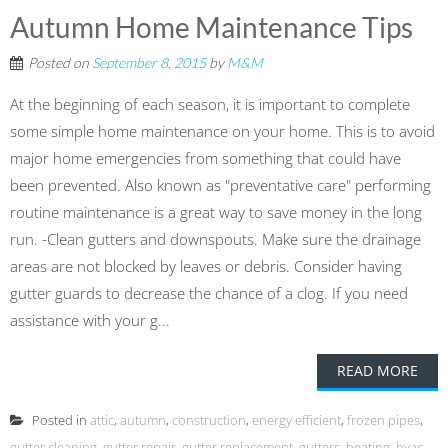
Autumn Home Maintenance Tips
Posted on
September 8, 2015
by
M&M
At the beginning of each season, it is important to complete
some simple home maintenance on your home. This is to avoid
major home emergencies from something that could have
been prevented. Also known as "preventative care" performing
routine maintenance is a great way to save money in the long
run. -Clean gutters and downspouts. Make sure the drainage
areas are not blocked by leaves or debris. Consider having
gutter guards to decrease the chance of a clog. If you need
assistance with your g...
READ MORE
Posted in
attic
,
autumn
,
construction
,
energy efficient
,
frozen pipes
,
gutter cleaning
,
gutter repair
,
gutter replacement
,
gutters
,
heating
,
hvac
,