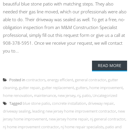
beautiful blue stone patio with matching steps. They also
needed their gas line moved, which our professionals were also
able to do. Their driveway was sealed as well. To get a free, no-
obligation inspection from an M&M Construction Specialist
professional, simply fill out this request form or give us a call at
908-378-5951. Once we receive your request, we will contact
you to...
READ MORE
Posted in
contractors
,
energy efficient
,
general contractor
,
gutter
cleaning
,
gutter repair
,
gutter replacement
,
gutters
,
home improvement
,
home renovation
,
maintenance
,
new jersey
,
nj
,
patio
,
Uncategorized
Tagged
blue stone patio
,
concrete installation
,
driveway repair
,
driveway sealing
,
leading new jersey home improvement contractor
,
new
jersey home improvement
,
new jersey home repair
,
nj general contractor
,
nj home improvement contractor
,
nj home repair specialists
,
patio and