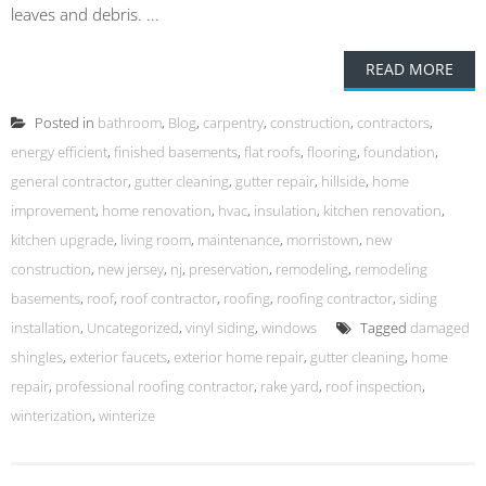
leaves and debris. ...
READ MORE
Posted in
bathroom
,
Blog
,
carpentry
,
construction
,
contractors
,
energy efficient
,
finished basements
,
flat roofs
,
flooring
,
foundation
,
general contractor
,
gutter cleaning
,
gutter repair
,
hillside
,
home
improvement
,
home renovation
,
hvac
,
insulation
,
kitchen renovation
,
kitchen upgrade
,
living room
,
maintenance
,
morristown
,
new
construction
,
new jersey
,
nj
,
preservation
,
remodeling
,
remodeling
basements
,
roof
,
roof contractor
,
roofing
,
roofing contractor
,
siding
installation
,
Uncategorized
,
vinyl siding
,
windows
Tagged
damaged
shingles
,
exterior faucets
,
exterior home repair
,
gutter cleaning
,
home
repair
,
professional roofing contractor
,
rake yard
,
roof inspection
,
winterization
,
winterize