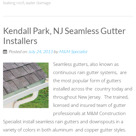
leaking roof
,
water damage
Kendall Park, NJ Seamless Gutter
Installers
Posted on
July 24, 2013
by
M&M Specialist
Seamless gutters, also known as
continuous rain gutter systems, are
the most popular form of gutters
installed across the country today and
throughout New Jersey. The trained,
licensed and insured team of gutter
professionals at M&M Construction
Specialist install seamless rain gutters and downspouts in a
variety of colors in both aluminum and copper gutter styles.