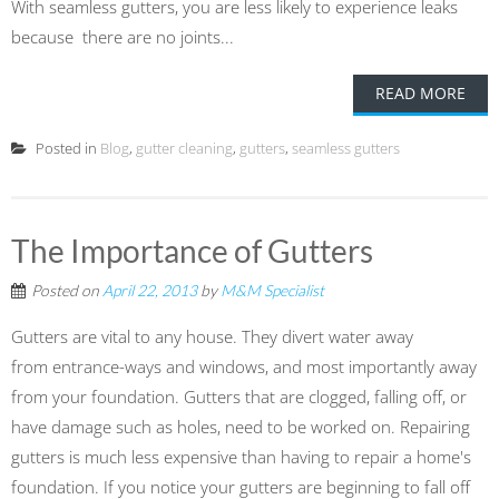
With seamless gutters, you are less likely to experience leaks
because there are no joints...
READ MORE
Posted in
Blog
,
gutter cleaning
,
gutters
,
seamless gutters
The Importance of Gutters
Posted on
April 22, 2013
by
M&M Specialist
Gutters are vital to any house. They divert water away
from entrance-ways and windows, and most importantly away
from your foundation. Gutters that are clogged, falling off, or
have damage such as holes, need to be worked on. Repairing
gutters is much less expensive than having to repair a home's
foundation. If you notice your gutters are beginning to fall off