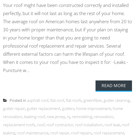
Your roof might have been constructed correctly and installed
perfectly, but it will not last as long as the rest of your home.
The average roof on American homes last anywhere from 20 to
30 years with proper maintenance, but if your plan on staying
in your home longer than that you are going to need
professional roof replacement and repair services. Several
different external factors can harm the lifespan of your roof.
When it comes to your roof you have to inspect it for: -Leaks -
Puncture w...
READ MORE
Posted in
asphalt roof
,
flat roof
,
flat roofs
,
greenfiber
,
gutter cleaning
,
gutter repair
,
gutter replacement
,
gutters
,
home improvement
,
home
renovation
,
leaking roof
,
new jersey
,
nj
,
remodeling
,
renovation
,
replacement roofs
,
roof
,
roof contractor
,
roof installation
,
roof leak
,
roof
leaking
,
roof maintenance
,
roof repair
,
roof repairs
,
roof replacement
,