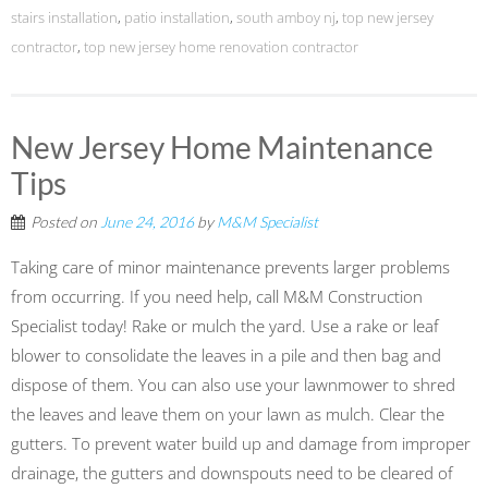
stairs installation
,
patio installation
,
south amboy nj
,
top new jersey
contractor
,
top new jersey home renovation contractor
New Jersey Home Maintenance
Tips
Posted on
June 24, 2016
by
M&M Specialist
Taking care of minor maintenance prevents larger problems
from occurring. If you need help, call M&M Construction
Specialist today! Rake or mulch the yard. Use a rake or leaf
blower to consolidate the leaves in a pile and then bag and
dispose of them. You can also use your lawnmower to shred
the leaves and leave them on your lawn as mulch. Clear the
gutters. To prevent water build up and damage from improper
drainage, the gutters and downspouts need to be cleared of