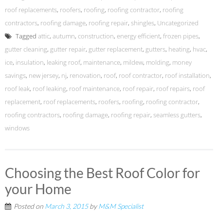
roof replacements
,
roofers
,
roofing
,
roofing contractor
,
roofing
contractors
,
roofing damage
,
roofing repair
,
shingles
,
Uncategorized
Tagged
attic
,
autumn
,
construction
,
energy efficient
,
frozen pipes
,
gutter cleaning
,
gutter repair
,
gutter replacement
,
gutters
,
heating
,
hvac
,
ice
,
insulation
,
leaking roof
,
maintenance
,
mildew
,
molding
,
money
savings
,
new jersey
,
nj
,
renovation
,
roof
,
roof contractor
,
roof installation
,
roof leak
,
roof leaking
,
roof maintenance
,
roof repair
,
roof repairs
,
roof
replacement
,
roof replacements
,
roofers
,
roofing
,
roofing contractor
,
roofing contractors
,
roofing damage
,
roofing repair
,
seamless gutters
,
windows
Choosing the Best Roof Color for
your Home
Posted on
March 3, 2015
by
M&M Specialist