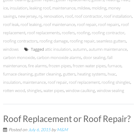
ice
,
insulation
,
leaking roof
,
maintenance
,
mildew
,
molding
,
money
savings
,
new jersey
,
nj
,
renovation
,
roof
,
roof contractor
,
roof installation
,
roof leak
,
roof leaking
,
roof maintenance
,
roof repair
,
roof repairs
,
roof
replacement
,
roof replacements
,
roofers
,
roofing
,
roofing contractor
,
roofing contractors
,
roofing damage
,
roofing repair
,
seamless gutters
,
windows
Tagged
attic insulation
,
autumn
,
autumn maintenance
,
carbon monoxide
,
carbon monoxide alarms
,
door sealing
,
fall
maintenance
,
fire alarms
,
frozen pipes
,
frozen water pipes
,
furnace
,
furnace cleaning
,
gutter cleaning
,
gutters
,
heating systems
,
hvac
,
insulation
,
maintenance
,
roof repair
,
roof replacement
,
roofing shingles
,
rotten wood
,
shingles
,
water pipes
,
window caulking
,
window sealing
Roof Replacement or Roof Repair?
Posted on
July 6, 2015
by
M&M