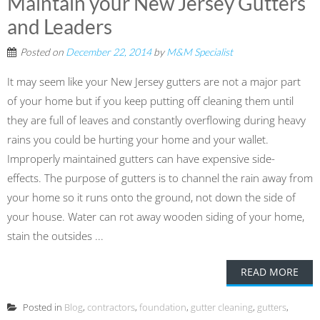
Maintain your New Jersey Gutters
and Leaders
Posted on
December 22, 2014
by
M&M Specialist
It may seem like your New Jersey gutters are not a major part
of your home but if you keep putting off cleaning them until
they are full of leaves and constantly overflowing during heavy
rains you could be hurting your home and your wallet.
Improperly maintained gutters can have expensive side-
effects. The purpose of gutters is to channel the rain away from
your home so it runs onto the ground, not down the side of
your house. Water can rot away wooden siding of your home,
stain the outsides ...
READ MORE
Posted in
Blog
,
contractors
,
foundation
,
gutter cleaning
,
gutters
,