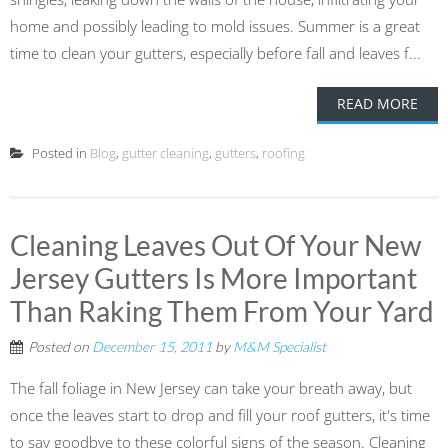
home and possibly leading to mold issues. Summer is a great
time to clean your gutters, especially before fall and leaves f...
READ MORE
Posted in
Blog
,
gutter cleaning
,
gutters
,
roofing
Cleaning Leaves Out Of Your New
Jersey Gutters Is More Important
Than Raking Them From Your Yard
Posted on
December 15, 2011
by
M&M Specialist
The fall foliage in New Jersey can take your breath away, but
once the leaves start to drop and fill your roof gutters, it's time
to say goodbye to these colorful signs of the season. Cleaning