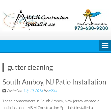
Skip
to
content
gutter cleaning
South Amboy, NJ Patio Installation
Posted on
July 10, 2016
by
M&M
These homeowners in South Amboy, New Jersey wanted a
patio installed. M&M Construction Specialist installed a