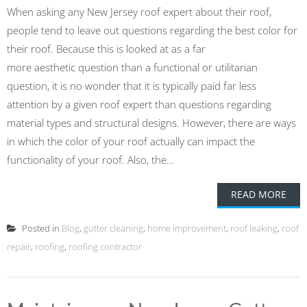
When asking any New Jersey roof expert about their roof,
people tend to leave out questions regarding the best color for
their roof. Because this is looked at as a far
more aesthetic question than a functional or utilitarian
question, it is no wonder that it is typically paid far less
attention by a given roof expert than questions regarding
material types and structural designs. However, there are ways
in which the color of your roof actually can impact the
functionality of your roof. Also, the...
READ MORE
Posted in
Blog
,
gutter cleaning
,
home improvement
,
roof leaking
,
roof
repair
,
roofing
,
roofing contractor