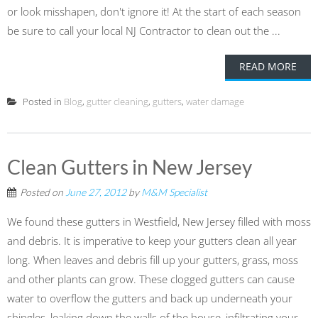
or look misshapen, don't ignore it! At the start of each season
be sure to call your local NJ Contractor to clean out the ...
READ MORE
Posted in
Blog
,
gutter cleaning
,
gutters
,
water damage
Clean Gutters in New Jersey
Posted on
June 27, 2012
by
M&M Specialist
We found these gutters in Westfield, New Jersey filled with moss
and debris. It is imperative to keep your gutters clean all year
long. When leaves and debris fill up your gutters, grass, moss
and other plants can grow. These clogged gutters can cause
water to overflow the gutters and back up underneath your
shingles, leaking down the walls of the house, infiltrating your