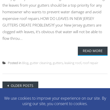
the leaves from your gutters should be a top priority for any
homeowner who wants to prevent water damage and avoid
expensive roof repairs.HOW DO LEAVES IN NEW JERSEY
GUTTERS CREATE PROBLEMS?If your New Jersey gutters are
clogged with leaves, it's obvious that water will not be able to
flow throu...
READ MORE
Posted in
Blog
,
gutter cleaning
,
gutters
,
leaking roof
,
roof repair
Posts
OLDER POSTS
navigation