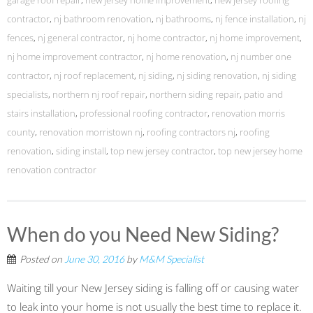
garage roof repair
,
new jersey home improvement
,
new jersey roofing
contractor
,
nj bathroom renovation
,
nj bathrooms
,
nj fence installation
,
nj
fences
,
nj general contractor
,
nj home contractor
,
nj home improvement
,
nj home improvement contractor
,
nj home renovation
,
nj number one
contractor
,
nj roof replacement
,
nj siding
,
nj siding renovation
,
nj siding
specialists
,
northern nj roof repair
,
northern siding repair
,
patio and
stairs installation
,
professional roofing contractor
,
renovation morris
county
,
renovation morristown nj
,
roofing contractors nj
,
roofing
renovation
,
siding install
,
top new jersey contractor
,
top new jersey home
renovation contractor
When do you Need New Siding?
Posted on
June 30, 2016
by
M&M Specialist
Waiting till your New Jersey siding is falling off or causing water
to leak into your home is not usually the best time to replace it.