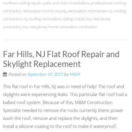
northern siding repair
,
patio and stairs installation
,
professional roofing
contractor
,
renovation morris county
,
renovation morristown nj
,
roofing
contractors nj
,
roofing renovation
,
siding install
,
top new jersey
contractor
,
top new jersey home renovation contractor
Far Hills, NJ Flat Roof Repair and
Skylight Replacement
Posted on
September 19, 2015
by
M&M
This flat roof in Far Hills, NJ was in need of help! The roof and
skylights were experiencing leaks. This particular flat roof had a
ballast roof system. Because of this, M&M Construction
Specialist needed to remove the rocks currently there, power
wash the roof, remove and replace the skylights, and then
install a silicone coating to the roof to make it waterproof.