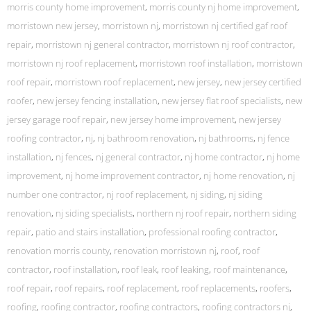
morris county home improvement
,
morris county nj home improvement
,
morristown new jersey
,
morristown nj
,
morristown nj certified gaf roof
repair
,
morristown nj general contractor
,
morristown nj roof contractor
,
morristown nj roof replacement
,
morristown roof installation
,
morristown
roof repair
,
morristown roof replacement
,
new jersey
,
new jersey certified
roofer
,
new jersey fencing installation
,
new jersey flat roof specialists
,
new
jersey garage roof repair
,
new jersey home improvement
,
new jersey
roofing contractor
,
nj
,
nj bathroom renovation
,
nj bathrooms
,
nj fence
installation
,
nj fences
,
nj general contractor
,
nj home contractor
,
nj home
improvement
,
nj home improvement contractor
,
nj home renovation
,
nj
number one contractor
,
nj roof replacement
,
nj siding
,
nj siding
renovation
,
nj siding specialists
,
northern nj roof repair
,
northern siding
repair
,
patio and stairs installation
,
professional roofing contractor
,
renovation morris county
,
renovation morristown nj
,
roof
,
roof
contractor
,
roof installation
,
roof leak
,
roof leaking
,
roof maintenance
,
roof repair
,
roof repairs
,
roof replacement
,
roof replacements
,
roofers
,
roofing
,
roofing contractor
,
roofing contractors
,
roofing contractors nj
,