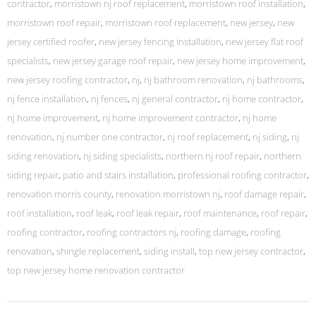
contractor
,
morristown nj roof replacement
,
morristown roof installation
,
morristown roof repair
,
morristown roof replacement
,
new jersey
,
new
jersey certified roofer
,
new jersey fencing installation
,
new jersey flat roof
specialists
,
new jersey garage roof repair
,
new jersey home improvement
,
new jersey roofing contractor
,
nj
,
nj bathroom renovation
,
nj bathrooms
,
nj fence installation
,
nj fences
,
nj general contractor
,
nj home contractor
,
nj home improvement
,
nj home improvement contractor
,
nj home
renovation
,
nj number one contractor
,
nj roof replacement
,
nj siding
,
nj
siding renovation
,
nj siding specialists
,
northern nj roof repair
,
northern
siding repair
,
patio and stairs installation
,
professional roofing contractor
,
renovation morris county
,
renovation morristown nj
,
roof damage repair
,
roof installation
,
roof leak
,
roof leak repair
,
roof maintenance
,
roof repair
,
roofing contractor
,
roofing contractors nj
,
roofing damage
,
roofing
renovation
,
shingle replacement
,
siding install
,
top new jersey contractor
,
top new jersey home renovation contractor