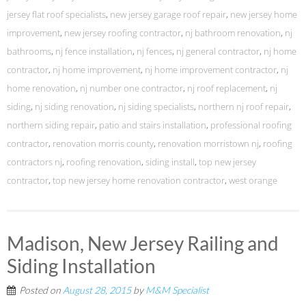
jersey flat roof specialists
,
new jersey garage roof repair
,
new jersey home
improvement
,
new jersey roofing contractor
,
nj bathroom renovation
,
nj
bathrooms
,
nj fence installation
,
nj fences
,
nj general contractor
,
nj home
contractor
,
nj home improvement
,
nj home improvement contractor
,
nj
home renovation
,
nj number one contractor
,
nj roof replacement
,
nj
siding
,
nj siding renovation
,
nj siding specialists
,
northern nj roof repair
,
northern siding repair
,
patio and stairs installation
,
professional roofing
contractor
,
renovation morris county
,
renovation morristown nj
,
roofing
contractors nj
,
roofing renovation
,
siding install
,
top new jersey
contractor
,
top new jersey home renovation contractor
,
west orange
Madison, New Jersey Railing and
Siding Installation
Posted on
August 28, 2015
by
M&M Specialist