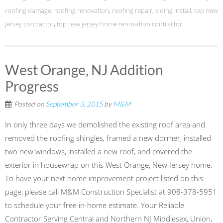
roofing damage
,
roofing renovation
,
roofing repair
,
siding install
,
top new
jersey contractor
,
top new jersey home renovation contractor
West Orange, NJ Addition
Progress
Posted on
September 3, 2015
by
M&M
In only three days we demolished the existing roof area and
removed the roofing shingles, framed a new dormer, installed
two new windows, installed a new roof, and covered the
exterior in housewrap on this ‪‎West Orange‬, ‪New Jersey‬ home.
To have your next home improvement project listed on this
page, please call M&M Construction Specialist at 908-378-5951
to schedule your free in-home estimate. Your Reliable
Contractor Serving Central and Northern NJ Middlesex, Union,