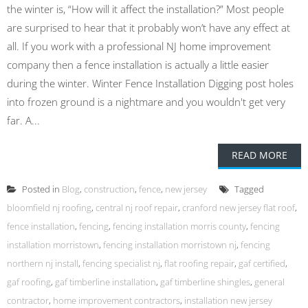
the winter is, “How will it affect the installation?” Most people
are surprised to hear that it probably won’t have any effect at
all. If you work with a professional NJ home improvement
company then a fence installation is actually a little easier
during the winter. Winter Fence Installation Digging post holes
into frozen ground is a nightmare and you wouldn't get very
far. A...
READ MORE
Posted in
Blog
,
construction
,
fence
,
new jersey
Tagged
bloomfield nj roofing
,
central nj roof repair
,
cranford new jersey flat roof
,
fence installation
,
fencing
,
fencing installation morris county
,
fencing
installation morristown
,
fencing installation morristown nj
,
fencing
northern nj install
,
fencing specialist nj
,
flat roofing repair
,
gaf certified
,
gaf roofing
,
gaf timberline installation
,
gaf timberline shingles
,
general
contractor
,
home improvement contractors
,
installation new jersey