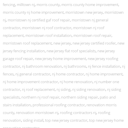
fencing
,
milltown nj
,
morris county
,
morris county home improvement
,
morris county nj home improvement
,
morristown new jersey
,
morristown
nj
,
morristown nj certified gaf roof repair
,
morristown nj general
contractor
,
morristown nj roof contractor
,
morristown nj roof
replacement
,
morristown roof installation
,
morristown roof repair
,
morristown roof replacement
,
new jersey
,
new jersey certified roofer
,
new
jersey fencing installation
,
new jersey flat roof specialists
,
new jersey
garage roof repair
,
new jersey home improvement
,
new jersey roofing
contractor
,
nj bathroom renovation
,
nj bathrooms
,
nj fence installation
,
nj
fences
,
nj general contractor
,
nj home contractor
,
nj home improvement
,
nj home improvement contractor
,
nj home renovation
,
nj number one
contractor
,
nj roof replacement
,
nj siding
,
nj siding renovation
,
nj siding
specialists
,
northern nj roof repair
,
northern siding repair
,
patio and
stairs installation
,
professional roofing contractor
,
renovation morris
county
,
renovation morristown nj
,
roofing contractors nj
,
roofing
renovation
,
siding install
,
top new jersey contractor
,
top new jersey home