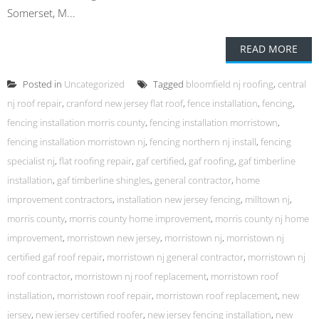
Somerset, M...
READ MORE
Posted in
Uncategorized
Tagged
bloomfield nj roofing
,
central
nj roof repair
,
cranford new jersey flat roof
,
fence installation
,
fencing
,
fencing installation morris county
,
fencing installation morristown
,
fencing installation morristown nj
,
fencing northern nj install
,
fencing
specialist nj
,
flat roofing repair
,
gaf certified
,
gaf roofing
,
gaf timberline
installation
,
gaf timberline shingles
,
general contractor
,
home
improvement contractors
,
installation new jersey fencing
,
milltown nj
,
morris county
,
morris county home improvement
,
morris county nj home
improvement
,
morristown new jersey
,
morristown nj
,
morristown nj
certified gaf roof repair
,
morristown nj general contractor
,
morristown nj
roof contractor
,
morristown nj roof replacement
,
morristown roof
installation
,
morristown roof repair
,
morristown roof replacement
,
new
jersey
,
new jersey certified roofer
,
new jersey fencing installation
,
new