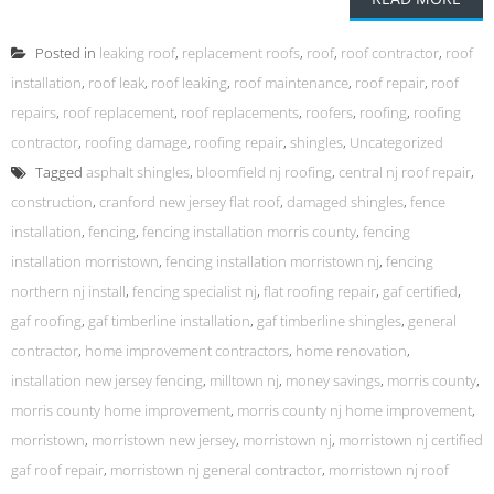
Posted in
leaking roof
,
replacement roofs
,
roof
,
roof contractor
,
roof
installation
,
roof leak
,
roof leaking
,
roof maintenance
,
roof repair
,
roof
repairs
,
roof replacement
,
roof replacements
,
roofers
,
roofing
,
roofing
contractor
,
roofing damage
,
roofing repair
,
shingles
,
Uncategorized
Tagged
asphalt shingles
,
bloomfield nj roofing
,
central nj roof repair
,
construction
,
cranford new jersey flat roof
,
damaged shingles
,
fence
installation
,
fencing
,
fencing installation morris county
,
fencing
installation morristown
,
fencing installation morristown nj
,
fencing
northern nj install
,
fencing specialist nj
,
flat roofing repair
,
gaf certified
,
gaf roofing
,
gaf timberline installation
,
gaf timberline shingles
,
general
contractor
,
home improvement contractors
,
home renovation
,
installation new jersey fencing
,
milltown nj
,
money savings
,
morris county
,
morris county home improvement
,
morris county nj home improvement
,
morristown
,
morristown new jersey
,
morristown nj
,
morristown nj certified
gaf roof repair
,
morristown nj general contractor
,
morristown nj roof