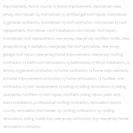
improvement
,
morris county nj home improvement
,
morristown new
jersey
,
morristown nj
,
morristown nj certified gaf roof repair
,
morristown
nj general contractor
,
morristown nj roof contractor
,
morristown nj roof
replacement
,
morristown roof installation
,
morristown roof repair
,
morristown roof replacement
,
new jersey
,
new jersey certified roofer
,
new
jersey fencing installation
,
new jersey flat roof specialists
,
new jersey
garage roof repair
,
new jersey home improvement
,
new jersey roofing
contractor
,
nj bathroom renovation
,
nj bathrooms
,
nj fence installation
,
nj
fences
,
nj general contractor
,
nj home contractor
,
nj home improvement
,
nj home improvement contractor
,
nj home renovation
,
nj number one
contractor
,
nj roof replacement
,
nj siding
,
nj siding renovation
,
nj siding
specialists
,
northern nj roof repair
,
northern siding repair
,
patio and
stairs installation
,
professional roofing contractor
,
renovation morris
county
,
renovation morristown nj
,
roofing contractors nj
,
roofing
renovation
,
siding install
,
top new jersey contractor
,
top new jersey home
renovation contractor