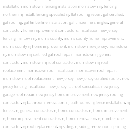
installation morristown
,
fencing installation morristown nj
,
fencing
northern nj install
,
fencing specialist nj
,
flat roofing repair
,
gaf certified
,
gaf roofing
,
gaf timberline installation
,
gaf timberline shingles
,
general
contractor
,
home improvement contractors
,
installation new jersey
fencing
,
milltown nj
,
morris county
,
morris county home improvement
,
morris county nj home improvement
,
morristown new jersey
,
morristown
nj
,
morristown nj certified gaf roof repair
,
morristown nj general
contractor
,
morristown nj roof contractor
,
morristown nj roof
replacement
,
morristown roof installation
,
morristown roof repair
,
morristown roof replacement
,
new jersey
,
new jersey certified roofer
,
new
jersey fencing installation
,
new jersey flat roof specialists
,
new jersey
garage roof repair
,
new jersey home improvement
,
new jersey roofing
contractor
,
nj bathroom renovation
,
nj bathrooms
,
nj fence installation
,
nj
fences
,
nj general contractor
,
nj home contractor
,
nj home improvement
,
nj home improvement contractor
,
nj home renovation
,
nj number one
contractor
,
nj roof replacement
,
nj siding
,
nj siding renovation
,
nj siding