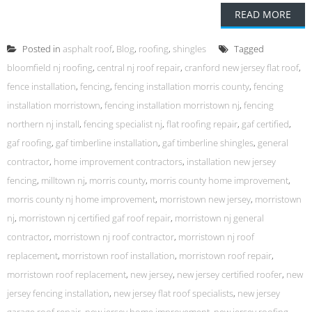
READ MORE
Posted in
asphalt roof
,
Blog
,
roofing
,
shingles
Tagged
bloomfield nj roofing
,
central nj roof repair
,
cranford new jersey flat roof
,
fence installation
,
fencing
,
fencing installation morris county
,
fencing
installation morristown
,
fencing installation morristown nj
,
fencing
northern nj install
,
fencing specialist nj
,
flat roofing repair
,
gaf certified
,
gaf roofing
,
gaf timberline installation
,
gaf timberline shingles
,
general
contractor
,
home improvement contractors
,
installation new jersey
fencing
,
milltown nj
,
morris county
,
morris county home improvement
,
morris county nj home improvement
,
morristown new jersey
,
morristown
nj
,
morristown nj certified gaf roof repair
,
morristown nj general
contractor
,
morristown nj roof contractor
,
morristown nj roof
replacement
,
morristown roof installation
,
morristown roof repair
,
morristown roof replacement
,
new jersey
,
new jersey certified roofer
,
new
jersey fencing installation
,
new jersey flat roof specialists
,
new jersey