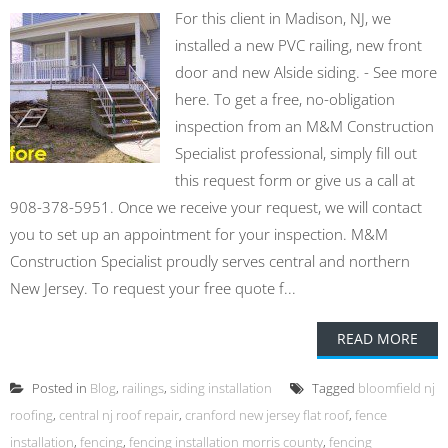
For this client in Madison, NJ, we
installed a new PVC railing, new front
door and new Alside siding. - See more
here. To get a free, no-obligation
inspection from an M&M Construction
Specialist professional, simply fill out
this request form or give us a call at
908-378-5951. Once we receive your request, we will contact
you to set up an appointment for your inspection. M&M
Construction Specialist proudly serves central and northern
New Jersey. To request your free quote f...
READ MORE
Posted in
Blog
,
railings
,
siding installation
Tagged
bloomfield nj
roofing
,
central nj roof repair
,
cranford new jersey flat roof
,
fence
installation
,
fencing
,
fencing installation morris county
,
fencing