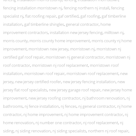
fencing installation morristown nj
,
fencing northern nj install
,
fencing
specialist nj
,
flat roofing repair
,
gaf certified
,
gaf roofing
,
gaf timberline
installation
,
gaf timberline shingles
,
general contractor
,
home
improvement contractors
,
installation new jersey fencing
,
milltown nj
,
morris county
,
morris county home improvement
,
morris county nj home
improvement
,
morristown new jersey
,
morristown nj
,
morristown nj
certified gaf roof repair
,
morristown nj general contractor
,
morristown nj
roof contractor
,
morristown nj roof replacement
,
morristown roof
installation
,
morristown roof repair
,
morristown roof replacement
,
new
jersey
,
new jersey certified roofer
,
new jersey fencing installation
,
new
jersey flat roof specialists
,
new jersey garage roof repair
,
new jersey home
improvement
,
new jersey roofing contractor
,
nj bathroom renovation
,
nj
bathrooms
,
nj fence installation
,
nj fences
,
nj general contractor
,
nj home
contractor
,
nj home improvement
,
nj home improvement contractor
,
nj
home renovation
,
nj number one contractor
,
nj roof replacement
,
nj
siding
,
nj siding renovation
,
nj siding specialists
,
northern nj roof repair
,