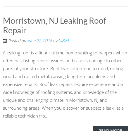
Morristown, NJ Leaking Roof
Repair
Posted on
June 22, 2016
by
M&M
A leaking roof is a financial time bomb waiting to happen, which
often has lasting repercussions and causes damage to other
parts of your structure. Roof leaks often lead to mold, rotting
wood and rusted metal, causing long-term problems and
expensive repairs. Roof leak repairs require experience and a
wide knowledge of roofing systems, and knowledge of the
unique and challenging climate in Morristown, NJ and
surrounding areas. When you discover or suspect a leak, let a
reliable technician fro...
READ MORE