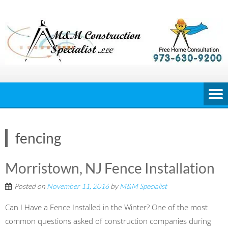
Skip
to
content
fencing
Morristown, NJ Fence Installation
Posted on
November 11, 2016
by
M&M Specialist
Can I Have a Fence Installed in the Winter? One of the most
common questions asked of construction companies during