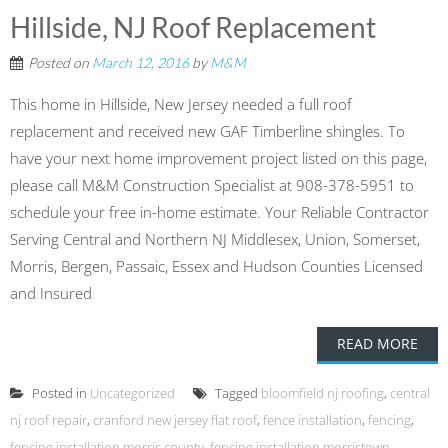
Hillside, NJ Roof Replacement
Posted on
March 12, 2016
by
M&M
This home in Hillside, New Jersey needed a full roof
replacement and received new GAF Timberline shingles. To
have your next home improvement project listed on this page,
please call M&M Construction Specialist at 908-378-5951 to
schedule your free in-home estimate. Your Reliable Contractor
Serving Central and Northern NJ Middlesex, Union, Somerset,
Morris, Bergen, Passaic, Essex and Hudson Counties Licensed
and Insured
READ MORE
Posted in
Uncategorized
Tagged
bloomfield nj roofing
,
central
nj roof repair
,
cranford new jersey flat roof
,
fence installation
,
fencing
,
fencing installation morris county
,
fencing installation morristown
,