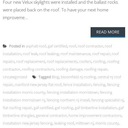
Four new Velux skylights were installed and the ballast rocks
were placed back on the roof. To have your next home
improveme...
READ MORE
Posted in
asphalt roof
,
gaf certified
,
roof
,
roof contractor
,
roof
installation
,
roof leak
,
roof leaking
,
roof maintenance
,
roof repair
,
roof
repairs
,
roof replacement
,
roof replacements
,
roofers
,
roofing
,
roofing
contractor
,
roofing contractors
,
roofing damage
,
roofing repair
,
Uncategorized
Tagged
Blog
,
bloomfield nj roofing
,
central nj roof
repair
,
cranford new jersey flat roof
,
fence installation
,
fencing
,
fencing
installation morris county
,
fencing installation morristown
,
fencing
installation morristown nj
,
fencing northern nj install
,
fencing specialist nj
,
flat roofing repair
,
gaf certified
,
gaf roofing
,
gaf timberline installation
,
gaf
timberline shingles
,
general contractor
,
home improvement contractors
,
installation new jersey fencing
,
leaking roof
,
milltown nj
,
morris county
,