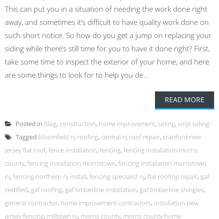
This can put you in a situation of needing the work done right
away, and sometimes it’s difficult to have quality work done on
such short notice. So how do you get a jump on replacing your
siding while there’s still time for you to have it done right? First,
take some time to inspect the exterior of your home, and here
are some things to look for to help you de...
READ MORE
Posted in
Blog
,
construction
,
home improvement
,
siding
,
vinyl siding
Tagged
bloomfield nj roofing
,
central nj roof repair
,
cranford new
jersey flat roof
,
fence installation
,
fencing
,
fencing installation morris
county
,
fencing installation morristown
,
fencing installation morristown
nj
,
fencing northern nj install
,
fencing specialist nj
,
flat roofing repair
,
gaf
certified
,
gaf roofing
,
gaf timberline installation
,
gaf timberline shingles
,
general contractor
,
home improvement contractors
,
installation new
jersey fencing
,
milltown nj
,
morris county
,
morris county home