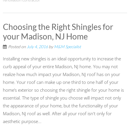
renovation contractor
Choosing the Right Shingles for
your Madison, NJ Home
Posted on
July 4, 2016
by
M&M Specialist
Installing new shingles is an ideal opportunity to increase the
curb appeal of your entire Madison, NJ home. You may not
realize how much impact your Madison, NJ roof has on your
home. Your roof can make up one third to one half of your
home’s exterior so choosing the right shingle for your home is
essential. The type of shingle you choose will impact not only
the appearance of your home, but the functionality of your
Madison, NJ roof as well. After all your roof isn't only for
aesthetic purpose...